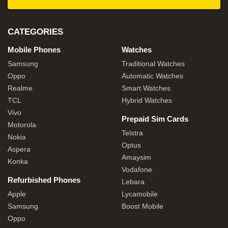
CATEGORIES
Mobile Phones
Watches
Samsung
Traditional Watches
Oppo
Automatic Watches
Realme
Smart Watches
TCL
Hybrid Watches
Vivo
Prepaid Sim Cards
Motorola
Telstra
Nokia
Optus
Aspera
Amaysim
Konka
Vodafone
Refurbished Phones
Lebara
Apple
Lycamobile
Samsung
Boost Mobile
Oppo