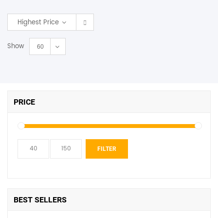
SHOP BY BRANDS
Highest Price
Show
60
PRICE
Min
Max
FILTER
price
price
BEST SELLERS