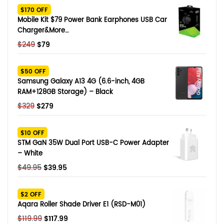
$170 OFF
Mobile Kit $79 Power Bank Earphones USB Car
Charger&More…
Original
Current
$
249
$
79
price
price
was:
is:
$50 OFF
$249.
$79.
Samsung Galaxy A13 4G (6.6-inch, 4GB
RAM+128GB Storage) – Black
Original
Current
$
329
$
279
price
price
was:
is:
$10 OFF
$329.
$279.
STM GaN 35W Dual Port USB-C Power Adapter
– White
Original
Current
$
49.95
$
39.95
price
price
was:
is:
$2 OFF
$49.95.
$39.95.
Aqara Roller Shade Driver E1 (RSD-M01)
Original
Current
$
119.99
$
117.99