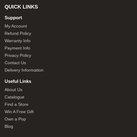
QUICK LINKS
Support
My Account
Refund Policy
Warranty Info
Payment Info
Privacy Policy
Contact Us
Delivery Information
Useful Links
About Us
Catalogue
Find a Store
Win A Free Gift
Own a Pop
Blog