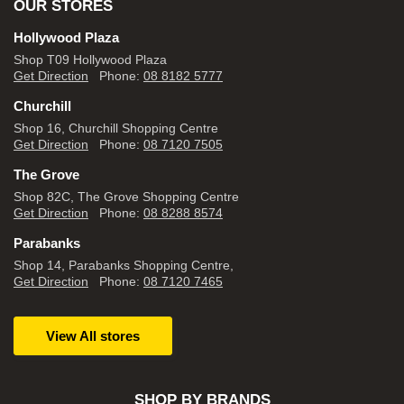
OUR STORES
Hollywood Plaza
Shop T09 Hollywood Plaza
Get Direction
Phone:
08 8182 5777
Churchill
Shop 16, Churchill Shopping Centre
Get Direction
Phone:
08 7120 7505
The Grove
Shop 82C, The Grove Shopping Centre
Get Direction
Phone:
08 8288 8574
Parabanks
Shop 14, Parabanks Shopping Centre,
Get Direction
Phone:
08 7120 7465
View All stores
SHOP BY BRANDS