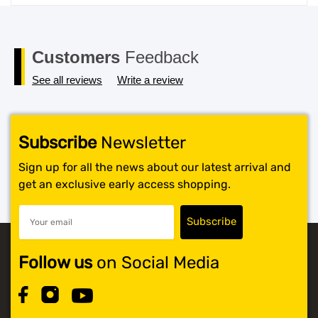
price
price
was:
is:
$119.99.
$117.99.
Customers
Feedback
See all reviews
Write a review
Subscribe
Newsletter
Sign up for all the news about our latest arrival and
get an exclusive early access shopping.
Follow us
on Social Media