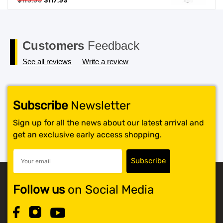
$
119.99
$
117.99
price
price
SHOP BY BRANDS
was:
is:
$119.99.
$117.99.
Customers
Feedback
See all reviews
Write a review
Subscribe
Newsletter
Sign up for all the news about our latest arrival and
get an exclusive early access shopping.
Follow us
on Social Media