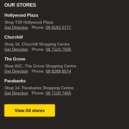
OUR STORES
Hollywood Plaza
Shop T09 Hollywood Plaza
Get Direction
Phone:
08 8182 5777
Churchill
Shop 16, Churchill Shopping Centre
Get Direction
Phone:
08 7120 7505
The Grove
Shop 82C, The Grove Shopping Centre
Get Direction
Phone:
08 8288 8574
Parabanks
Shop 14, Parabanks Shopping Centre,
Get Direction
Phone:
08 7120 7465
View All stores