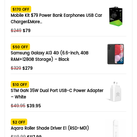
SHOP BY BRANDS
$170 OFF
Smart Glasses
Mobile Kit $79 Power Bank Earphones USB Car
Charger&More…
Air Purifier
Original
Current
$
249
$
79
price
price
SHOP BY BRANDS
SHOP BY BRANDS
Massagers
was:
is:
$50 OFF
$249.
$79.
Samsung Galaxy A13 4G (6.6-inch, 4GB
SHOP BY BRANDS
Memory Card
RAM+128GB Storage) – Black
Original
Current
$
329
$
279
SHOP BY BRANDS
SHOP BY BRANDS
Other Accessories
price
price
was:
is:
$10 OFF
$329.
$279.
STM GaN 35W Dual Port USB-C Power Adapter
– White
Original
Current
$
49.95
$
39.95
price
price
was:
is:
$2 OFF
$49.95.
$39.95.
Aqara Roller Shade Driver E1 (RSD-M01)
Original
Current