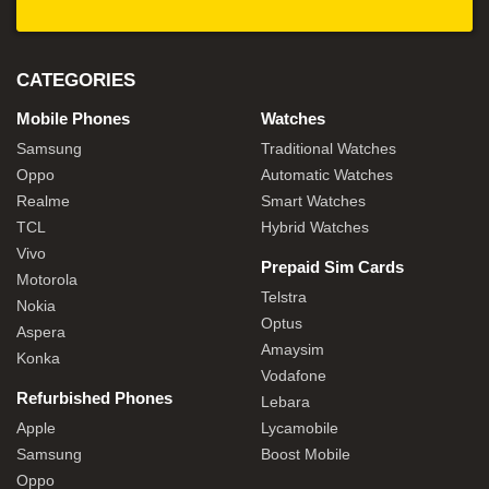
CATEGORIES
Mobile Phones
Watches
Samsung
Traditional Watches
Oppo
Automatic Watches
Realme
Smart Watches
TCL
Hybrid Watches
Vivo
Prepaid Sim Cards
Motorola
Telstra
Nokia
Optus
Aspera
Amaysim
Konka
Vodafone
Refurbished Phones
Lebara
Apple
Lycamobile
Samsung
Boost Mobile
Oppo