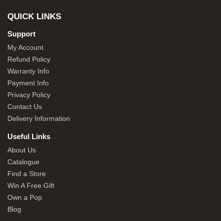
QUICK LINKS
Support
My Account
Refund Policy
Warranty Info
Payment Info
Privacy Policy
Contact Us
Delivery Information
Useful Links
About Us
Catalogue
Find a Store
Win A Free Gift
Own a Pop
Blog