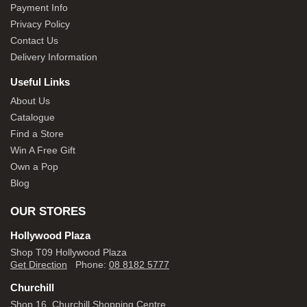
Payment Info
Privacy Policy
Contact Us
Delivery Information
Useful Links
About Us
Catalogue
Find a Store
Win A Free Gift
Own a Pop
Blog
OUR STORES
Hollywood Plaza
Shop T09 Hollywood Plaza
Get Direction
Phone:
08 8182 5777
Churchill
Shop 16, Churchill Shopping Centre