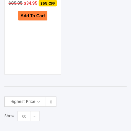
Original
Current
$
89.95
$
34.95
$55 OFF
price
price
was:
is:
$89.95.
$34.95.
Add To Cart
Highest Price
Show
60