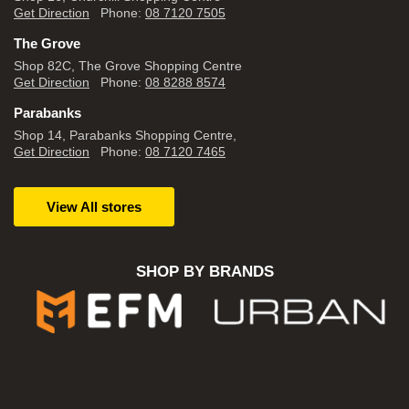
Get Direction
Phone:
08 7120 7505
The Grove
Shop 82C, The Grove Shopping Centre
Get Direction
Phone:
08 8288 8574
Parabanks
Shop 14, Parabanks Shopping Centre,
Get Direction
Phone:
08 7120 7465
View All stores
SHOP BY BRANDS