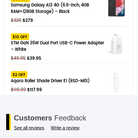
$249.
$79.
Samsung Galaxy A13 4G (6.6-inch, 4GB
RAM+128GB Storage) – Black
Original
Current
$
329
$
279
price
price
was:
is:
$10 OFF
$329.
$279.
STM GaN 35W Dual Port USB-C Power Adapter
– White
Original
Current
$
49.95
$
39.95
price
price
was:
is:
$2 OFF
$49.95.
$39.95.
Aqara Roller Shade Driver E1 (RSD-M01)
Original
Current
$
119.99
$
117.99
price
price
was:
is:
$119.99.
$117.99.
Customers
Feedback
See all reviews
Write a review