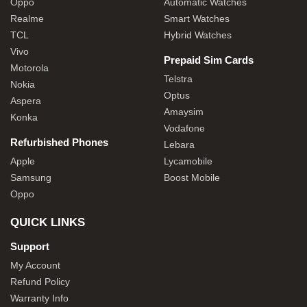
Oppo
Automatic Watches
Realme
Smart Watches
TCL
Hybrid Watches
Vivo
Prepaid Sim Cards
Motorola
Telstra
Nokia
Optus
Aspera
Amaysim
Konka
Vodafone
Refurbished Phones
Lebara
Apple
Lycamobile
Samsung
Boost Mobile
Oppo
QUICK LINKS
Support
My Account
Refund Policy
Warranty Info