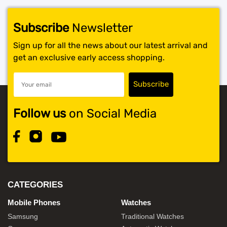
Subscribe
Newsletter
Sign up for all the news about our latest arrival and
get an exclusive early access shopping.
Follow us
on Social Media
CATEGORIES
Mobile Phones
Watches
Samsung
Traditional Watches