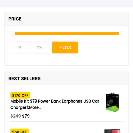
PRICE
Min
Max
FILTER
price
price
BEST SELLERS
$170 OFF
Mobile Kit $79 Power Bank Earphones USB Car
Charger&More…
Original
Current
$
249
$
79
price
price
was:
is:
$50 OFF