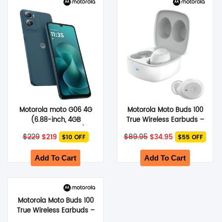
SHOP BY BRANDS
Motorola moto G06 4G
Motorola Moto Buds 100
(6.88-inch, 4GB
True Wireless Earbuds –
RAM+64GB Storage) –
White
Original
Current
Original
Current
$
229
$
219
$
89.95
$
34.95
$10 OFF
$55 OFF
Pantone Tapestry
price
price
price
price
was:
is:
was:
is:
$229.
$219.
$89.95.
$34.95.
Add To Cart
Add To Cart
Motorola Moto Buds 100
True Wireless Earbuds –
Black