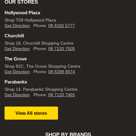
OUR STORES
Hollywood Plaza
Shop T09 Hollywood Plaza
Get Direction
Phone:
08 8182 5777
Churchill
Shop 16, Churchill Shopping Centre
Get Direction
Phone:
08 7120 7505
The Grove
Shop 82C, The Grove Shopping Centre
Get Direction
Phone:
08 8288 8574
Parabanks
Shop 14, Parabanks Shopping Centre,
Get Direction
Phone:
08 7120 7465
View All stores
SHOP BY BRANDS