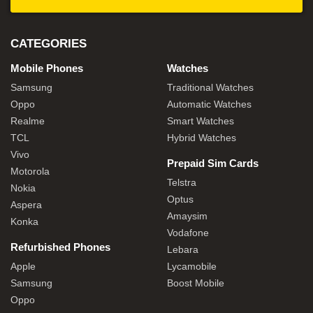
CATEGORIES
Mobile Phones
Watches
Samsung
Traditional Watches
Oppo
Automatic Watches
Realme
Smart Watches
TCL
Hybrid Watches
Vivo
Prepaid Sim Cards
Motorola
Telstra
Nokia
Optus
Aspera
Amaysim
Konka
Vodafone
Refurbished Phones
Lebara
Apple
Lycamobile
Samsung
Boost Mobile
Oppo