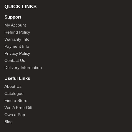
QUICK LINKS
Support
My Account
Refund Policy
Warranty Info
Payment Info
Privacy Policy
Contact Us
Delivery Information
Useful Links
About Us
Catalogue
Find a Store
Win A Free Gift
Own a Pop
Blog