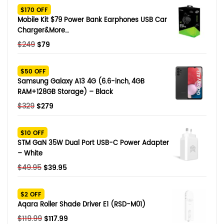
$170 OFF
Mobile Kit $79 Power Bank Earphones USB Car
Charger&More…
Original
Current
$
249
$
79
price
price
was:
is:
$50 OFF
$249.
$79.
Samsung Galaxy A13 4G (6.6-inch, 4GB
RAM+128GB Storage) – Black
Original
Current
$
329
$
279
price
price
was:
is:
$10 OFF
$329.
$279.
STM GaN 35W Dual Port USB-C Power Adapter
– White
Original
Current
$
49.95
$
39.95
price
price
was:
is:
$2 OFF
$49.95.
$39.95.
Aqara Roller Shade Driver E1 (RSD-M01)
Original
Current
$
119.99
$
117.99