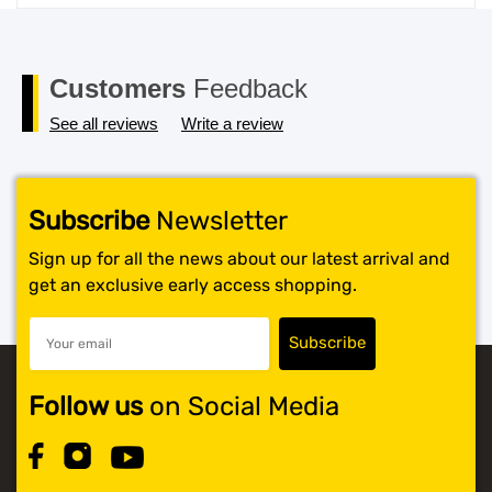
price
price
was:
is:
$119.99.
$117.99.
Customers
Feedback
See all reviews
Write a review
Subscribe
Newsletter
Sign up for all the news about our latest arrival and
get an exclusive early access shopping.
Follow us
on Social Media