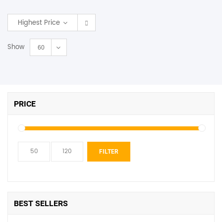
SHOP BY BRANDS
Highest Price
Show
60
PRICE
Min
Max
FILTER
price
price
BEST SELLERS