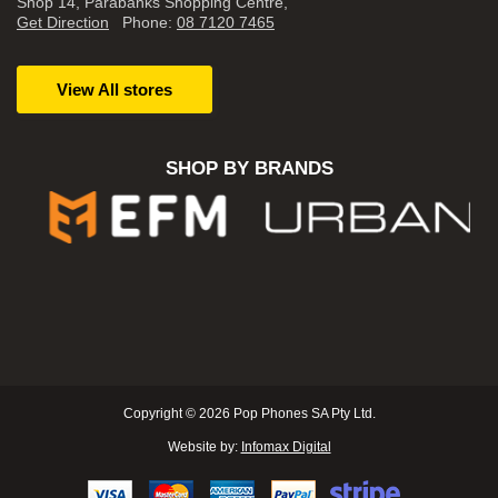
Shop 14, Parabanks Shopping Centre,
Get Direction
Phone:
08 7120 7465
View All stores
SHOP BY BRANDS
Copyright © 2026 Pop Phones SA Pty Ltd.
Website by:
Infomax Digital