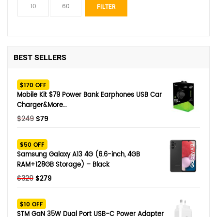
Min
Max
FILTER
price
price
BEST SELLERS
$170 OFF
Mobile Kit $79 Power Bank Earphones USB Car
Charger&More…
Original
Current
$
249
$
79
price
price
was:
is:
$50 OFF
$249.
$79.
Samsung Galaxy A13 4G (6.6-inch, 4GB
RAM+128GB Storage) – Black
Original
Current
$
329
$
279
price
price
was:
is:
$10 OFF
$329.
$279.
STM GaN 35W Dual Port USB-C Power Adapter