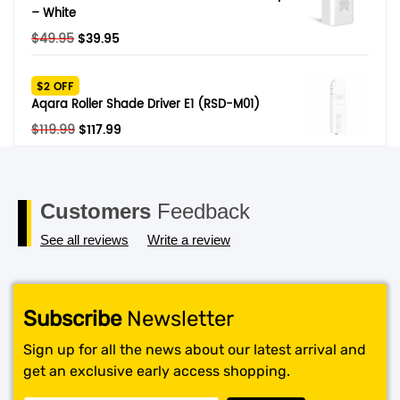
– White
Original
Current
$
49.95
$
39.95
price
price
was:
is:
$2 OFF
$49.95.
$39.95.
Aqara Roller Shade Driver E1 (RSD-M01)
Original
Current
$
119.99
$
117.99
price
price
was:
is:
$119.99.
$117.99.
Customers
Feedback
See all reviews
Write a review
Subscribe
Newsletter
Sign up for all the news about our latest arrival and
get an exclusive early access shopping.