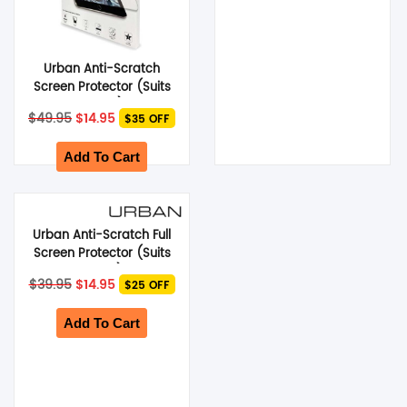
Urban Anti-Scratch
Screen Protector (Suits
Galaxy Tab S6) – Clear
Original
Current
$
49.95
$
14.95
$35 OFF
price
price
was:
is:
$49.95.
$14.95.
Add To Cart
Urban Anti-Scratch Full
Screen Protector (Suits
Google Pixel 3) – Black
Original
Current
$
39.95
$
14.95
$25 OFF
price
price
was:
is:
$39.95.
$14.95.
Add To Cart