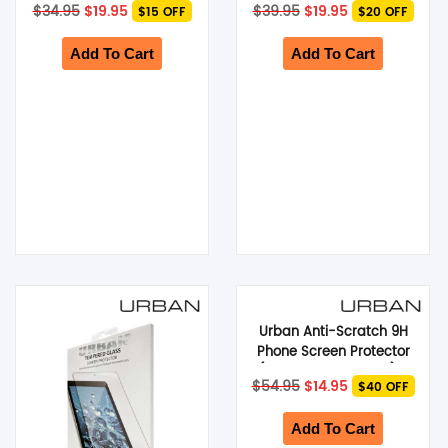
Original
Current
Original
Current
$
34.95
$
19.95
$
39.95
$
19.95
$15 OFF
$20 OFF
Fold5 5G) – Black
price
price
price
price
was:
is:
was:
is:
$34.95.
$19.95.
$39.95.
$19.95.
Add To Cart
Add To Cart
Urban Anti-Scratch 9H
Phone Screen Protector
(Suits iPad 10.5-inch) –
Original
Current
$
54.95
$
14.95
$40 OFF
Clear
price
price
was:
is:
$54.95.
$14.95.
Add To Cart