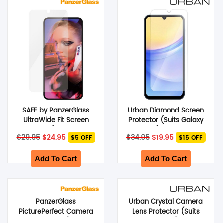
SHOP BY BRANDS
SAFE by PanzerGlass
Urban Diamond Screen
UltraWide Fit Screen
Protector (Suits Galaxy
Protector (Suits Galaxy
A14) – Clear
Original
Current
Original
Current
$
29.95
$
24.95
$
34.95
$
19.95
$5 OFF
$15 OFF
S24) – Clear
price
price
price
price
was:
is:
was:
is:
$29.95.
$24.95.
$34.95.
$19.95.
Add To Cart
Add To Cart
PanzerGlass
Urban Crystal Camera
PicturePerfect Camera
Lens Protector (Suits
Lens Protector (Galaxy Z
Galaxy Z Fold 4) – Clear