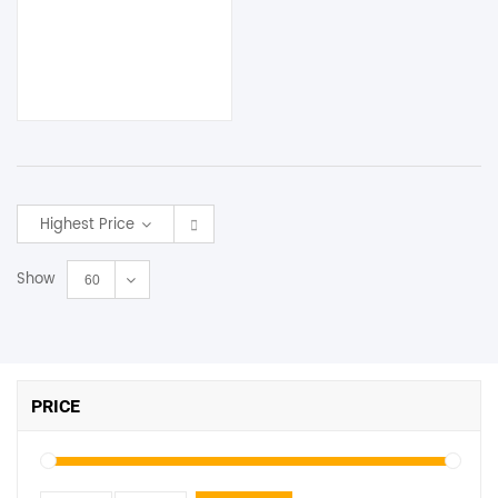
Highest Price
Show
60
PRICE