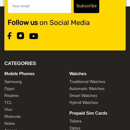
Follow us
on Social Media
CATEGORIES
Mobile Phones
Watches
Samsung
Traditional Watches
Oppo
Automatic Watches
Realme
Smart Watches
TCL
Hybrid Watches
Vivo
Prepaid Sim Cards
Motorola
Telstra
Nokia
Optus