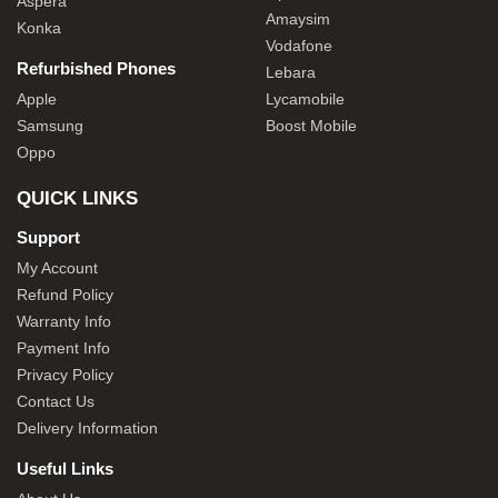
Aspera
Amaysim
Konka
Vodafone
Refurbished Phones
Lebara
Apple
Lycamobile
Samsung
Boost Mobile
Oppo
QUICK LINKS
Support
My Account
Refund Policy
Warranty Info
Payment Info
Privacy Policy
Contact Us
Delivery Information
Useful Links