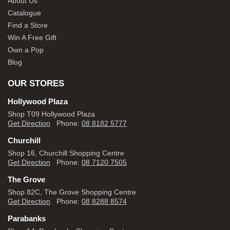
About Us
Catalogue
Find a Store
Win A Free Gift
Own a Pop
Blog
OUR STORES
Hollywood Plaza
Shop T09 Hollywood Plaza
Get Direction
Phone:
08 8182 5777
Churchill
Shop 16, Churchill Shopping Centre
Get Direction
Phone:
08 7120 7505
The Grove
Shop 82C, The Grove Shopping Centre
Get Direction
Phone:
08 8288 8574
Parabanks