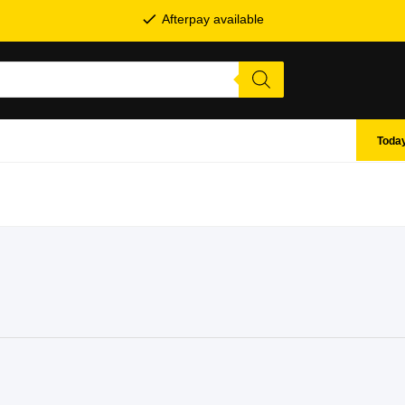
Afterpay available
Today
SHOP BY BRANDS