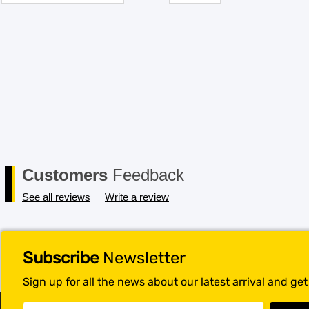
Customers
Feedback
See all reviews
Write a review
Subscribe
Newsletter
Sign up for all the news about our latest arrival and ge