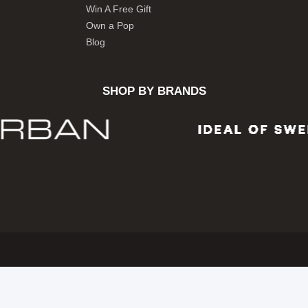
Win A Free Gift
Own a Pop
Blog
SHOP BY BRANDS