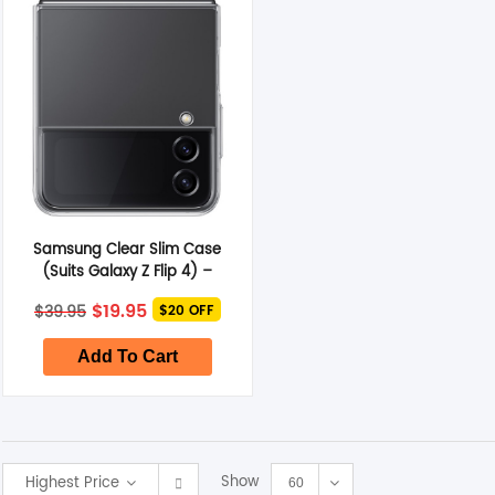
Smart Glasses
Air Purifier
Massagers
Memory Card
Samsung Clear Slim Case
Other Accessories
(Suits Galaxy Z Flip 4) –
Transparent
Original
Current
$
19.95
$
39.95
$20 OFF
price
price
was:
is:
$39.95.
$19.95.
Add To Cart
Show
Highest Price
60