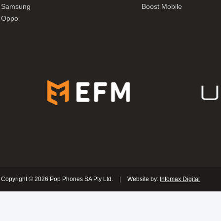
Samsung
Boost Mobile
Oppo
Copyright © 2026 Pop Phones SA Pty Ltd.
|
Website by:
Infomax Digital