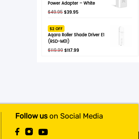
Power Adapter – White
Original
Current
$
49.95
$
39.95
price
price
was:
is:
$2 OFF
$49.95.
$39.95.
Aqara Roller Shade Driver E1
(RSD-M01)
Original
Current
$
119.99
$
117.99
price
price
was:
is:
$119.99.
$117.99.
Follow us
on Social Media