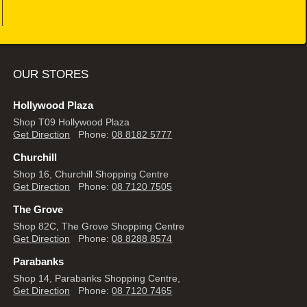
OUR STORES
Hollywood Plaza
Shop T09 Hollywood Plaza
Get Direction
Phone:
08 8182 5777
Churchill
Shop 16, Churchill Shopping Centre
Get Direction
Phone:
08 7120 7505
The Grove
Shop 82C, The Grove Shopping Centre
Get Direction
Phone:
08 8288 8574
Parabanks
Shop 14, Parabanks Shopping Centre,
Get Direction
Phone:
08 7120 7465