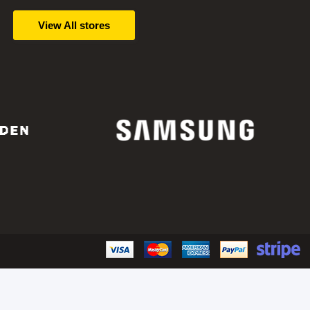
View All stores