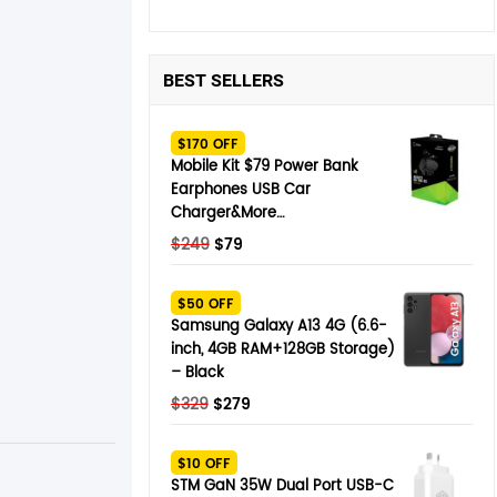
BEST SELLERS
$170 OFF
Mobile Kit $79 Power Bank
Earphones USB Car
Charger&More…
Original
Current
$
249
$
79
price
price
was:
is:
$50 OFF
$249.
$79.
Samsung Galaxy A13 4G (6.6-
inch, 4GB RAM+128GB Storage)
– Black
Original
Current
$
329
$
279
price
price
was:
is:
$10 OFF
$329.
$279.
STM GaN 35W Dual Port USB-C