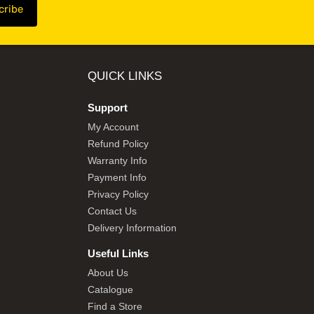
QUICK LINKS
Support
My Account
Refund Policy
Warranty Info
Payment Info
Privacy Policy
Contact Us
Delivery Information
Useful Links
About Us
Catalogue
Find a Store