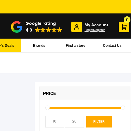
0
Google rating
My Account
4.9
Login/Register
's Deals
Brands
Find a store
Contact Us
PRICE
Min
Max
FILTER
pric
pric