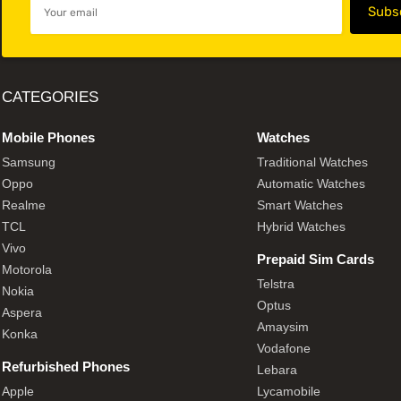
CATEGORIES
Mobile Phones
Watches
Samsung
Traditional Watches
Oppo
Automatic Watches
Realme
Smart Watches
TCL
Hybrid Watches
Vivo
Prepaid Sim Cards
Motorola
Telstra
Nokia
Optus
Aspera
Amaysim
Konka
Vodafone
Refurbished Phones
Lebara
Apple
Lycamobile