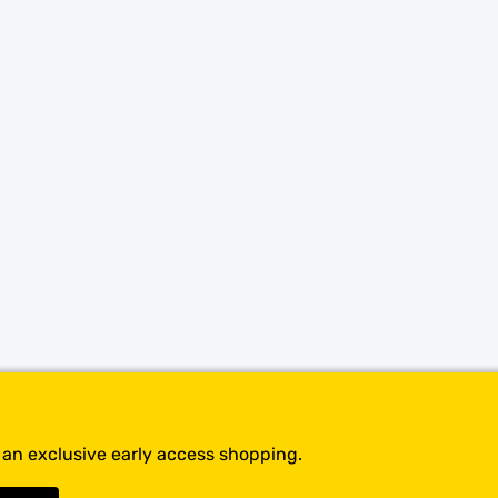
SHOP BY BRANDS
t an exclusive early access shopping.