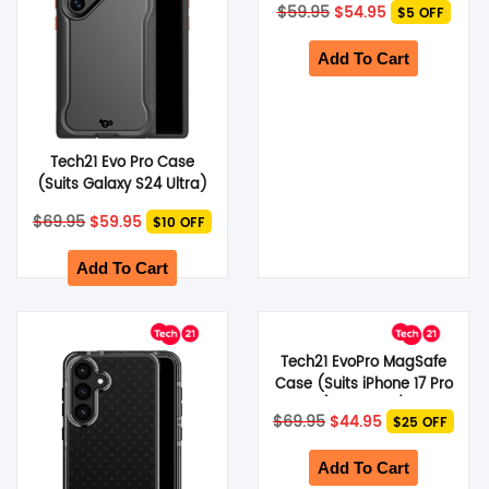
Original
Current
$
59.95
$
54.95
$5 OFF
price
price
was:
is:
$59.95.
$54.95.
Add To Cart
Tech21 Evo Pro Case
(Suits Galaxy S24 Ultra)
– Black
Original
Current
$
69.95
$
59.95
$10 OFF
price
price
was:
is:
$69.95.
$59.95.
Add To Cart
Tech21 EvoPro MagSafe
Case (Suits iPhone 17 Pro
Max) – Purple/Pink
Original
Current
$
69.95
$
44.95
$25 OFF
price
price
was:
is:
$69.95.
$44.95.
Add To Cart