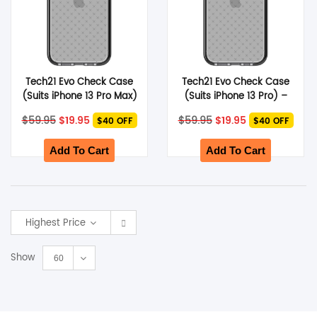
Tech21 Evo Check Case
Tech21 Evo Check Case
(Suits iPhone 13 Pro Max)
(Suits iPhone 13 Pro) –
– Smokey Black
Smokey Black
Original
Current
Original
Current
$
59.95
$
19.95
$
59.95
$
19.95
$40 OFF
$40 OFF
price
price
price
price
was:
is:
was:
is:
$59.95.
$19.95.
$59.95.
$19.95.
Add To Cart
Add To Cart
Highest Price
Show
60