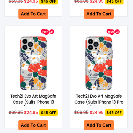
$
69.95
$
24.95
$
69.95
$
24.95
$45 OFF
$45 OFF
price
price
price
price
was:
is:
was:
is:
$69.95.
$24.95.
$69.95.
$24.95.
Add To Cart
Add To Cart
Tech21 Evo Art MagSafe
Tech21 Evo Art MagSafe
Case (Suits iPhone 13
Case (Suits iPhone 13 Pro
Pro) – Red Rose
Max) – Red Rose
Original
Current
Original
Current
$
69.95
$
24.95
$
69.95
$
24.95
$45 OFF
$45 OFF
price
price
price
price
was:
is:
was:
is:
$69.95.
$24.95.
$69.95.
$24.95.
Add To Cart
Add To Cart