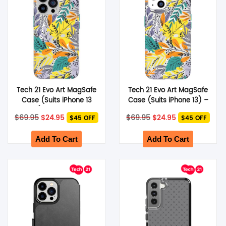
Tech 21 Evo Art MagSafe
Tech 21 Evo Art MagSafe
Case (Suits iPhone 13
Case (Suits iPhone 13) –
Pro) – Green Leaf
Green Leaf
Original
Current
Original
Current
$
69.95
$
24.95
$
69.95
$
24.95
$45 OFF
$45 OFF
price
price
price
price
was:
is:
was:
is:
$69.95.
$24.95.
$69.95.
$24.95.
Add To Cart
Add To Cart