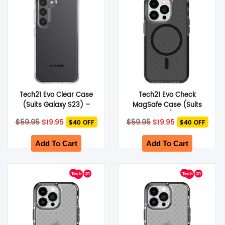
Tech21 Evo Clear Case
Tech21 Evo Check
(Suits Galaxy S23) –
MagSafe Case (Suits
Clear
iPhone 14 Pro) – Smokey
Original
Current
Original
Current
$
59.95
$
19.95
$
59.95
$
19.95
$40 OFF
$40 OFF
Black
price
price
price
price
was:
is:
was:
is:
$59.95.
$19.95.
$59.95.
$19.95.
Add To Cart
Add To Cart