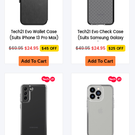
Tech21 Evo Wallet Case
Tech21 Evo Check Case
(Suits iPhone 13 Pro Max)
(Suits Samsung Galaxy
– Black
S22 Plus) – Smokey
Original
Current
Original
Current
$
69.95
$
24.95
$
49.95
$
24.95
$45 OFF
$25 OFF
Black
price
price
price
price
was:
is:
was:
is:
$69.95.
$24.95.
$49.95.
$24.95.
Add To Cart
Add To Cart