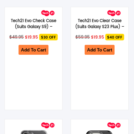
Tech21 Evo Check Case
Tech21 Evo Clear Case
(Suits Galaxy S9) –
(Suits Galaxy S23 Plus) –
Midnight Blue
Clear
Original
Current
Original
Current
$
49.95
$
19.95
$
59.95
$
19.95
$30 OFF
$40 OFF
price
price
price
price
was:
is:
was:
is:
$49.95.
$19.95.
$59.95.
$19.95.
Add To Cart
Add To Cart