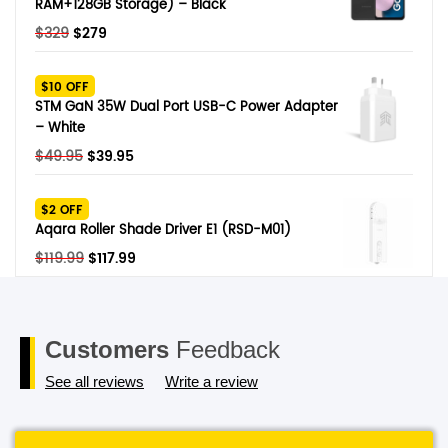
RAM+128GB Storage) – Black
Original
Current
$
329
$
279
price
price
was:
is:
$10 OFF
$329.
$279.
STM GaN 35W Dual Port USB-C Power Adapter
– White
Original
Current
$
49.95
$
39.95
price
price
was:
is:
$2 OFF
$49.95.
$39.95.
Aqara Roller Shade Driver E1 (RSD-M01)
Original
Current
$
119.99
$
117.99
price
price
was:
is:
$119.99.
$117.99.
Customers
Feedback
See all reviews
Write a review