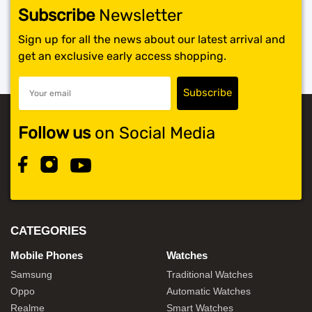
Subscribe
Newsletter
Sign up for all the news about our latest arrival and
get an exclusive early access shopping.
Follow us
on Social Media
CATEGORIES
Mobile Phones
Watches
Samsung
Traditional Watches
Oppo
Automatic Watches
Realme
Smart Watches