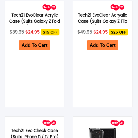
Tech21 EvoClear Acrylic
Tech21 EvoClear Acryalic
Case (Suits Galaxy Z Fold
Case (Suits Galaxy Z Flip
4) – Clear
4) – Clear
Original
Current
Original
Current
$
39.95
$
24.95
$
49.95
$
24.95
$15 OFF
$25 OFF
price
price
price
price
was:
is:
was:
is:
$39.95.
$24.95.
$49.95.
$24.95.
Add To Cart
Add To Cart
Tech21 Evo Check Case
(Suits iPhone 12/ 12 Pro)