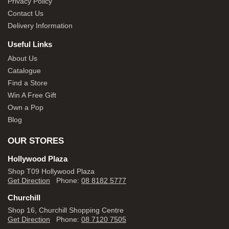
Privacy Policy
Contact Us
Delivery Information
Useful Links
About Us
Catalogue
Find a Store
Win A Free Gift
Own a Pop
Blog
OUR STORES
Hollywood Plaza
Shop T09 Hollywood Plaza
Get Direction
Phone:
08 8182 5777
Churchill
Shop 16, Churchill Shopping Centre
Get Direction
Phone:
08 7120 7505