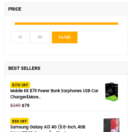
PRICE
Min
Max
FILTER
price
price
BEST SELLERS
$170 OFF
Mobile Kit $79 Power Bank Earphones USB Car
Charger&More…
Original
Current
$
249
$
79
price
price
was:
is:
$50 OFF
$249.
$79.
Samsung Galaxy A13 4G (6.6-inch, 4GB