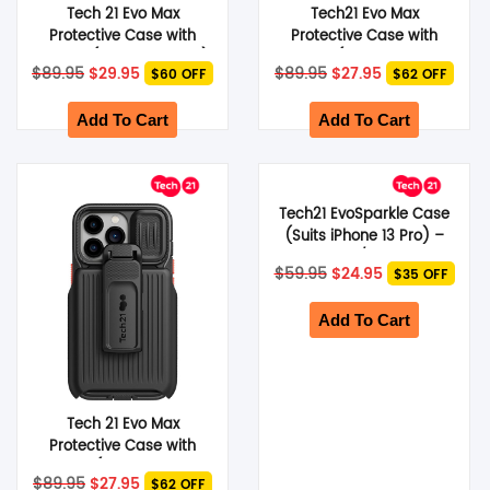
Tech 21 Evo Max
Tech21 Evo Max
Protective Case with
Protective Case with
Holster (Suits iPhone 13)
Holster (Suits iPhone 13
Original
Current
Original
Current
$
89.95
$
29.95
$
89.95
$
27.95
$60 OFF
$62 OFF
– Dark Grey
Pro) – Dark Grey
price
price
price
price
was:
is:
was:
is:
$89.95.
$29.95.
$89.95.
$27.95.
Add To Cart
Add To Cart
Tech21 EvoSparkle Case
(Suits iPhone 13 Pro) –
Clear/Glitter
Original
Current
$
59.95
$
24.95
$35 OFF
price
price
was:
is:
$59.95.
$24.95.
Add To Cart
Tech 21 Evo Max
Protective Case with
Holster (Suits iPhone 13
Original
Current
$
89.95
$
27.95
$62 OFF