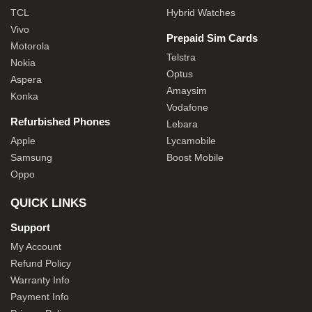
TCL
Hybrid Watches
Vivo
Prepaid Sim Cards
Motorola
Telstra
Nokia
Optus
Aspera
Amaysim
Konka
Vodafone
Refurbished Phones
Lebara
Apple
Lycamobile
Samsung
Boost Mobile
Oppo
QUICK LINKS
Support
My Account
Refund Policy
Warranty Info
Payment Info