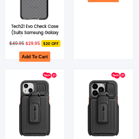
Tech21 Evo Check Case
(Suits Samsung Galaxy
S22) – Smokey Black
Original
Current
$
49.95
$
29.95
$20 OFF
price
price
was:
is:
$49.95.
$29.95.
Add To Cart