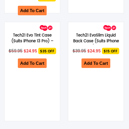
Pro Max) – Dark Grey
price
price
was:
is:
$89.95.
$27.95.
Add To Cart
Tech21 Evo Tint Case
Tech21 EvoSlim Liquid
(Suits iPhone 13 Pro) –
Back Case (Suits iPhone
Ash
12 Mini) – Green
Original
Current
Original
Current
$
59.95
$
24.95
$
39.95
$
24.95
$35 OFF
$15 OFF
price
price
price
price
was:
is:
was:
is:
$59.95.
$24.95.
$39.95.
$24.95.
Add To Cart
Add To Cart