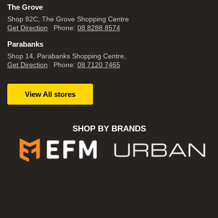
The Grove
Shop 82C, The Grove Shopping Centre
Get Direction
Phone:
08 8288 8574
Parabanks
Shop 14, Parabanks Shopping Centre,
Get Direction
Phone:
08 7120 7465
View All stores
SHOP BY BRANDS