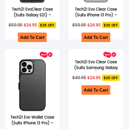
Tech21 EvoClear Case
Tech21 Evo Clear Case
(Suits Galaxy S21) –
(Suits iPhone 13 Pro) –
Clear
Clear
Original
Current
Original
Current
$
59.95
$
24.95
$
59.95
$
24.95
$35 OFF
$35 OFF
price
price
price
price
was:
is:
was:
is:
$59.95.
$24.95.
$59.95.
$24.95.
Add To Cart
Add To Cart
Tech21 Evo Clear Case
(Suits Samsung Galaxy
S22 Plus) – Clear
Original
Current
$
49.95
$
24.95
$25 OFF
price
price
was:
is:
$49.95.
$24.95.
Add To Cart
Tech21 Evo Wallet Case
(Suits iPhone 13 Pro) –