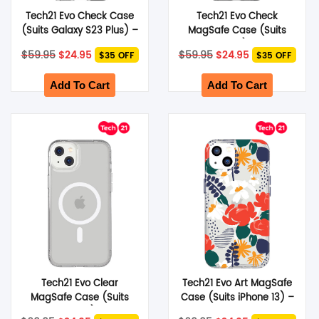
Tech21 Evo Check Case
Tech21 Evo Check
(Suits Galaxy S23 Plus) –
MagSafe Case (Suits
Black
iPhone 14 Plus) – Smokey
Original
Current
Original
Current
$
59.95
$
24.95
$
59.95
$
24.95
$35 OFF
$35 OFF
Black
price
price
price
price
was:
is:
was:
is:
$59.95.
$24.95.
$59.95.
$24.95.
Add To Cart
Add To Cart
Tech21 Evo Clear
Tech21 Evo Art MagSafe
MagSafe Case (Suits
Case (Suits iPhone 13) –
iPhone 14 Plus) – Clear
Red Rose
Original
Current
Original
Current