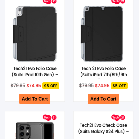
SHOP BY BRANDS
Tech21 Evo Folio Case
Tech 21 Evo Folio Case
(Suits iPad 10th Gen) –
(Suits iPad 7th/8th/9th
Black
Gen) – Black
Original
Current
Original
Current
$
79.95
$
74.95
$
79.95
$
74.95
$5 OFF
$5 OFF
price
price
price
price
was:
is:
was:
is:
$79.95.
$74.95.
$79.95.
$74.95.
Add To Cart
Add To Cart
Tech21 Evo Check Case
(Suits Galaxy S24 Plus) –
Smokey Black