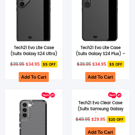
Tech21 Evo Lite Case
Tech21 Evo Lite Case
(Suits Galaxy S24 Ultra)
(Suits Galaxy S24 Plus) –
– Black
Black
Original
Current
Original
Current
$
39.95
$
34.95
$
39.95
$
34.95
$5 OFF
$5 OFF
price
price
price
price
was:
is:
was:
is:
$39.95.
$34.95.
$39.95.
$34.95.
Add To Cart
Add To Cart
Tech21 Evo Clear Case
(Suits Samsung Galaxy
S22) – Clear
Original
Current
$
49.95
$
29.95
$20 OFF
price
price
was:
is:
$49.95.
$29.95.
Add To Cart