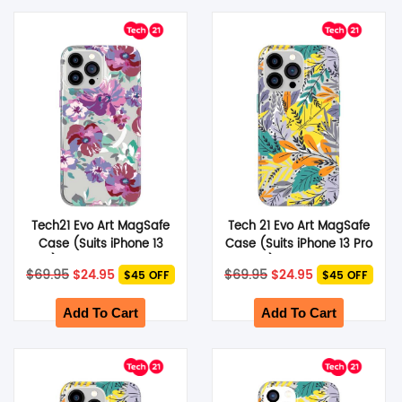
Tech21 Evo Art MagSafe
Tech 21 Evo Art MagSafe
Case (Suits iPhone 13
Case (Suits iPhone 13 Pro
Pro) – Purple Anemone
Max) – Green Leaf
Original
Current
Original
Current
$
69.95
$
24.95
$
69.95
$
24.95
$45 OFF
$45 OFF
price
price
price
price
was:
is:
was:
is:
$69.95.
$24.95.
$69.95.
$24.95.
Add To Cart
Add To Cart