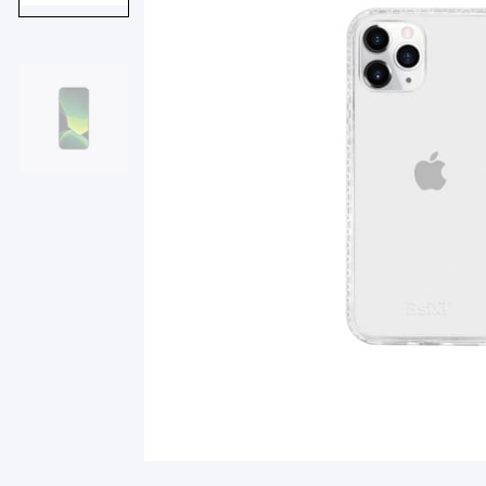
Smart Glasses
Air Purifier
Massagers
Memory Card
Other Accessories