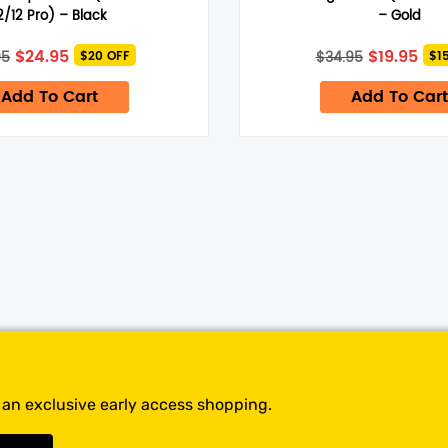
time I comment.
2/12 Pro) – Black
– Gold
Original
Current
Original
Cur
$
24.95
$
19.95
95
$
34.95
$20 OFF
$1
price
price
price
pri
was:
is:
was:
is:
Add To Cart
Add To Cart
$44.95.
$24.95.
$34.95.
$19.
t an exclusive early access shopping.