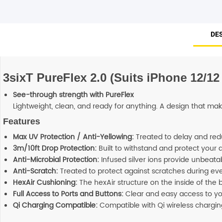
DE
3sixT PureFlex 2.0 (Suits iPhone 12/12 
See-through strength with PureFlex
Lightweight, clean, and ready for anything. A design that mak
Features
Max UV Protection / Anti-Yellowing:
Treated to delay and red
3m/10ft Drop Protection:
Built to withstand and protect your 
Anti-Microbial Protection:
Infused silver ions provide unbeatab
Anti-Scratch:
Treated to protect against scratches during ev
HexAir Cushioning:
The hexAir structure on the inside of the
Full Access to Ports and Buttons:
Clear and easy access to you
Qi Charging Compatible:
Compatible with Qi wireless chargin