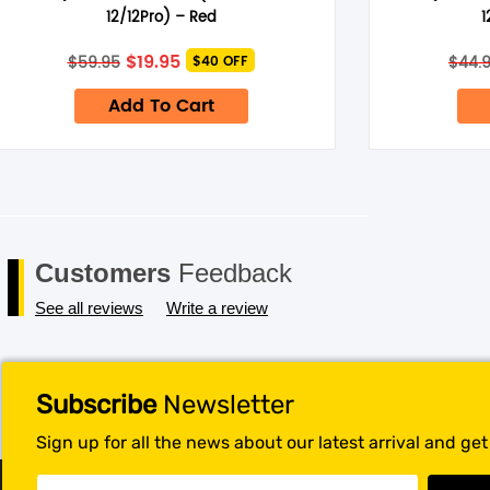
Save my name, email, and website in this browser for the next 
12/12Pro) – Red
1
Original
Current
$
19.95
$
59.95
$
44.
$40 OFF
price
price
was:
is:
Add To Cart
$59.95.
$19.95.
Customers
Feedback
See all reviews
Write a review
Subscribe
Newsletter
Sign up for all the news about our latest arrival and ge