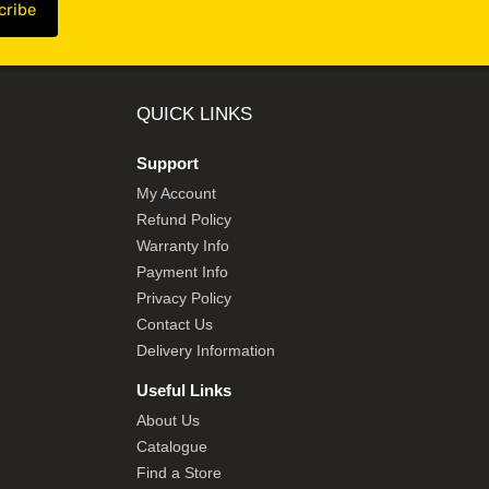
QUICK LINKS
Support
My Account
Refund Policy
Warranty Info
Payment Info
Privacy Policy
Contact Us
Delivery Information
Useful Links
About Us
Catalogue
Find a Store