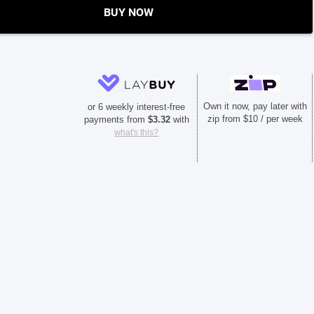
BUY NOW
Own it now, pay later with
or 6 weekly interest-free
zip from $10 / per week
payments from
$
3.32
with
what's this?