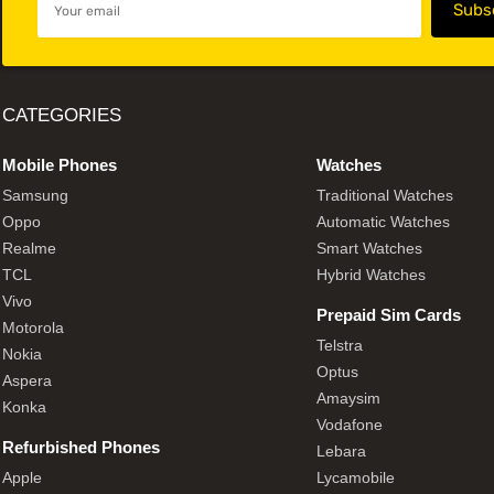
CATEGORIES
Mobile Phones
Watches
Samsung
Traditional Watches
Oppo
Automatic Watches
Realme
Smart Watches
TCL
Hybrid Watches
Vivo
Prepaid Sim Cards
Motorola
Telstra
Nokia
Optus
Aspera
Amaysim
Konka
Vodafone
Refurbished Phones
Lebara
Apple
Lycamobile