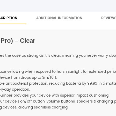
SHOP BY BRANDS
SCRIPTION
ADDITIONAL INFORMATION
REVIEWS
Pro) – Clear
es the case as strong as it is clear, meaning you never worry abo
uce yellowing when exposed to harsh sunlight for extended perio
device from drops up to 3m/10ft.
le antibacterial protection, reducing bacteria by 99.9% in a matter
eryday operation.
 bumper provides your device with superior impact cushioning.
r device’s on/off button, volume buttons, speakers & charging p
g devices, allowing seamless charging.