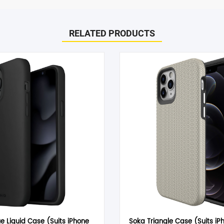
to help! Just give them a shout and they will respond to you in a
RELATED PRODUCTS
d within 1-2 hours.
– Clear”
he case of a change of mind or where you have chosen an incompa
arked
*
 item must be received in its original conditional and all packaging
can only offer you an exchange or store credit. Please note – it
Email
*
e Liquid Case (Suits iPhone
Soka Triangle Case (Suits iP