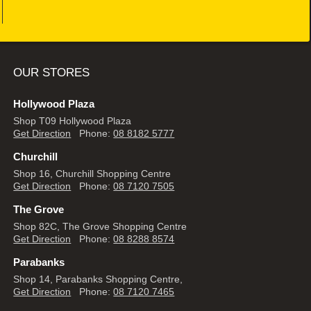
OUR STORES
Hollywood Plaza
Shop T09 Hollywood Plaza
Get Direction
Phone:
08 8182 5777
Churchill
Shop 16, Churchill Shopping Centre
Get Direction
Phone:
08 7120 7505
The Grove
Shop 82C, The Grove Shopping Centre
Get Direction
Phone:
08 8288 8574
Parabanks
Shop 14, Parabanks Shopping Centre,
Get Direction
Phone:
08 7120 7465