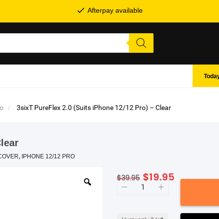
Afterpay available
Today
ro
3sixT PureFlex 2.0 (Suits iPhone 12/12 Pro) – Clear
Clear
COVER
,
IPHONE 12/12 PRO
Original
Current
$
19.95
$
39.95
SHOP BY BRANDS
3sixT
price
price
PureFlex
was:
is:
2.0
(Suits
$39.95.
$19.95.
iPhone
12/12