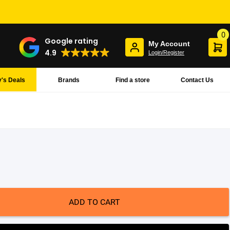
0
Google rating
My Account
4.9
Login/Register
's Deals
Brands
Find a store
Contact Us
ADD TO CART