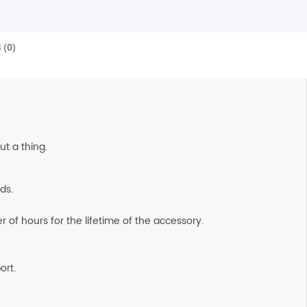
 (0)
ut a thing.
ds.
 of hours for the lifetime of the accessory.
ort.