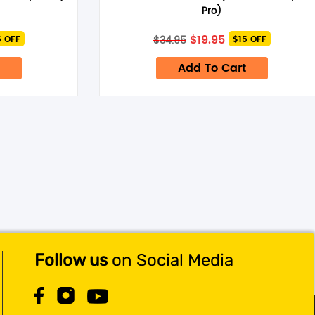
Pro)
rent
Original
Current
$
19.95
$
34.95
5 OFF
$15 OFF
ce
price
price
was:
is:
Add To Cart
95.
$34.95.
$19.95.
Follow us
on Social Media