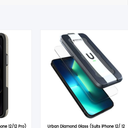
 timely manner. All inquiries through Live Chat or email received
tible item the cost for return postage must be paid by you,
 must also be returned in a saleable condition. If the item is not
ems marked as Clearance or Sale cannot be returned under this
hone 12/12 Pro)
Urban Diamond Glass (Suits iPhone 12/ 12