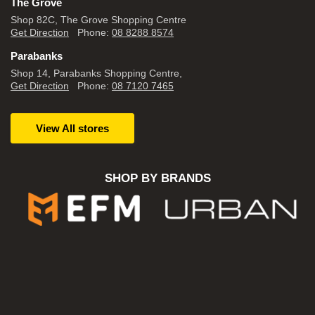
The Grove
Shop 82C, The Grove Shopping Centre
Get Direction
Phone:
08 8288 8574
Parabanks
Shop 14, Parabanks Shopping Centre,
Get Direction
Phone:
08 7120 7465
View All stores
SHOP BY BRANDS