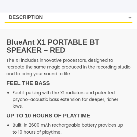
SHOP BY BRANDS
BlueAnt X1 PORTABLE BT
SPEAKER – RED
The X1 includes innovative processors, designed to
recreate the same magic produced in the recording studio
and to bring your sound to life.
FEEL THE BASS
Feel it pulsing with the X1 radiators and patented
psycho-acoustic bass extension for deeper, richer
lows.
UP TO 10 HOURS OF PLAYTIME
Built-in 2600 mAh rechargeable battery provides up
to 10 hours of playtime.