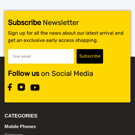
Subscribe
Newsletter
Sign up for all the news about our latest arrival and
get an exclusive early access shopping.
Follow us
on Social Media
CATEGORIES
Mobile Phones
Samsung