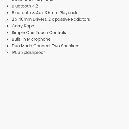
Bluetooth 4.2
Bluetooth & Aux 3.5mm Playback
2 x 40mm Drivers, 2 x passive Radiators
Carry Rope
Simple One Touch Controls
Built-in Microphone
Duo Mode Connect Two Speakers
IP56 Splashproof