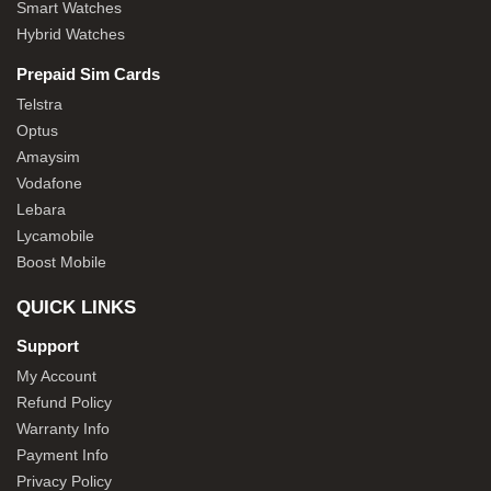
Smart Watches
Hybrid Watches
Prepaid Sim Cards
Telstra
Optus
Amaysim
Vodafone
Lebara
Lycamobile
Boost Mobile
QUICK LINKS
Support
My Account
Refund Policy
Warranty Info
Payment Info
Privacy Policy