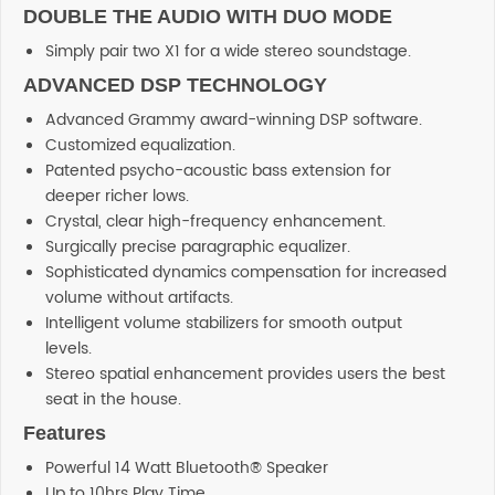
DOUBLE THE AUDIO WITH DUO MODE
Simply pair two X1 for a wide stereo soundstage.
ADVANCED DSP TECHNOLOGY
Advanced Grammy award-winning DSP software.
Customized equalization.
Patented psycho-acoustic bass extension for
deeper richer lows.
Crystal, clear high-frequency enhancement.
Surgically precise paragraphic equalizer.
Sophisticated dynamics compensation for increased
volume without artifacts.
Intelligent volume stabilizers for smooth output
levels.
Stereo spatial enhancement provides users the best
seat in the house.
Features
Powerful 14 Watt Bluetooth® Speaker
Up to 10hrs Play Time