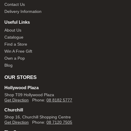
Contact Us
Delivery Information
Useful Links
About Us
Catalogue
Find a Store
Win A Free Gift
Own a Pop
Blog
OUR STORES
Hollywood Plaza
Shop T09 Hollywood Plaza
Get Direction
Phone:
08 8182 5777
Churchill
Shop 16, Churchill Shopping Centre
Get Direction
Phone:
08 7120 7505