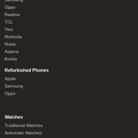
Oppo
Realme
TCL
Vivo
Motorola
Nokia
Aspera
Konka
Refurbished Phones
Apple
Samsung
Oppo
Watches
Traditional Watches
Automatic Watches