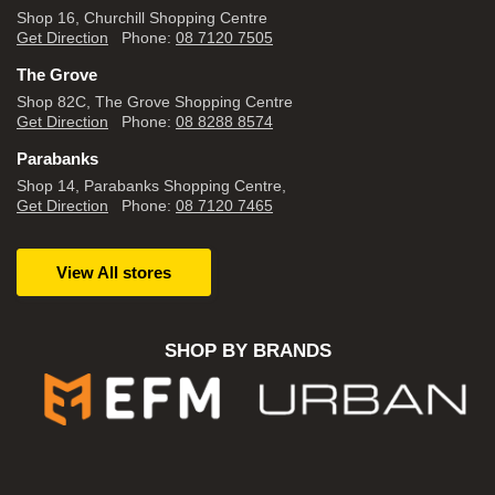
Shop 16, Churchill Shopping Centre
Get Direction
Phone:
08 7120 7505
The Grove
Shop 82C, The Grove Shopping Centre
Get Direction
Phone:
08 8288 8574
Parabanks
Shop 14, Parabanks Shopping Centre,
Get Direction
Phone:
08 7120 7465
View All stores
SHOP BY BRANDS