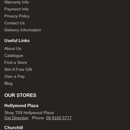
Warranty Info
Payment Info
Privacy Policy
Contact Us
Delivery Information
Useful Links
About Us
Catalogue
Find a Store
Win A Free Gift
Own a Pop
Blog
OUR STORES
Hollywood Plaza
Shop T09 Hollywood Plaza
Get Direction
Phone:
08 8182 5777
Churchill