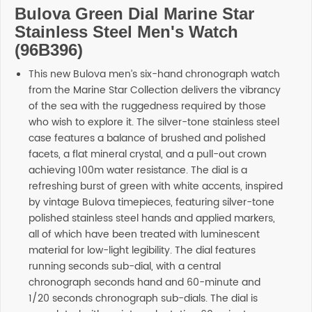
Bulova Green Dial Marine Star
SHOP BY BRANDS
Stainless Steel Men's Watch
(96B396)
This new Bulova men’s six-hand chronograph watch
from the Marine Star Collection delivers the vibrancy
of the sea with the ruggedness required by those
who wish to explore it. The silver-tone stainless steel
case features a balance of brushed and polished
facets, a flat mineral crystal, and a pull-out crown
achieving 100m water resistance. The dial is a
refreshing burst of green with white accents, inspired
by vintage Bulova timepieces, featuring silver-tone
polished stainless steel hands and applied markers,
all of which have been treated with luminescent
material for low-light legibility. The dial features
running seconds sub-dial, with a central
chronograph seconds hand and 60-minute and
1/20 seconds chronograph sub-dials. The dial is