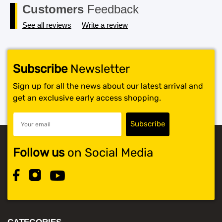
Customers
Feedback
See all reviews
Write a review
Subscribe
Newsletter
Sign up for all the news about our latest arrival and
get an exclusive early access shopping.
Follow us
on Social Media