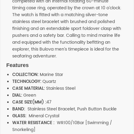
completed with an internal rotating 60-minute
timing case ring, operated by the crown at 10 o’clock.
The watch is fitted with a matching silver-tone
stainless steel bracelet with brushed and polished
finishing and an extendable sport foldover clasp with
pushers and a safety bar. Calling to mind marine life
and equipped with the functionality befitting an
explorer, this Bulova men’s timepiece is ideal for the
seafaring adventurer.
Features
COLLECTION:
Marine Star
TECHNOLOGY:
Quartz
CASE MATERIAL:
Stainless Steel
DIAL:
Green
CASE SIZE(MM) :
47
BAND:
Stainless Steel Bracelet, Push Button Buckle
GLASS:
Mineral Crystal
WATER RESISTANCE :
WR100/10Bar [Swimming /
Snorkeling]