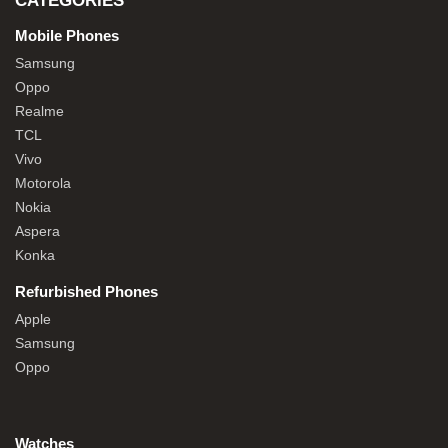
CATEGORIES
Mobile Phones
Samsung
Oppo
Realme
TCL
Vivo
Motorola
Nokia
Aspera
Konka
Refurbished Phones
Apple
Samsung
Oppo
Watches