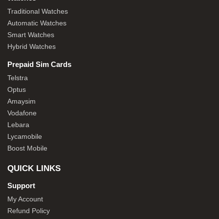
Traditional Watches
Automatic Watches
Smart Watches
Hybrid Watches
Prepaid Sim Cards
Telstra
Optus
Amaysim
Vodafone
Lebara
Lycamobile
Boost Mobile
QUICK LINKS
Support
My Account
Refund Policy