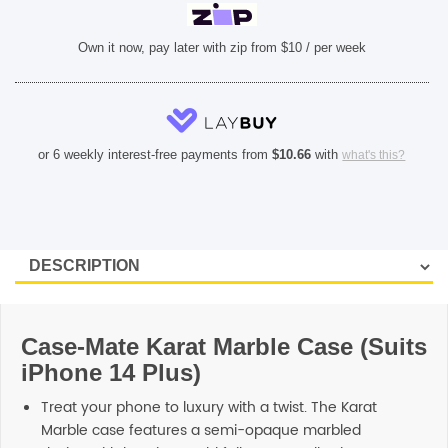
Own it now, pay later with zip from $10 / per week
or 6 weekly interest-free payments from
$
10.66
with
what's this?
Case-Mate Karat Marble Case (Suits
iPhone 14 Plus)
Treat your phone to luxury with a twist. The Karat
Marble case features a semi-opaque marbled