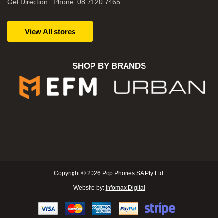
Get Direction
Phone:
08 7120 7465
View All stores
SHOP BY BRANDS
Copyright © 2026 Pop Phones SA Pty Ltd.
Website by:
Infomax Digital