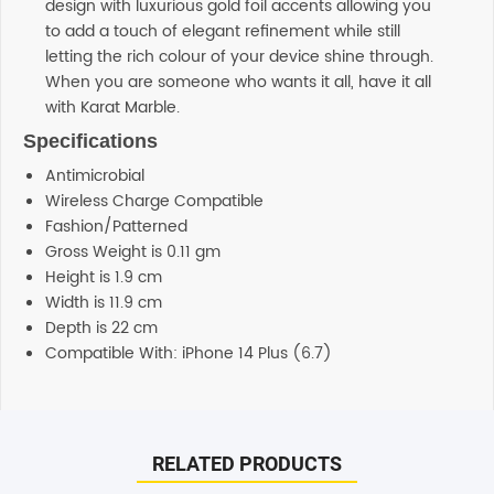
design with luxurious gold foil accents allowing you
to add a touch of elegant refinement while still
letting the rich colour of your device shine through.
When you are someone who wants it all, have it all
with Karat Marble.
Specifications
Antimicrobial
Wireless Charge Compatible
Fashion/Patterned
Gross Weight is 0.11 gm
Height is 1.9 cm
Width is 11.9 cm
Depth is 22 cm
Compatible With: iPhone 14 Plus (6.7)
Reviews
Additional information
There are no reviews yet.
Support
RELATED PRODUCTS
Our customer service representatives love to help! Just