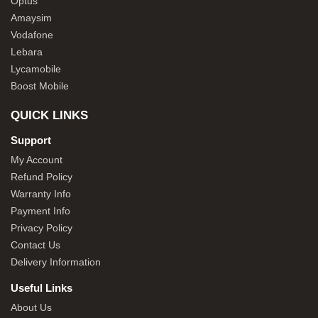
Optus
Amaysim
Vodafone
Lebara
Lycamobile
Boost Mobile
QUICK LINKS
Support
My Account
Refund Policy
Warranty Info
Payment Info
Privacy Policy
Contact Us
Delivery Information
Useful Links
About Us