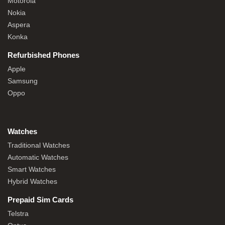
Motorola
Nokia
Aspera
Konka
Refurbished Phones
Apple
Samsung
Oppo
Watches
Traditional Watches
Automatic Watches
Smart Watches
Hybrid Watches
Prepaid Sim Cards
Telstra