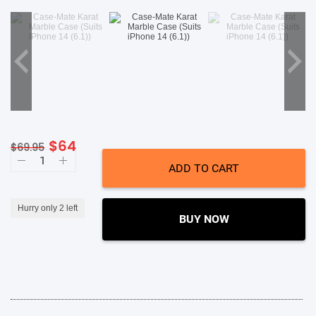
SHOP BY BRANDS
Original
Current
$
64
$
69.95
Case-
price
price
Mate
ADD TO CART
was:
is:
Karat
Marble
$69.95.
$64.
Case
(Suits
Hurry only 2 left
iPhone
BUY NOW
14
Plus)
quantity