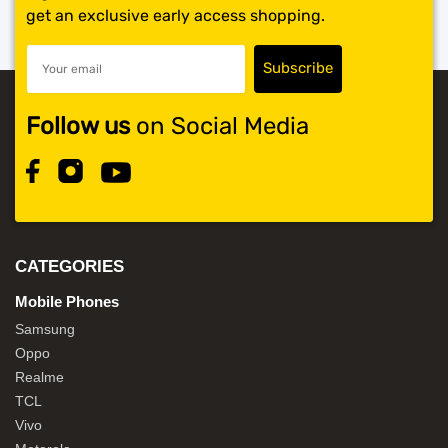
get an exclusive early access shopping.
Follow us
on Social Media
CATEGORIES
Mobile Phones
Samsung
Oppo
Realme
TCL
Vivo