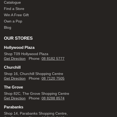
Catalogue
Find a Store
Win A Free Gift
Own a Pop
Blog
OUR STORES
Hollywood Plaza
Shop T09 Hollywood Plaza
Get Direction
Phone:
08 8182 5777
Churchill
Shop 16, Churchill Shopping Centre
Get Direction
Phone:
08 7120 7505
The Grove
Shop 82C, The Grove Shopping Centre
Get Direction
Phone:
08 8288 8574
Parabanks
Shop 14, Parabanks Shopping Centre,