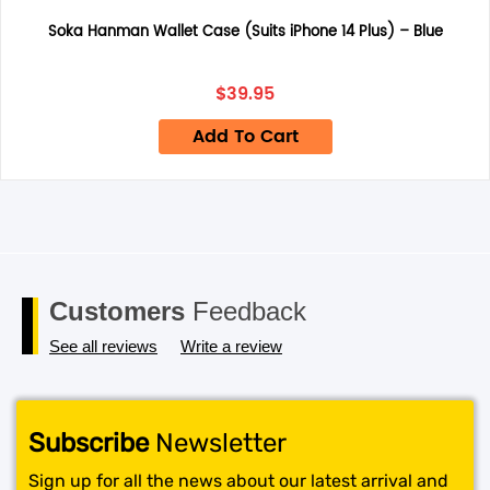
returned under this policy. Standard warranty applies
only.
Soka Hanman Wallet Case (Suits iPhone 14 Plus) – Blue
Save my name, email, and website in this browser for the
next time I comment.
$
39.95
Add To Cart
Customers
Feedback
See all reviews
Write a review
Subscribe
Newsletter
Sign up for all the news about our latest arrival and