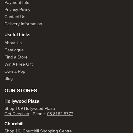
Payment Info
Privacy Policy
Contact Us
Delivery Information
Useful Links
About Us
Catalogue
Find a Store
Win A Free Gift
Own a Pop
Blog
OUR STORES
Hollywood Plaza
Shop T09 Hollywood Plaza
Get Direction
Phone:
08 8182 5777
Churchill
Shop 16, Churchill Shopping Centre