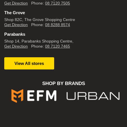
Get Direction
Phone:
08 7120 7505
The Grove
Shop 82C, The Grove Shopping Centre
Get Direction
Phone:
08 8288 8574
Parabanks
Shop 14, Parabanks Shopping Centre,
Get Direction
Phone:
08 7120 7465
View All stores
SHOP BY BRANDS