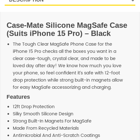
Case-Mate Silicone MagSafe Case
(Suits iPhone 15 Pro) – Black
The Tough Clear MagSafe Phone Case for the
iPhone 15 Pro checks all the boxes you want in a
clear case-tough, crystal clear, and made to be
loved day after day! We know how much you love
your phone, so feel confident it’s safe with 12-foot
drop protection while strong built-in magnets allow
for easy MagSafe accessorizing and charging.
Features
12ft Drop Protection
Silky Smooth Silicone Design
Strong Built-In Magnets For MagSafe
Made From Recycled Materials
Antimicrobial And Anti-Scratch Coatings