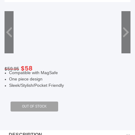
SHOP BY BRANDS
Original
Current
$
58
$
59.95
Compatible with MagSafe
price
price
One piece design
was:
is:
Sleek/Stylish/Pocket Friendly
$59.95.
$58.