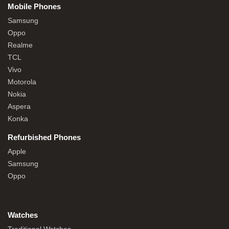
Mobile Phones
Samsung
Oppo
Realme
TCL
Vivo
Motorola
Nokia
Aspera
Konka
Refurbished Phones
Apple
Samsung
Oppo
Watches