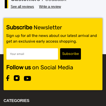
See all reviews
Write a review
Subscribe
Newsletter
Sign up for all the news about our latest arrival and
get an exclusive early access shopping.
Follow us
on Social Media
CATEGORIES