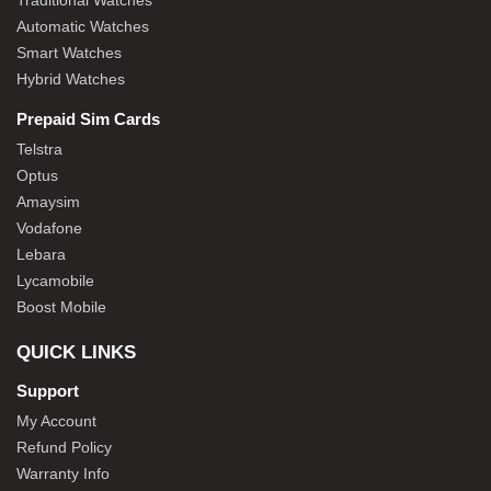
Traditional Watches
Automatic Watches
Smart Watches
Hybrid Watches
Prepaid Sim Cards
Telstra
Optus
Amaysim
Vodafone
Lebara
Lycamobile
Boost Mobile
QUICK LINKS
Support
My Account
Refund Policy
Warranty Info