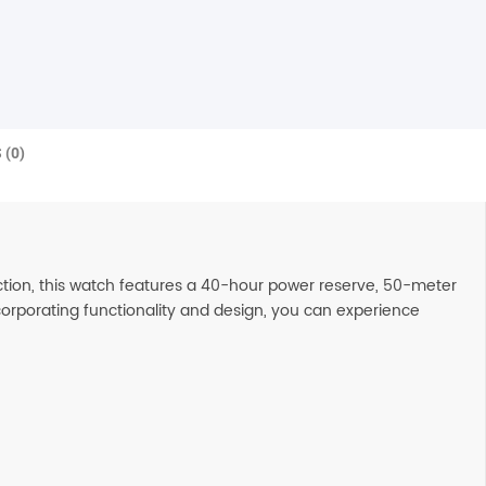
 (0)
ction, this watch features a 40-hour power reserve, 50-meter
ncorporating functionality and design, you can experience