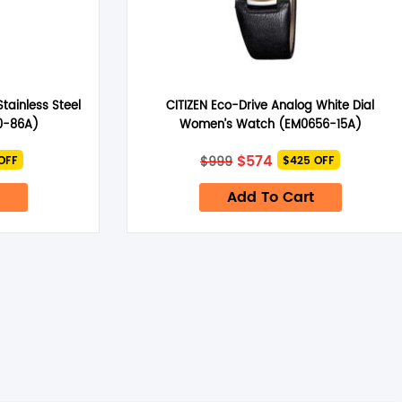
Stainless Steel
CITIZEN Eco-Drive Analog White Dial
0-86A)
Women’s Watch (EM0656-15A)
nt
Original
Current
$
574
$
999
OFF
$425 OFF
price
price
was:
is:
Add To Cart
$999.
$574.