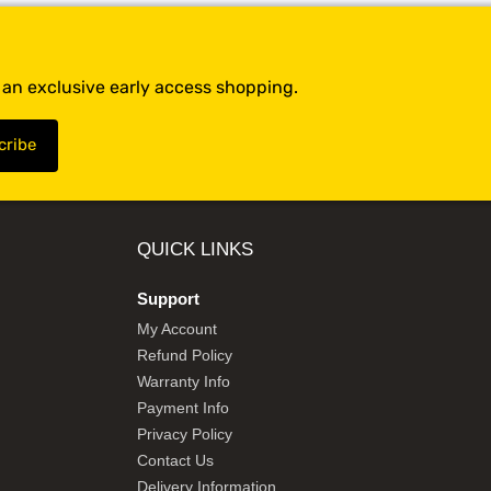
t an exclusive early access shopping.
QUICK LINKS
Support
My Account
Refund Policy
Warranty Info
Payment Info
Privacy Policy
Contact Us
Delivery Information