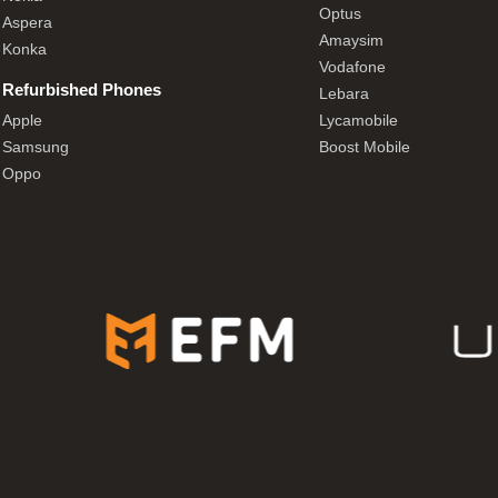
Optus
Aspera
Amaysim
Konka
Vodafone
Refurbished Phones
Lebara
Apple
Lycamobile
Samsung
Boost Mobile
Oppo