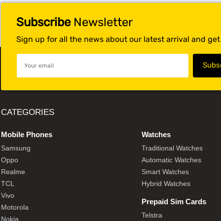
Subscribe
Newsletter
Sign up for all the news about our latest arrival and ge
CATEGORIES
Mobile Phones
Watches
Samsung
Traditional Watches
Oppo
Automatic Watches
Realme
Smart Watches
TCL
Hybrid Watches
Vivo
Prepaid Sim Cards
Motorola
Telstra
Nokia