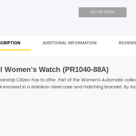
SHOP BY BRANDS
SHOP BY BRANDS
SHOP BY BRANDS
SCRIPTION
ADDITIONAL INFORMATION
REVIEWS
SHOP BY BRANDS
eel Women's Watch (PR1040-88A)
SHOP BY BRANDS
SHOP BY BRANDS
nship Citizen has to offer. Part of the Women’s Automatic colle
dial encased in a stainless-steel case and matching bracelet. By i