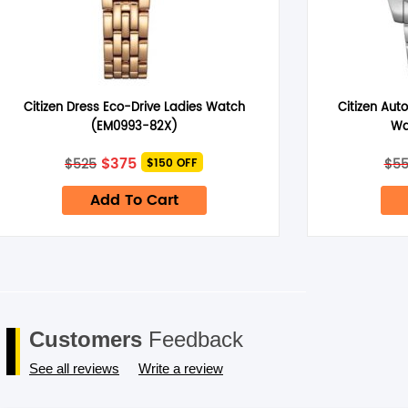
Name
*
Citizen Dress Eco-Drive Ladies Watch
Citizen Aut
(EM0993-82X)
Wa
Save my name, email, and website in this browser for the next 
Original
Current
$
375
$
525
$
5
$150 OFF
price
price
was:
is:
Add To Cart
$525.
$375.
Customers
Feedback
See all reviews
Write a review