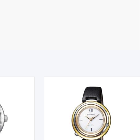
on the next business day. All Orders are sent using Express
 timely manner. All inquiries through Live Chat or email received
tible item the cost for return postage must be paid by you,
g must also be returned in a saleable condition. If the item is not
ems marked as Clearance or Sale cannot be returned under this