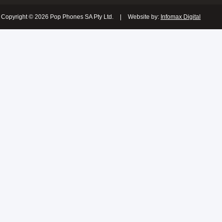
Copyright © 2026 Pop Phones SA Pty Ltd.
|
Website by:
Infomax Digital