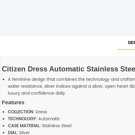
Smart Glasses
Air Purifier
Massagers
DE
Memory Card
Citizen Dress Automatic Stainless St
Other Accessories
A feminine design that combines the technology and craftsma
water resistance, silver indices against a silver, open heart 
luxury and confidence daily.
Features
COLLECTION:
Dress
TECHNOLOGY:
Automatic
CASE MATERIAL:
Stainless Steel
DIAL:
Silver