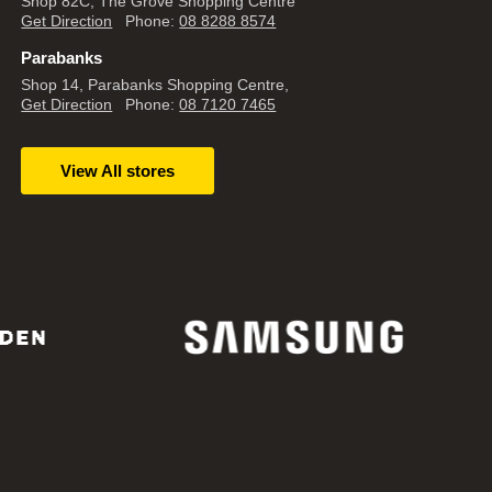
Shop 82C, The Grove Shopping Centre
Get Direction
Phone:
08 8288 8574
Parabanks
Shop 14, Parabanks Shopping Centre,
Get Direction
Phone:
08 7120 7465
View All stores