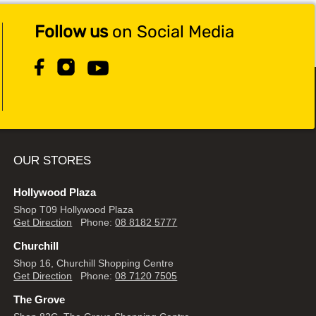
Follow us
on Social Media
OUR STORES
Hollywood Plaza
Shop T09 Hollywood Plaza
Get Direction
Phone:
08 8182 5777
Churchill
Shop 16, Churchill Shopping Centre
Get Direction
Phone:
08 7120 7505
The Grove