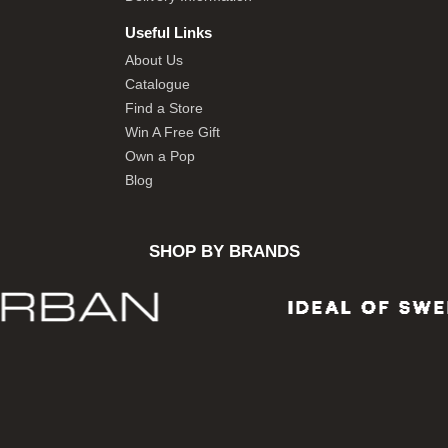
Useful Links
About Us
Catalogue
Find a Store
Win A Free Gift
Own a Pop
Blog
SHOP BY BRANDS