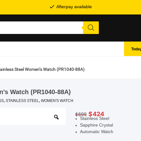
Afterpay available
Today
Stainless Steel Women’s Watch (PR1040-88A)
en’s Watch (PR1040-88A)
SS
,
STAINLESS STEEL
,
WOMEN'S WATCH
Original
Current
$
424
$
699
SHOP BY BRANDS
Stainless Steel
price
price
Sapphire Crystal
was:
is:
Automatic Watch
$699.
$424.