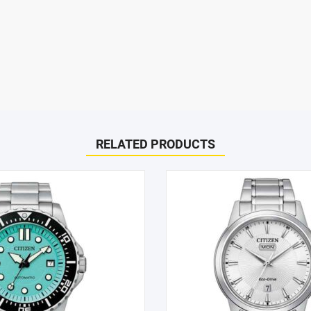
SHOP BY BRANDS
ispatched on the same day. All remaining orders will be dispatch 
RELATED PRODUCTS
days.
l Women’s Watch (PR1040-88A)”
to help! Just give them a shout and they will respond to you in a
arked
*
d within 1-2 hours.
he case of a change of mind or where you have chosen an incompa
e item must be received in its original conditional and all packagin
can only offer you an exchange or store credit. Please note – it