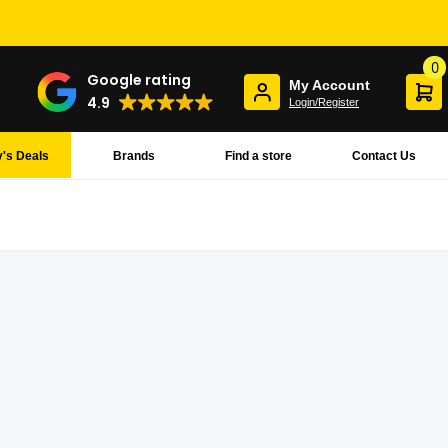
0
Google rating
My Account
4.9
Login/Register
's Deals
Brands
Find a store
Contact Us