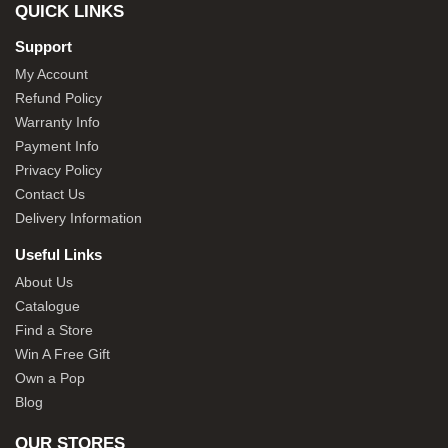
QUICK LINKS
Support
My Account
Refund Policy
Warranty Info
Payment Info
Privacy Policy
Contact Us
Delivery Information
Useful Links
About Us
Catalogue
Find a Store
Win A Free Gift
Own a Pop
Blog
OUR STORES