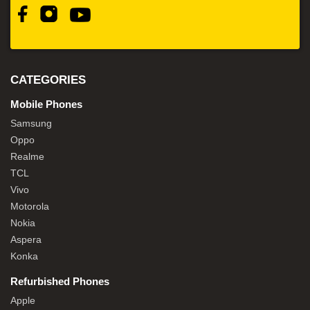
CATEGORIES
Mobile Phones
Samsung
Oppo
Realme
TCL
Vivo
Motorola
Nokia
Aspera
Konka
Refurbished Phones
Apple