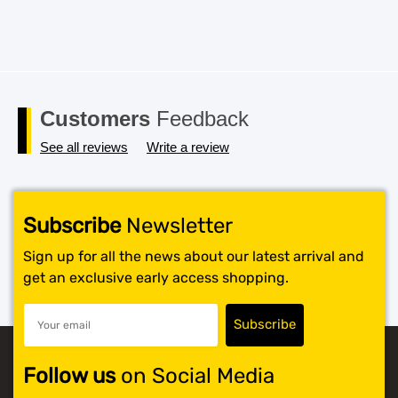
Customers
Feedback
See all reviews
Write a review
Subscribe
Newsletter
Sign up for all the news about our latest arrival and
get an exclusive early access shopping.
Follow us
on Social Media