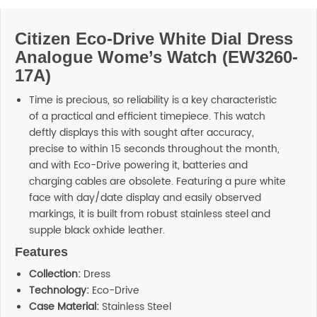
Citizen Eco-Drive White Dial Dress
Analogue Wome’s Watch (EW3260-
17A)
Time is precious, so reliability is a key characteristic
of a practical and efficient timepiece. This watch
deftly displays this with sought after accuracy,
precise to within 15 seconds throughout the month,
and with Eco-Drive powering it, batteries and
charging cables are obsolete. Featuring a pure white
face with day/date display and easily observed
markings, it is built from robust stainless steel and
supple black oxhide leather.
Features
Collection:
Dress
Technology:
Eco-Drive
Case Material:
Stainless Steel