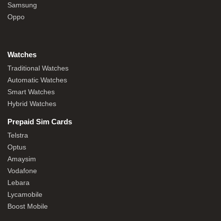
Samsung
Oppo
Watches
Traditional Watches
Automatic Watches
Smart Watches
Hybrid Watches
Prepaid Sim Cards
Telstra
Optus
Amaysim
Vodafone
Lebara
Lycamobile
Boost Mobile