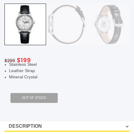
SHOP BY BRANDS
Original
Current
$
199
$
299
Stainless Steel
price
price
Leather Strap
was:
is:
Mineral Crystal
$299.
$199.