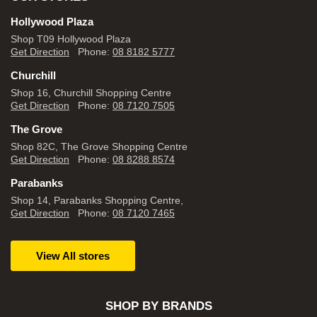
Hollywood Plaza
Shop T09 Hollywood Plaza
Get Direction
Phone:
08 8182 5777
Churchill
Shop 16, Churchill Shopping Centre
Get Direction
Phone:
08 7120 7505
The Grove
Shop 82C, The Grove Shopping Centre
Get Direction
Phone:
08 8288 8574
Parabanks
Shop 14, Parabanks Shopping Centre,
Get Direction
Phone:
08 7120 7465
View All stores
SHOP BY BRANDS