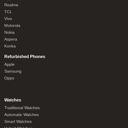
Realme
TCL
Vivo
Motorola
Nokia
Aspera
Konka
Refurbished Phones
Apple
Samsung
Oppo
Watches
Traditional Watches
Automatic Watches
Smart Watches