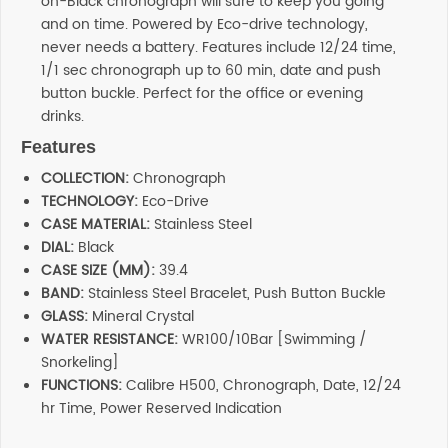
on-Black chronograph will sure to keep you going
and on time. Powered by Eco-drive technology,
never needs a battery. Features include 12/24 time,
1/1 sec chronograph up to 60 min, date and push
button buckle. Perfect for the office or evening
drinks.
Features
COLLECTION:
Chronograph
TECHNOLOGY:
Eco-Drive
CASE MATERIAL:
Stainless Steel
DIAL:
Black
CASE SIZE (MM):
39.4
BAND:
Stainless Steel Bracelet, Push Button Buckle
GLASS:
Mineral Crystal
WATER RESISTANCE:
WR100/10Bar [Swimming /
Snorkeling]
FUNCTIONS:
Calibre H500, Chronograph, Date, 12/24
hr Time, Power Reserved Indication
Reviews
Additional information