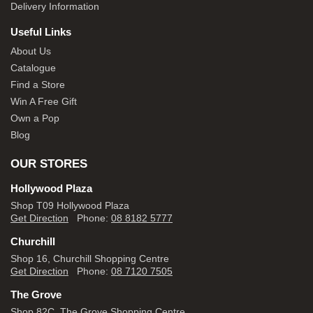
Delivery Information
Useful Links
About Us
Catalogue
Find a Store
Win A Free Gift
Own a Pop
Blog
OUR STORES
Hollywood Plaza
Shop T09 Hollywood Plaza
Get Direction
Phone:
08 8182 5777
Churchill
Shop 16, Churchill Shopping Centre
Get Direction
Phone:
08 7120 7505
The Grove
Shop 82C, The Grove Shopping Centre