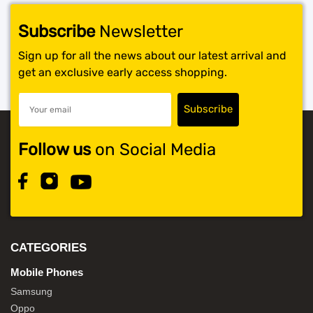
Subscribe
Newsletter
Sign up for all the news about our latest arrival and
get an exclusive early access shopping.
Follow us
on Social Media
CATEGORIES
Mobile Phones
Samsung
Oppo