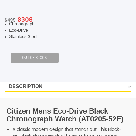
SHOP BY BRANDS
Original
Current
$
309
$
499
Chronograph
price
price
Eco-Drive
was:
is:
Stainless Steel
$499.
$309.
Citizen Mens Eco-Drive Black
Chronograph Watch (AT0205-52E)
A classic modern design that stands out. This Black-