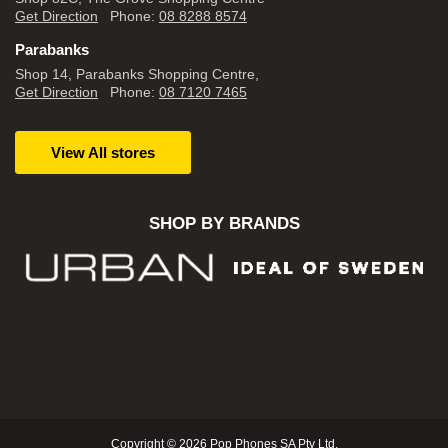
Get Direction
Phone:
08 8288 8574
Parabanks
Shop 14, Parabanks Shopping Centre,
Get Direction
Phone:
08 7120 7465
View All stores
SHOP BY BRANDS
Copyright © 2026 Pop Phones SA Pty Ltd.