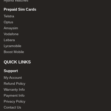
Hybrid Watches
Prepaid Sim Cards
Telstra
Optus
Amaysim
Vodafone
Lebara
Lycamobile
Boost Mobile
QUICK LINKS
Support
My Account
Refund Policy
Warranty Info
Payment Info
Privacy Policy
Contact Us