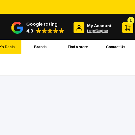
0
Google rating
My Account
4.9
Login/Register
's Deals
Brands
Find a store
Contact Us