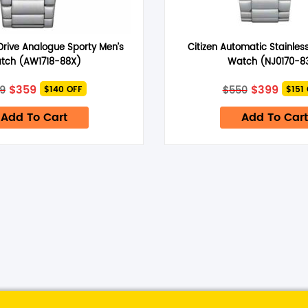
Drive Analogue Sporty Men’s
Citizen Automatic Stainless
tch (AW1718-88X)
Watch (NJ0170-8
time I comment.
Original
Current
Original
Curre
$
359
$
399
9
$
550
$140 OFF
$151
price
price
price
price
was:
is:
was:
is:
Add To Cart
Add To Cart
$499.
$359.
$550.
$399.