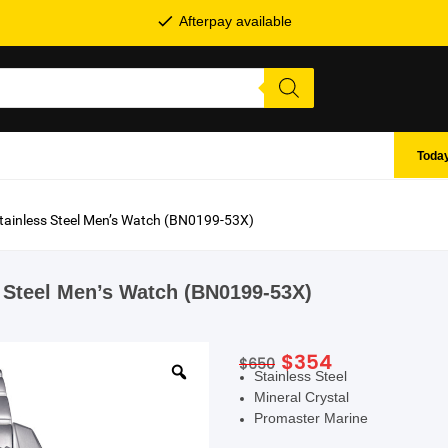
Afterpay available
Today
Stainless Steel Men’s Watch (BN0199-53X)
s Steel Men’s Watch (BN0199-53X)
Original
Current
$
354
$
650
SHOP BY BRANDS
Stainless Steel
price
price
Mineral Crystal
was:
is:
Promaster Marine
$650.
$354.