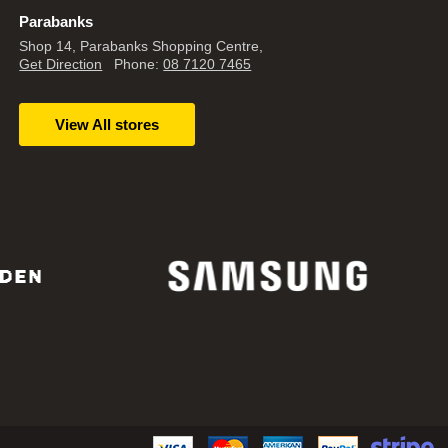
Parabanks
Shop 14, Parabanks Shopping Centre,
Get Direction
Phone:
08 7120 7465
View All stores