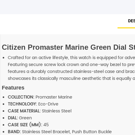
DE
Citizen Promaster Marine Green Dial S
Crafted for an active lifestyle, this watch is equipped for adv
Featuring secure screw lock crown and one-way bezel to preve
features a durably constructed stainless-steel case and brac
showcases its classically masculine aesthetic that is equally a
Features
COLLECTION:
Promaster Marine
TECHNOLOGY:
Eco-Drive
CASE MATERIAL:
Stainless Steel
DIAL:
Green
CASE SIZE (MM):
45
BAND:
Stainless Steel Bracelet, Push Button Buckle