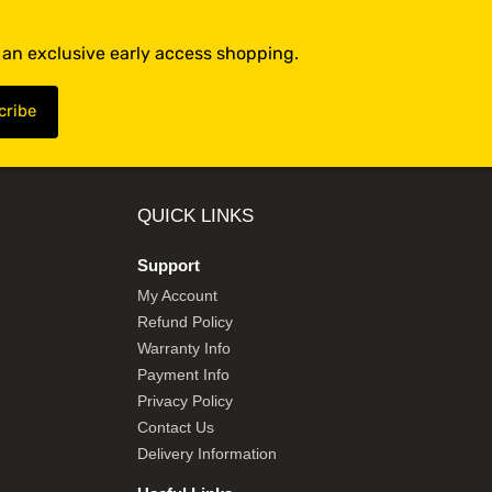
t an exclusive early access shopping.
QUICK LINKS
Support
My Account
Refund Policy
Warranty Info
Payment Info
Privacy Policy
Contact Us
Delivery Information