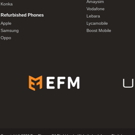
Amaysim
Konka
Vodafone
Refurbished Phones
Lebara
Apple
Lycamobile
Samsung
Boost Mobile
Oppo