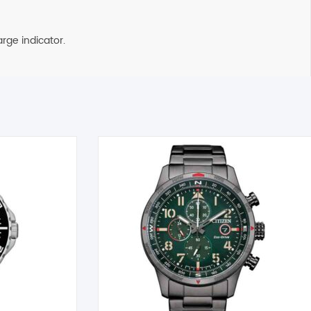
rge indicator.
on the next business day. All Orders are sent using Express
 timely manner. All inquiries through Live Chat or email received
tible item the cost for return postage must be paid by you,
g must also be returned in a saleable condition. If the item is not
ems marked as Clearance or Sale cannot be returned under this