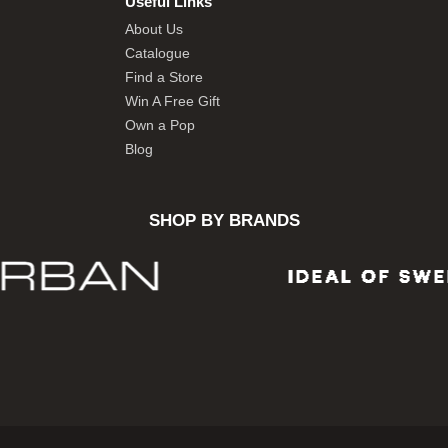
Useful Links
About Us
Catalogue
Find a Store
Win A Free Gift
Own a Pop
Blog
SHOP BY BRANDS