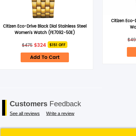
Citizen Eco-
Citizen Eco-Drive Black Dial Stainless Steel
Wa
Save my name, email, and website in this browser for the next 
Women’s Watch (FE7092-50E)
$
49
Original
Current
$
324
$
475
$151 OFF
price
price
was:
is:
Add To Cart
$475.
$324.
Customers
Feedback
See all reviews
Write a review