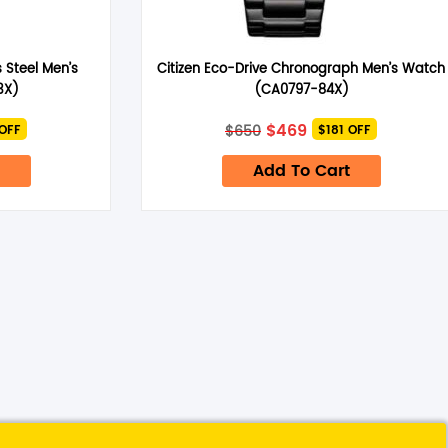
 Steel Men’s
Citizen Eco-Drive Chronograph Men’s Watch
3X)
(CA0797-84X)
nt
Original
Current
$
469
$
650
 OFF
$181 OFF
price
price
was:
is:
Add To Cart
$650.
$469.