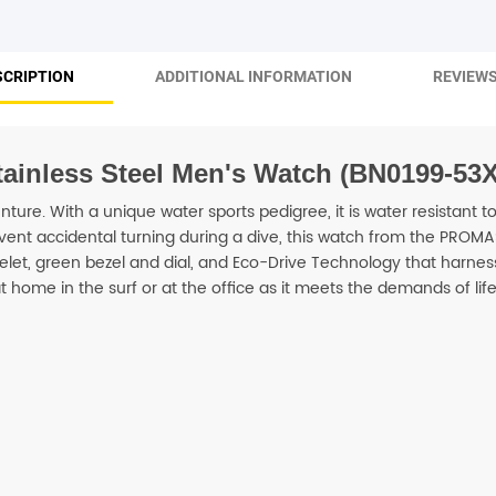
SHOP BY BRANDS
SCRIPTION
ADDITIONAL INFORMATION
REVIEWS
tainless Steel Men's Watch (BN0199-53X
enture. With a unique water sports pedigree, it is water resistant 
nt accidental turning during a dive, this watch from the PROMAST
elet, green bezel and dial, and Eco-Drive Technology that harnes
t home in the surf or at the office as it meets the demands of life