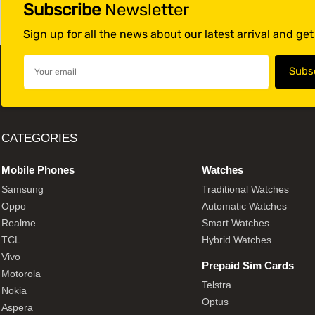
Subscribe
Newsletter
Sign up for all the news about our latest arrival and ge
CATEGORIES
Mobile Phones
Watches
Samsung
Traditional Watches
Oppo
Automatic Watches
Realme
Smart Watches
TCL
Hybrid Watches
Vivo
Prepaid Sim Cards
Motorola
Telstra
Nokia
Optus
Aspera