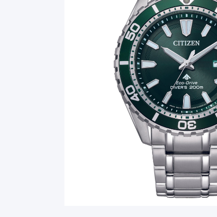
Smart Glasses
Air Purifier
Massagers
Memory Card
Other Accessories