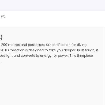
 (0)
)
to 200 metres and possesses ISO certification for diving.
ER Collection is designed to take you deeper. Built tough, it
ses light and converts to energy for power. This timepiece
.