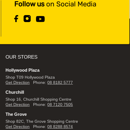
Follow us
on Social Media
OUR STORES
Hollywood Plaza
Shop T09 Hollywood Plaza
Get Direction
Phone:
08 8182 5777
Churchill
Shop 16, Churchill Shopping Centre
Get Direction
Phone:
08 7120 7505
The Grove
Shop 82C, The Grove Shopping Centre
Get Direction
Phone:
08 8288 8574