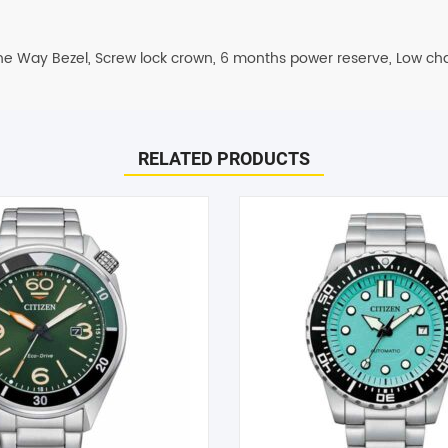
One Way Bezel, Screw lock crown, 6 months power reserve, Low cha
ispatched on the same day. All remaining orders will be dispatch 
RELATED PRODUCTS
days.
inless Steel Men’s Watch (BN0199-53X)”
to help! Just give them a shout and they will respond to you in a
arked
*
d within 1-2 hours.
he case of a change of mind or where you have chosen an incompa
e item must be received in its original conditional and all packagin
can only offer you an exchange or store credit. Please note – it
Email
*