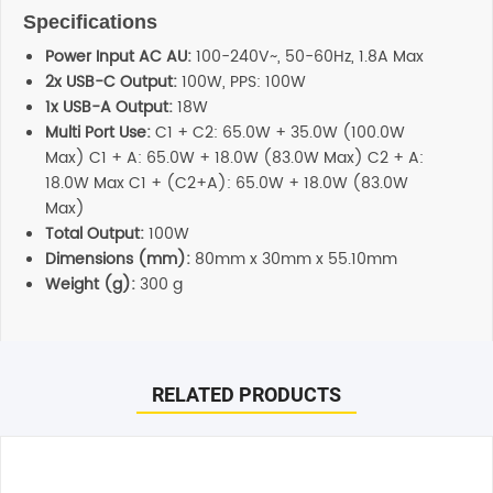
Specifications
Power Input AC AU:
100-240V~, 50-60Hz, 1.8A Max
2x USB-C Output:
100W, PPS: 100W
1x USB-A Output:
18W
Multi Port Use:
C1 + C2: 65.0W + 35.0W (100.0W
Max) C1 + A: 65.0W + 18.0W (83.0W Max) C2 + A:
18.0W Max C1 + (C2+A): 65.0W + 18.0W (83.0W
Max)
Total Output:
100W
Dimensions (mm):
80mm x 30mm x 55.10mm
Weight (g):
300 g
Reviews
Additional information
There are no reviews yet.
Shipping
RELATED PRODUCTS
Any order placed before 4 PM EST will be dispatched on
the same day. All remaining orders will be dispatch on
Be the first to review “Cygnett PowerMaxx 100W Multi Port
the next business day. All Orders are sent using Express
GaN Wall Charger – White”
delivery which will arrive on 3-4 business days.
Your email address will not be published.
Required fields