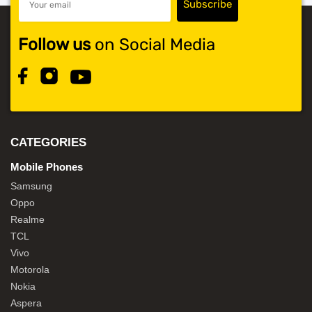
Follow us
on Social Media
CATEGORIES
Mobile Phones
Samsung
Oppo
Realme
TCL
Vivo
Motorola
Nokia
Aspera