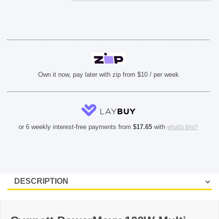
Own it now, pay later with zip from $10 / per week
or 6 weekly interest-free payments from
$
17.65
with
what's this?