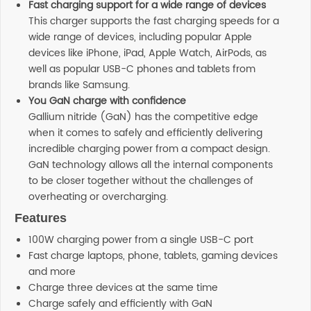
Fast charging support for a wide range of devices
This charger supports the fast charging speeds for a
wide range of devices, including popular Apple
devices like iPhone, iPad, Apple Watch, AirPods, as
well as popular USB-C phones and tablets from
brands like Samsung.
You GaN charge with confidence
Gallium nitride (GaN) has the competitive edge
when it comes to safely and efficiently delivering
incredible charging power from a compact design.
GaN technology allows all the internal components
to be closer together without the challenges of
overheating or overcharging.
Features
100W charging power from a single USB-C port​
Fast charge laptops, phone, tablets, gaming devices
and more​
Charge three devices at the same time ​
Charge safely and efficiently with GaN