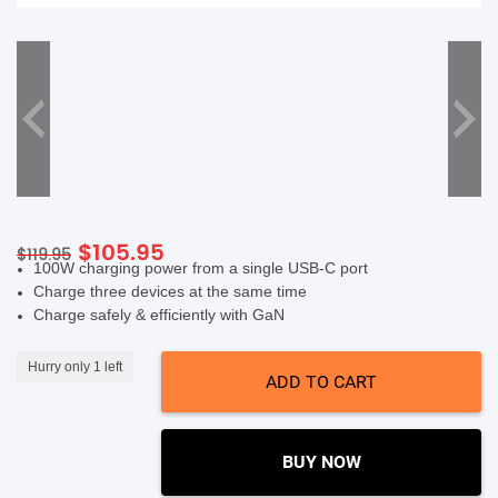
SHOP BY BRANDS
Original
Current
$
105.95
$
119.95
100W charging power from a single USB-C port​
price
price
Charge three devices at the same time ​
was:
is:
Charge safely & efficiently with GaN
$119.95.
$105.95.
Hurry only 1 left
ADD TO CART
BUY NOW