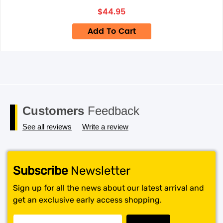
next time I comment.
$
44.95
Add To Cart
Customers
Feedback
See all reviews
Write a review
Subscribe
Newsletter
Sign up for all the news about our latest arrival and
get an exclusive early access shopping.