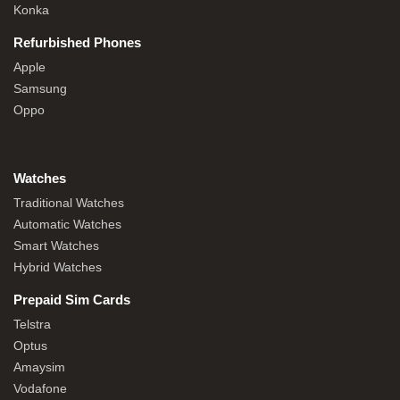
Konka
Refurbished Phones
Apple
Samsung
Oppo
Watches
Traditional Watches
Automatic Watches
Smart Watches
Hybrid Watches
Prepaid Sim Cards
Telstra
Optus
Amaysim
Vodafone