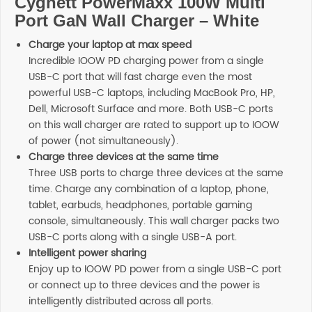
Cygnett PowerMaxx 100W Multi
Port GaN Wall Charger – White
Charge your laptop at max speed
Incredible IOOW PD charging power from a single
USB-C port that will fast charge even the most
powerful USB-C laptops, including MacBook Pro, HP,
Dell, Microsoft Surface and more. Both USB-C ports
on this wall charger are rated to support up to IOOW
of power (not simultaneously).
Charge three devices at the same time
Three USB ports to charge three devices at the same
time. Charge any combination of a laptop, phone,
tablet, earbuds, headphones, portable gaming
console, simultaneously. This wall charger packs two
USB-C ports along with a single USB-A port.
Intelligent power sharing
Enjoy up to IOOW PD power from a single USB-C port
or connect up to three devices and the power is
intelligently distributed across all ports.