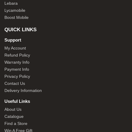
Lebara
Lycamobile
Boost Mobile
QUICK LINKS
Support
My Account
Refund Policy
Warranty Info
Payment Info
Privacy Policy
Contact Us
Delivery Information
Useful Links
About Us
Catalogue
Find a Store
Win A Free Gift