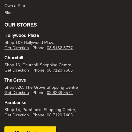
Own a Pop
Blog
OUR STORES
Hollywood Plaza
Shop T09 Hollywood Plaza
Get Direction
Phone:
08 8182 5777
Churchill
Shop 16, Churchill Shopping Centre
Get Direction
Phone:
08 7120 7505
The Grove
Shop 82C, The Grove Shopping Centre
Get Direction
Phone:
08 8288 8574
Parabanks
Shop 14, Parabanks Shopping Centre,
Get Direction
Phone:
08 7120 7465