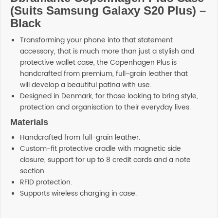
(Suits Samsung Galaxy S20 Plus) –
Black
Transforming your phone into that statement
accessory, that is much more than just a stylish and
protective wallet case, the Copenhagen Plus is
handcrafted from premium, full-grain leather that
will develop a beautiful patina with use.
Designed in Denmark, for those looking to bring style,
protection and organisation to their everyday lives.
Materials
Handcrafted from full-grain leather.
Custom-fit protective cradle with magnetic side
closure, support for up to 8 credit cards and a note
section.
RFID protection.
Supports wireless charging in case.
Reviews
Additional information