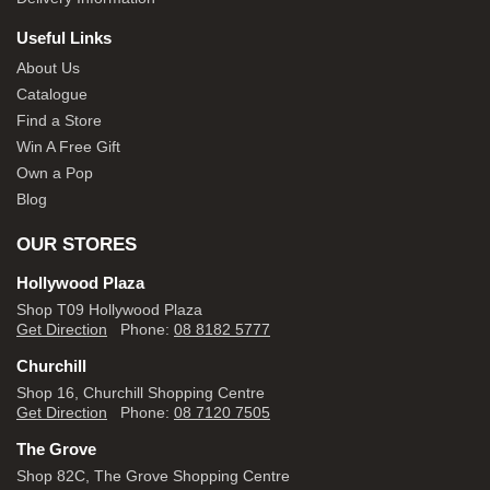
Useful Links
About Us
Catalogue
Find a Store
Win A Free Gift
Own a Pop
Blog
OUR STORES
Hollywood Plaza
Shop T09 Hollywood Plaza
Get Direction
Phone:
08 8182 5777
Churchill
Shop 16, Churchill Shopping Centre
Get Direction
Phone:
08 7120 7505
The Grove
Shop 82C, The Grove Shopping Centre