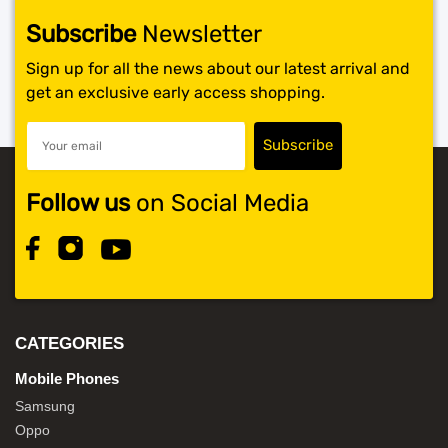
Subscribe
Newsletter
Sign up for all the news about our latest arrival and
get an exclusive early access shopping.
Follow us
on Social Media
CATEGORIES
Mobile Phones
Samsung
Oppo