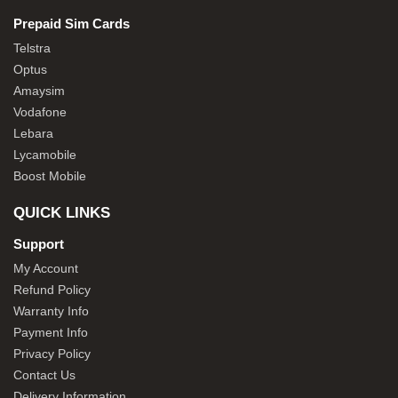
Prepaid Sim Cards
Telstra
Optus
Amaysim
Vodafone
Lebara
Lycamobile
Boost Mobile
QUICK LINKS
Support
My Account
Refund Policy
Warranty Info
Payment Info
Privacy Policy
Contact Us
Delivery Information