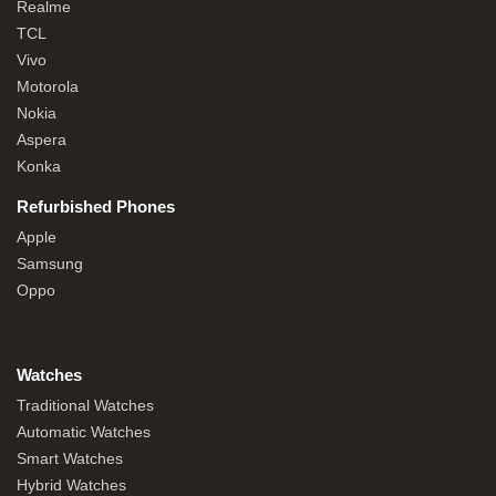
Realme
TCL
Vivo
Motorola
Nokia
Aspera
Konka
Refurbished Phones
Apple
Samsung
Oppo
Watches
Traditional Watches
Automatic Watches
Smart Watches
Hybrid Watches