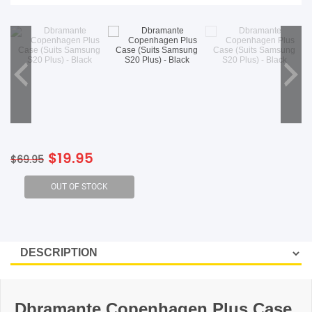
SHOP BY BRANDS
Original
Current
$
19.95
$
69.95
price
price
was:
is:
$69.95.
$19.95.
Dbramante Copenhagen Plus Case