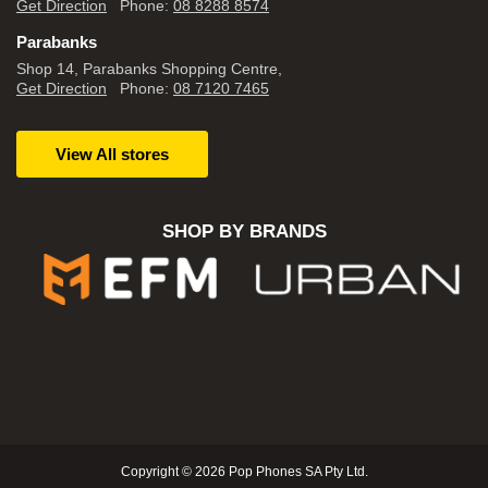
Get Direction
Phone:
08 8288 8574
Parabanks
Shop 14, Parabanks Shopping Centre,
Get Direction
Phone:
08 7120 7465
View All stores
SHOP BY BRANDS
Copyright © 2026 Pop Phones SA Pty Ltd.