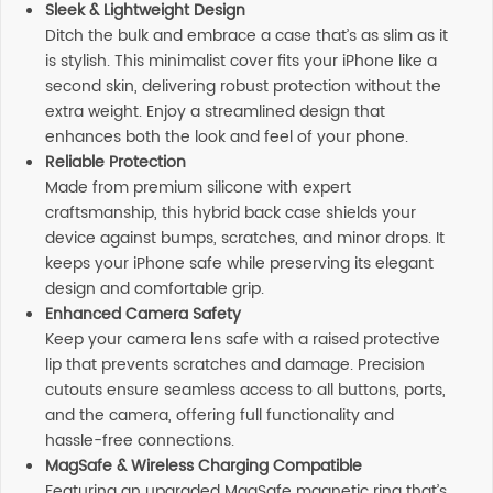
Sleek & Lightweight Design
Ditch the bulk and embrace a case that’s as slim as it
is stylish. This minimalist cover fits your iPhone like a
second skin, delivering robust protection without the
extra weight. Enjoy a streamlined design that
enhances both the look and feel of your phone.
Reliable Protection
Made from premium silicone with expert
craftsmanship, this hybrid back case shields your
device against bumps, scratches, and minor drops. It
keeps your iPhone safe while preserving its elegant
design and comfortable grip.
Enhanced Camera Safety
Keep your camera lens safe with a raised protective
lip that prevents scratches and damage. Precision
cutouts ensure seamless access to all buttons, ports,
and the camera, offering full functionality and
hassle-free connections.
MagSafe & Wireless Charging Compatible
Featuring an upgraded MagSafe magnetic ring that’s