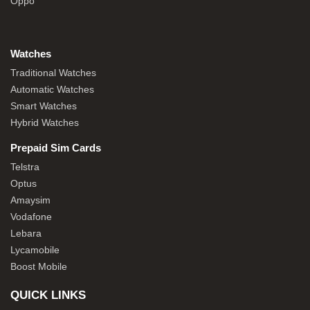
Oppo
Watches
Traditional Watches
Automatic Watches
Smart Watches
Hybrid Watches
Prepaid Sim Cards
Telstra
Optus
Amaysim
Vodafone
Lebara
Lycamobile
Boost Mobile
QUICK LINKS