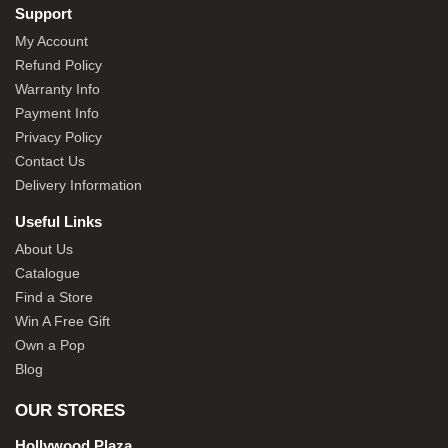
Support
My Account
Refund Policy
Warranty Info
Payment Info
Privacy Policy
Contact Us
Delivery Information
Useful Links
About Us
Catalogue
Find a Store
Win A Free Gift
Own a Pop
Blog
OUR STORES
Hollywood Plaza