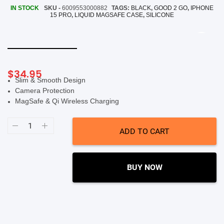
IN STOCK
SKU -
6009553000882
TAGS:
BLACK
,
GOOD 2 GO
,
IPHONE
SHOP BY BRANDS
15 PRO
,
LIQUID MAGSAFE CASE
,
SILICONE
Smart Glasses
Air Purifier
SHOP BY BRANDS
SHOP BY BRANDS
Massagers
$
34.95
Slim & Smooth Design
SHOP BY BRANDS
Camera Protection
Memory Card
MagSafe & Qi Wireless Charging
SHOP BY BRANDS
SHOP BY BRANDS
Other Accessories
Good
2
ADD TO CART
Go
Silicone
Liquid
MagSafe
Case
BUY NOW
(Suits
iPhone
15
Pro
Max)
-
Black
quantity