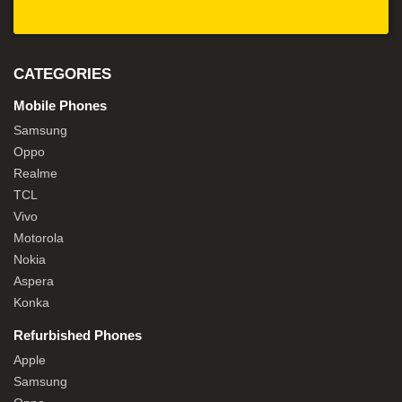
CATEGORIES
Mobile Phones
Samsung
Oppo
Realme
TCL
Vivo
Motorola
Nokia
Aspera
Konka
Refurbished Phones
Apple
Samsung