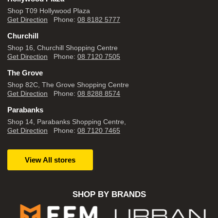
Shop T09 Hollywood Plaza
Get Direction
Phone:
08 8182 5777
Churchill
Shop 16, Churchill Shopping Centre
Get Direction
Phone:
08 7120 7505
The Grove
Shop 82C, The Grove Shopping Centre
Get Direction
Phone:
08 8288 8574
Parabanks
Shop 14, Parabanks Shopping Centre,
Get Direction
Phone:
08 7120 7465
View All stores
SHOP BY BRANDS