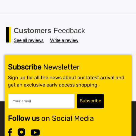
Customers
Feedback
See all reviews
Write a review
Subscribe
Newsletter
Sign up for all the news about our latest arrival and
get an exclusive early access shopping.
Follow us
on Social Media