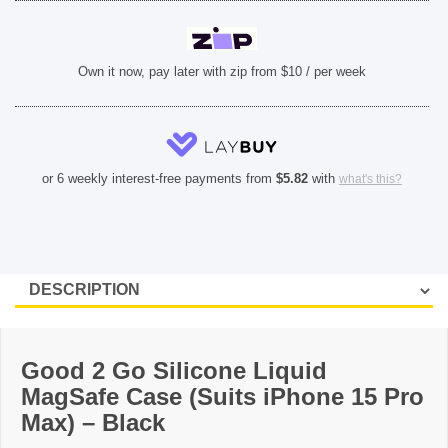
SHOP BY BRANDS
Own it now, pay later with zip from $10 / per week
or 6 weekly interest-free payments from
$
5.82
with
what's this?
Good 2 Go Silicone Liquid
MagSafe Case (Suits iPhone 15 Pro
Max) – Black