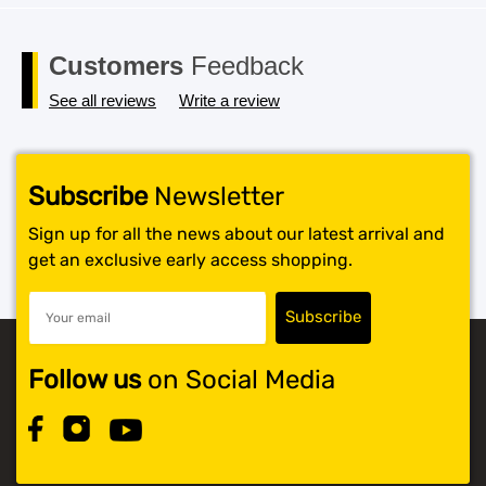
Customers
Feedback
See all reviews
Write a review
Subscribe
Newsletter
Sign up for all the news about our latest arrival and
get an exclusive early access shopping.
Follow us
on Social Media