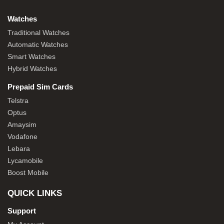
Watches
Traditional Watches
Automatic Watches
Smart Watches
Hybrid Watches
Prepaid Sim Cards
Telstra
Optus
Amaysim
Vodafone
Lebara
Lycamobile
Boost Mobile
QUICK LINKS
Support