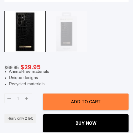
SHOP BY BRANDS
Original
Current
$
29.95
$
69.95
Animal-free materials
price
price
Unique designs
was:
is:
Recycled materials
$69.95.
$29.95.
Ideal
Of
ADD TO CART
Sweden
Atelier
Case
(Suits
Hurry only 2 left
Galaxy
BUY NOW
S22
Ultra)