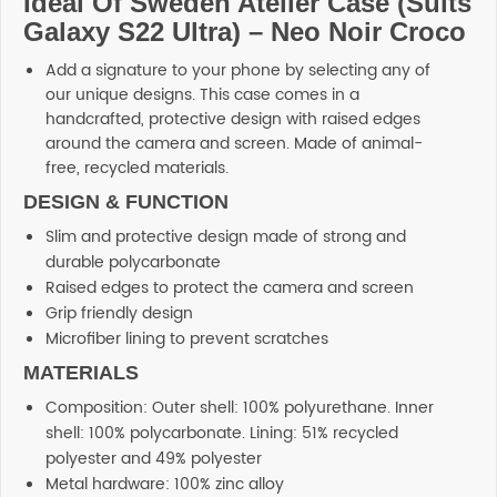
Ideal Of Sweden Atelier Case (Suits
Galaxy S22 Ultra) – Neo Noir Croco
Add a signature to your phone by selecting any of
our unique designs. This case comes in a
handcrafted, protective design with raised edges
around the camera and screen. Made of animal-
free, recycled materials.
DESIGN & FUNCTION
Slim and protective design made of strong and
durable polycarbonate
Raised edges to protect the camera and screen
Grip friendly design
Microfiber lining to prevent scratches
MATERIALS
Composition: Outer shell: 100% polyurethane. Inner
shell: 100% polycarbonate. Lining: 51% recycled
polyester and 49% polyester
Metal hardware: 100% zinc alloy