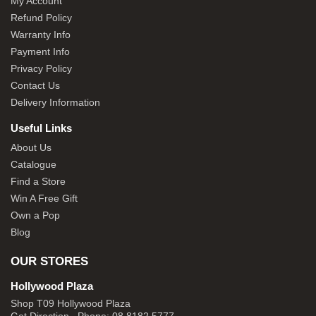
My Account
Refund Policy
Warranty Info
Payment Info
Privacy Policy
Contact Us
Delivery Information
Useful Links
About Us
Catalogue
Find a Store
Win A Free Gift
Own a Pop
Blog
OUR STORES
Hollywood Plaza
Shop T09 Hollywood Plaza