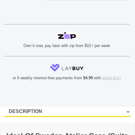
-
Neo
Noir
Croco
quantity
Own it now, pay later with zip from $10 / per week
or 6 weekly interest-free payments from
$
4.99
with
what's this?