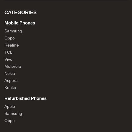
CATEGORIES
Mobile Phones
Samsung
Oppo
Realme
TCL
Vivo
Motorola
Nokia
Aspera
Konka
Refurbished Phones
Apple
Samsung
Oppo