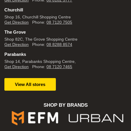
Get Direction
Phone:
08 8182 5777
Churchill
Shop 16, Churchill Shopping Centre
Get Direction
Phone:
08 7120 7505
The Grove
Shop 82C, The Grove Shopping Centre
Get Direction
Phone:
08 8288 8574
Parabanks
Shop 14, Parabanks Shopping Centre,
Get Direction
Phone:
08 7120 7465
View All stores
SHOP BY BRANDS