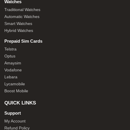
Watches
Traditional Watches
Automatic Watches
Smart Watches
Hybrid Watches
Prepaid Sim Cards
Telstra
Optus
Amaysim
Vodafone
Lebara
Lycamobile
Boost Mobile
QUICK LINKS
Support
My Account
Refund Policy