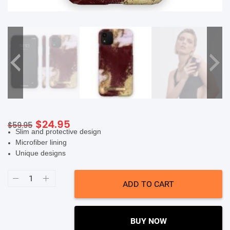
SHOP BY BRANDS
Original
Current
$
24.95
$
59.95
Slim and protective design
price
price
Microfiber lining
was:
is:
Unique designs
$59.95.
$24.95.
Ideal
Of
ADD TO CART
Sweden
Fashion
Case
(Suits
iPhone
BUY NOW
11/XR)