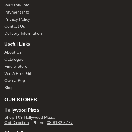
Warranty Info
Payment Info
Privacy Policy
Contact Us
Delivery Information
Useful Links
About Us
Catalogue
Find a Store
Win A Free Gift
Own a Pop
Blog
OUR STORES
Hollywood Plaza
Shop T09 Hollywood Plaza
Get Direction
Phone:
08 8182 5777