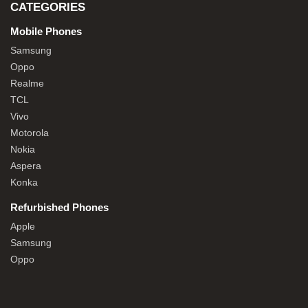
CATEGORIES
Mobile Phones
Samsung
Oppo
Realme
TCL
Vivo
Motorola
Nokia
Aspera
Konka
Refurbished Phones
Apple
Samsung
Oppo