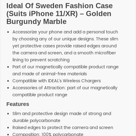
Ideal Of Sweden Fashion Case
(Suits iPhone 11/XR) – Golden
Burgundy Marble
Accessorize your phone and add a personal touch
by choosing any of our unique designs. These slim
yet protective cases provide raised edges around
the camera and screen, and a smooth microfiber
lining to prevent scratching
Part of our magnetically compatible product range
and made of animal-free materials
Compatible with IDEAL’s Wireless Chargers
Accessories of Attraction: part of our magnetically
compatible product range
Features
Slim and protective design made of strong and
durable polycarbonate
Raised edges to protect the camera and screen
Composition; 100% polycarbonate