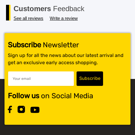
Customers
Feedback
See all reviews
Write a review
Subscribe
Newsletter
Sign up for all the news about our latest arrival and
get an exclusive early access shopping.
Follow us
on Social Media