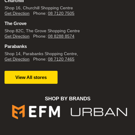
Churchill
Shop 16, Churchill Shopping Centre
Get Direction
Phone:
08 7120 7505
The Grove
Shop 82C, The Grove Shopping Centre
Get Direction
Phone:
08 8288 8574
Parabanks
Shop 14, Parabanks Shopping Centre,
Get Direction
Phone:
08 7120 7465
View All stores
SHOP BY BRANDS