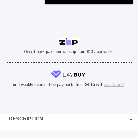
-
Golden
Burgundy
Marble
quantity
Own it now, pay later with zip from $10 / per week
or 6 weekly interest-free payments from
$
4.15
with
what's this?