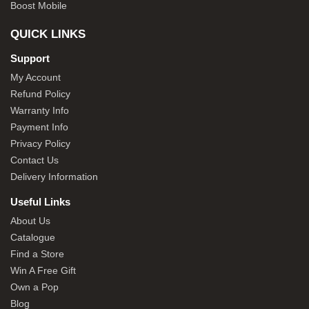
Boost Mobile
QUICK LINKS
Support
My Account
Refund Policy
Warranty Info
Payment Info
Privacy Policy
Contact Us
Delivery Information
Useful Links
About Us
Catalogue
Find a Store
Win A Free Gift
Own a Pop
Blog