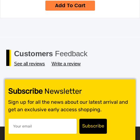
was:
is:
Add To Cart
$49.95.
$34.95.
Customers
Feedback
See all reviews
Write a review
Subscribe
Newsletter
Sign up for all the news about our latest arrival and
get an exclusive early access shopping.