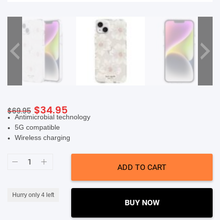
SHOP BY BRANDS
Original
Current
$
34.95
$
69.95
Antimicrobial technology
price
price
5G compatible
was:
is:
Wireless charging
$69.95.
$34.95.
Kate
Spade
ADD TO CART
New
York
Protective
Hardshell
Hurry only 4 left
Case
BUY NOW
(Suits
iPhone
14