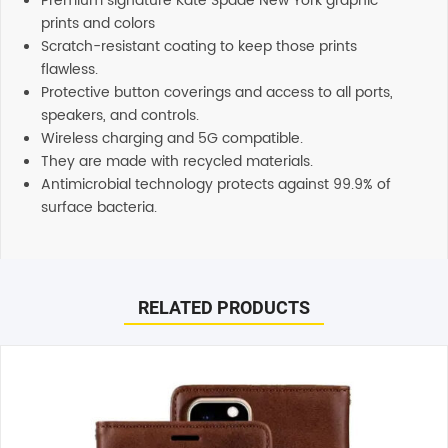
Premium signature Kate Spade New York graphic
prints and colors
Scratch-resistant coating to keep those prints
flawless.
Protective button coverings and access to all ports,
speakers, and controls.
Wireless charging and 5G compatible.
They are made with recycled materials.
Antimicrobial technology protects against 99.9% of
surface bacteria.
Reviews
Additional information
There are no reviews yet.
Shipping
RELATED PRODUCTS
Any order placed before 4 PM EST will be dispatched on
the same day. All remaining orders will be dispatch on
Be the first to review “Kate Spade New York Protective
the next business day. All Orders are sent using Express
Hardshell Case (Suits iPhone 14 Plus) – Hollyhock Floral”
delivery which will arrive on 3-4 business days.
Your email address will not be published.
Required fields
are marked
*
Support
Our customer service representatives love to help! Just
Your rating
*