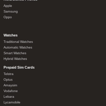
Apple
Samsung
Oppo
Watches
Traditional Watches
Automatic Watches
Smart Watches
Hybrid Watches
Prepaid Sim Cards
Telstra
Optus
Amaysim
Vodafone
Lebara
Lycamobile