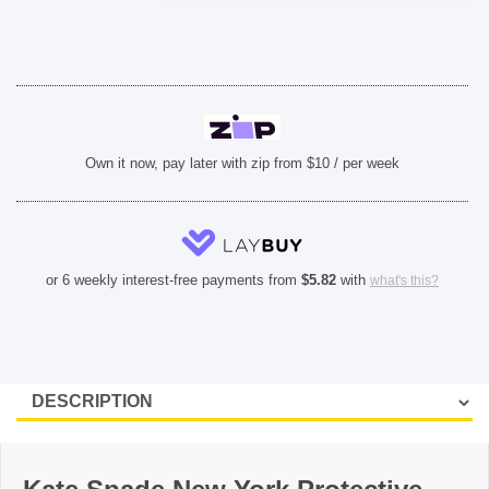
Plus)
-
Hollyhock
Floral
quantity
Own it now, pay later with zip from $10 / per week
or 6 weekly interest-free payments from
$
5.82
with
what's this?