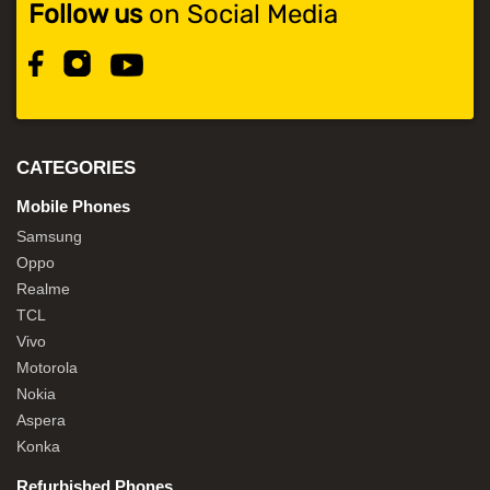
Follow us
on Social Media
CATEGORIES
Mobile Phones
Samsung
Oppo
Realme
TCL
Vivo
Motorola
Nokia
Aspera
Konka
Refurbished Phones