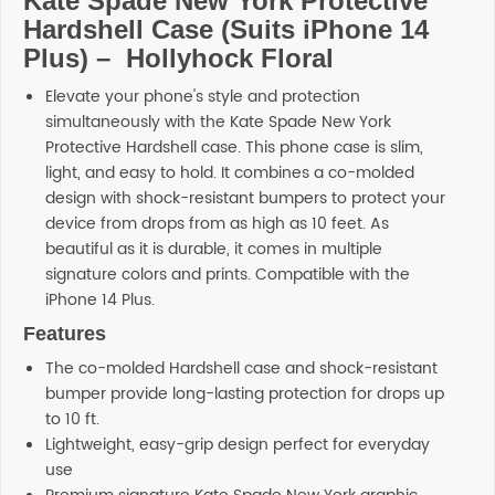
Kate Spade New York Protective
Hardshell Case (Suits iPhone 14
Plus) – Hollyhock Floral
Elevate your phone's style and protection
simultaneously with the Kate Spade New York
Protective Hardshell case. This phone case is slim,
light, and easy to hold. It combines a co-molded
design with shock-resistant bumpers to protect your
device from drops from as high as 10 feet. As
beautiful as it is durable, it comes in multiple
signature colors and prints. Compatible with the
iPhone 14 Plus.
Features
The co-molded Hardshell case and shock-resistant
bumper provide long-lasting protection for drops up
to 10 ft.
Lightweight, easy-grip design perfect for everyday
use