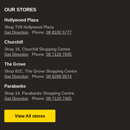
OUR STORES
Hollywood Plaza
Shop T09 Hollywood Plaza
Get Direction
Phone:
08 8182 5777
Churchill
Shop 16, Churchill Shopping Centre
Get Direction
Phone:
08 7120 7505
The Grove
Shop 82C, The Grove Shopping Centre
Get Direction
Phone:
08 8288 8574
Parabanks
Shop 14, Parabanks Shopping Centre,
Get Direction
Phone:
08 7120 7465
View All stores