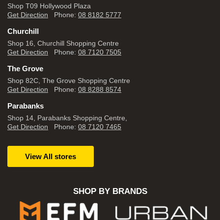
Shop T09 Hollywood Plaza
Get Direction
Phone:
08 8182 5777
Churchill
Shop 16, Churchill Shopping Centre
Get Direction
Phone:
08 7120 7505
The Grove
Shop 82C, The Grove Shopping Centre
Get Direction
Phone:
08 8288 8574
Parabanks
Shop 14, Parabanks Shopping Centre,
Get Direction
Phone:
08 7120 7465
View All stores
SHOP BY BRANDS