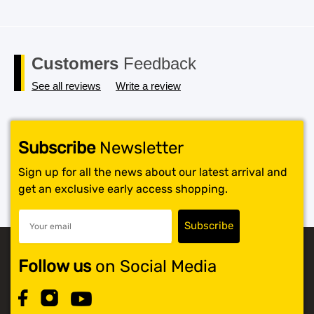
Customers
Feedback
See all reviews
Write a review
Subscribe
Newsletter
Sign up for all the news about our latest arrival and
get an exclusive early access shopping.
Follow us
on Social Media