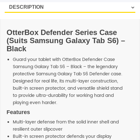
OtterBox Defender Series Case
(Suits Samsung Galaxy Tab S6) –
Black
Guard your tablet with OtterBox Defender Case
Samsung Galaxy Tab S6 – Black – the legendary
protective Samsung Galaxy Tab S6 Defender case.
Designed for real life, its multi-layer construction,
built-in screen protector, and versatile shield stand
to provide ultra-durability for working hard and
playing even harder.
Features
Multi-layer defense from the solid inner shell and
resilient outer slipcover
Built-in screen protector defends your display