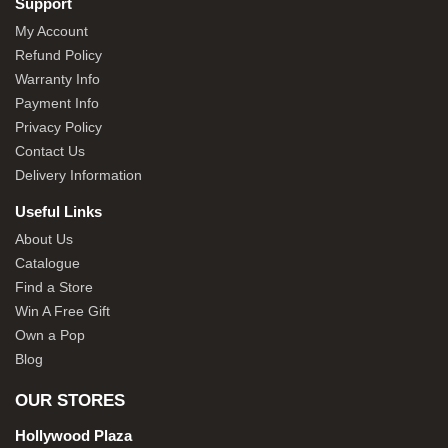
Support
My Account
Refund Policy
Warranty Info
Payment Info
Privacy Policy
Contact Us
Delivery Information
Useful Links
About Us
Catalogue
Find a Store
Win A Free Gift
Own a Pop
Blog
OUR STORES
Hollywood Plaza