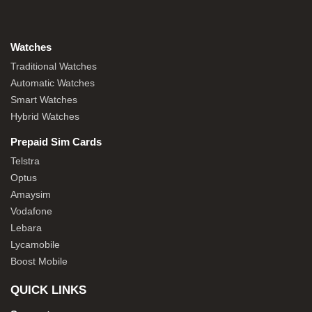
Watches
Traditional Watches
Automatic Watches
Smart Watches
Hybrid Watches
Prepaid Sim Cards
Telstra
Optus
Amaysim
Vodafone
Lebara
Lycamobile
Boost Mobile
QUICK LINKS