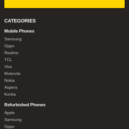
CATEGORIES
Mobile Phones
Samsung
Oppo
Realme
TCL
Vivo
Motorola
Nokia
Aspera
Konka
Refurbished Phones
Apple
Samsung
Oppo