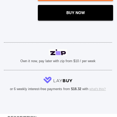
SHOP BY BRANDS
BUY NOW
Own it now, pay later with zip from $10 / per week
or 6 weekly interest-free payments from
$
18.32
with
what's this?