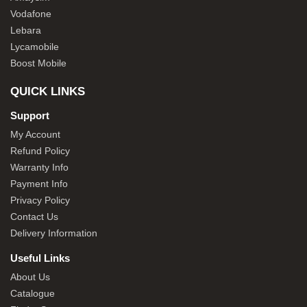
Vodafone
Lebara
Lycamobile
Boost Mobile
QUICK LINKS
Support
My Account
Refund Policy
Warranty Info
Payment Info
Privacy Policy
Contact Us
Delivery Information
Useful Links
About Us
Catalogue