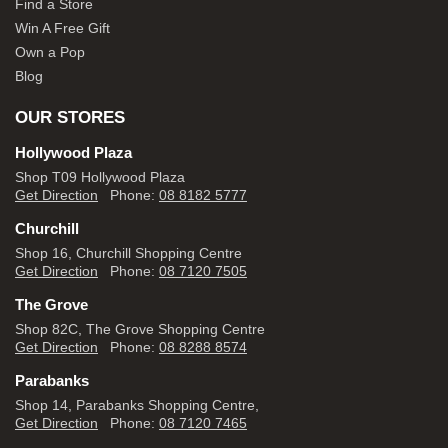
Find a Store
Win A Free Gift
Own a Pop
Blog
OUR STORES
Hollywood Plaza
Shop T09 Hollywood Plaza
Get Direction
Phone:
08 8182 5777
Churchill
Shop 16, Churchill Shopping Centre
Get Direction
Phone:
08 7120 7505
The Grove
Shop 82C, The Grove Shopping Centre
Get Direction
Phone:
08 8288 8574
Parabanks
Shop 14, Parabanks Shopping Centre,
Get Direction
Phone:
08 7120 7465