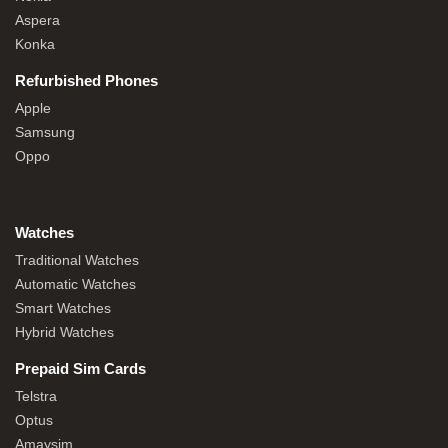
Aspera
Konka
Refurbished Phones
Apple
Samsung
Oppo
Watches
Traditional Watches
Automatic Watches
Smart Watches
Hybrid Watches
Prepaid Sim Cards
Telstra
Optus
Amaysim