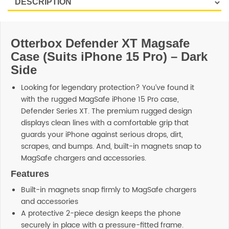
Otterbox Defender XT Magsafe
Case (Suits iPhone 15 Pro) – Dark
Side
Looking for legendary protection? You’ve found it
with the rugged MagSafe iPhone 15 Pro case,
Defender Series XT. The premium rugged design
displays clean lines with a comfortable grip that
guards your iPhone against serious drops, dirt,
scrapes, and bumps. And, built-in magnets snap to
MagSafe chargers and accessories.
Features
Built-in magnets snap firmly to MagSafe chargers
and accessories
A protective 2-piece design keeps the phone
securely in place with a pressure-fitted frame.