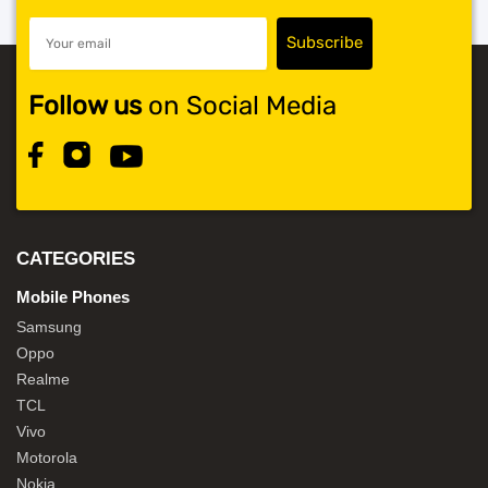
Follow us
on Social Media
CATEGORIES
Mobile Phones
Samsung
Oppo
Realme
TCL
Vivo
Motorola
Nokia