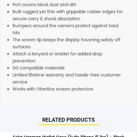
Port covers block dust and dirt
Built rugged yet thin with grippable rubber edges for
secure carry & shock absorption
Bumpers around the camera protect against hard
hits
The screen lip keeps the display hovering safely off
surfaces
Attach a lanyard or wristlet for added drop
prevention
5G compatible materials
Limited lifetime warranty and hassle-free customer
service
Works with OtterBox screen protectors
Reviews
Additional information
There are no reviews yet.
Support
RELATED PRODUCTS
Our customer service representatives love to help! Just
give them a shout and they will respond to you in a
Be the first to review “Otterbox Defender XT Magsafe Case
timely manner. All inquiries through Live Chat or email