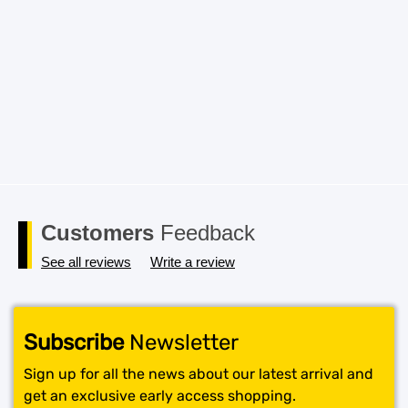
Save my name, email, and website in this browser for the
next time I comment.
Customers
Feedback
See all reviews
Write a review
Subscribe
Newsletter
Sign up for all the news about our latest arrival and
get an exclusive early access shopping.