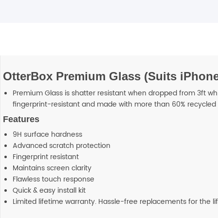
OtterBox Premium Glass (Suits iPhone 
Premium Glass is shatter resistant when dropped from 3ft while
fingerprint-resistant and made with more than 60% recycled 
Features
9H surface hardness
Advanced scratch protection
Fingerprint resistant
Maintains screen clarity
Flawless touch response
Quick & easy install kit
Limited lifetime warranty. Hassle-free replacements for the li