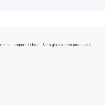
ltra-thin tempered iPhone 16 Pro glass screen protector is