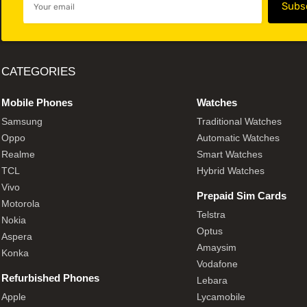
CATEGORIES
Mobile Phones
Watches
Samsung
Traditional Watches
Oppo
Automatic Watches
Realme
Smart Watches
TCL
Hybrid Watches
Vivo
Prepaid Sim Cards
Motorola
Telstra
Nokia
Optus
Aspera
Amaysim
Konka
Vodafone
Refurbished Phones
Lebara
Apple
Lycamobile