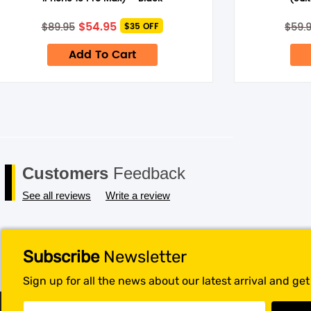
Save my name, email, and website in this browser for the next 
Original
Current
$
54.95
$
89.95
$
59.
$35 OFF
price
price
was:
is:
Add To Cart
$89.95.
$54.95.
Customers
Feedback
See all reviews
Write a review
Subscribe
Newsletter
Sign up for all the news about our latest arrival and ge