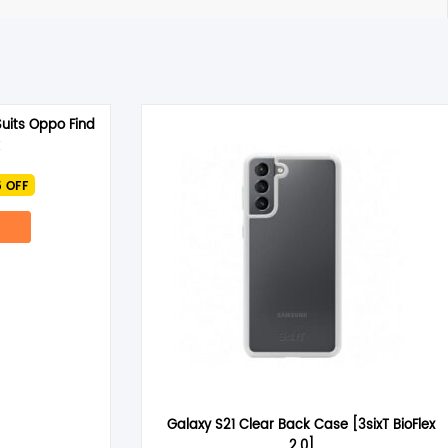
uits Oppo Find
rrent
 OFF
ce
.95.
Galaxy S21 Clear Back Case [3sixT BioFlex
2.0]