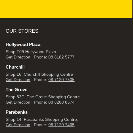
OUR STORES
Hollywood Plaza
Shop T09 Hollywood Plaza
Get Direction
Phone:
08 8182 5777
Churchill
Shop 16, Churchill Shopping Centre
Get Direction
Phone:
08 7120 7505
The Grove
Shop 82C, The Grove Shopping Centre
Get Direction
Phone:
08 8288 8574
Parabanks
Shop 14, Parabanks Shopping Centre,
Get Direction
Phone:
08 7120 7465