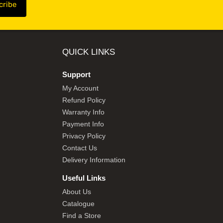
QUICK LINKS
Support
My Account
Refund Policy
Warranty Info
Payment Info
Privacy Policy
Contact Us
Delivery Information
Useful Links
About Us
Catalogue
Find a Store