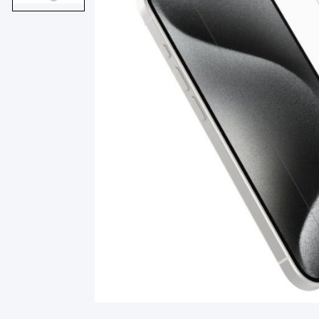
Smart Glasses
Air Purifier
Massagers
Memory Card
Other Accessories