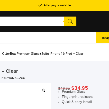
Afterpay available
Today
OtterBox Premium Glass (Suits iPhone 16 Pro) – Clear
 – Clear
,
PREMIUM GLASS
Original
Current
$
34.95
$
49.95
SHOP BY BRANDS
Premium Glass
price
price
Fingerprint resistant
was:
is:
Quick & easy install
$49.95.
$34.95.