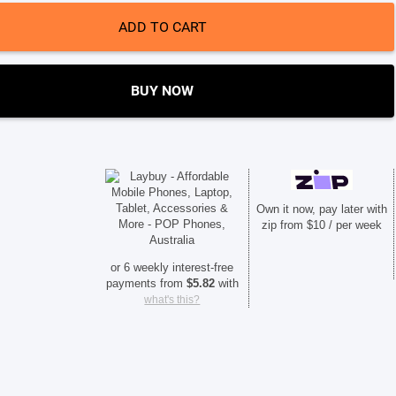
ADD TO CART
BUY NOW
Own it now, pay later with
zip from $10 / per week
or 6 weekly interest-free
payments from
$
5.82
with
what's this?