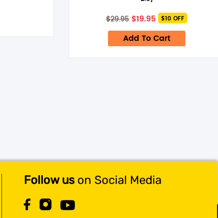
Original
Current
$
19.95
$
29.95
$10 OFF
price
price
was:
is:
Add To Cart
$29.95.
$19.95.
Follow us
on Social Media