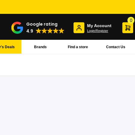
0
Google rating
My Account
4.9
Login/Register
's Deals
Brands
Find a store
Contact Us