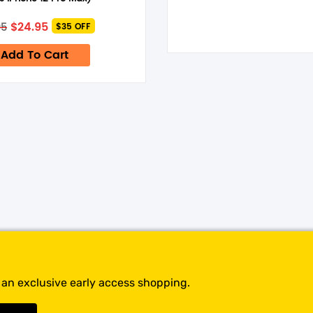
time I comment.
Original
Current
$
24.95
95
$35 OFF
price
price
was:
is:
Add To Cart
$59.95.
$24.95.
t an exclusive early access shopping.