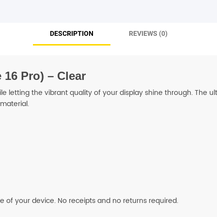
SHOP BY BRANDS
DESCRIPTION
REVIEWS (0)
16 Pro) – Clear
 letting the vibrant quality of your display shine through. The u
material.
fe of your device. No receipts and no returns required.