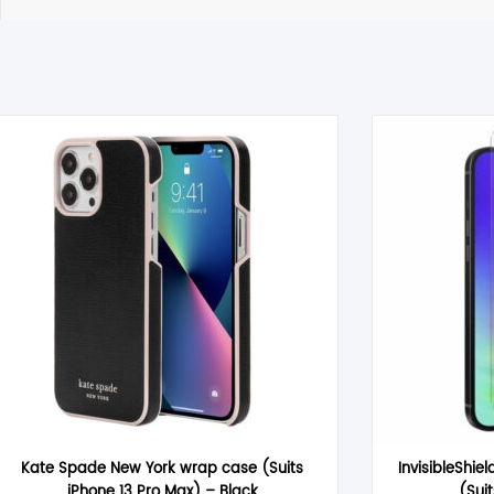
Reviews
There are no reviews yet.
Be the first to review “OtterBox Premium Glass (Suits iPhone 16 P
Your email address will not be published.
Required fields are m
Your rating
*
Your review
*
Name
*
Kate Spade New York wrap case (Suits
InvisibleShiel
iPhone 13 Pro Max) – Black
(Sui