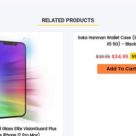
RELATED PRODUCTS
ro) – Clear”
Soka Hanman Wallet Case (S
arked
*
X5 5G) – Black
Original
Cu
$
34.95
$
39.95
$5
price
pri
was:
is:
Add To Cart
$39.95.
$34
Email
*
d Glass Elite VisionGuard Plus
ts iPhone 12 Pro Max)