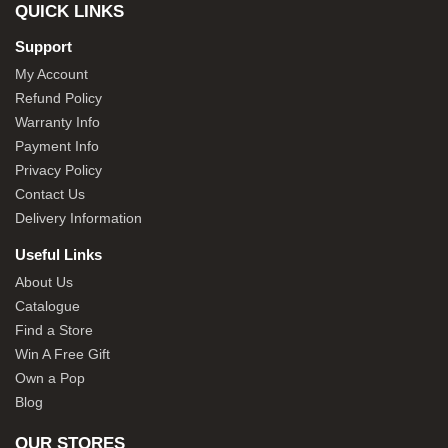
QUICK LINKS
Support
My Account
Refund Policy
Warranty Info
Payment Info
Privacy Policy
Contact Us
Delivery Information
Useful Links
About Us
Catalogue
Find a Store
Win A Free Gift
Own a Pop
Blog
OUR STORES