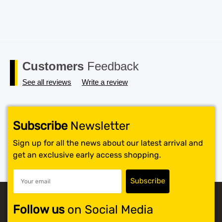
Customers
Feedback
See all reviews
Write a review
Subscribe
Newsletter
Sign up for all the news about our latest arrival and
get an exclusive early access shopping.
Follow us
on Social Media