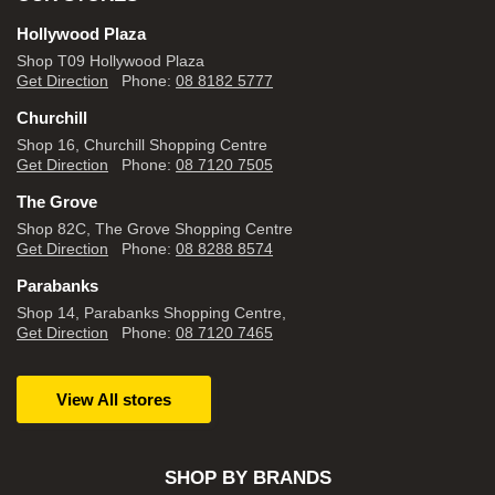
Hollywood Plaza
Shop T09 Hollywood Plaza
Get Direction
Phone:
08 8182 5777
Churchill
Shop 16, Churchill Shopping Centre
Get Direction
Phone:
08 7120 7505
The Grove
Shop 82C, The Grove Shopping Centre
Get Direction
Phone:
08 8288 8574
Parabanks
Shop 14, Parabanks Shopping Centre,
Get Direction
Phone:
08 7120 7465
View All stores
SHOP BY BRANDS