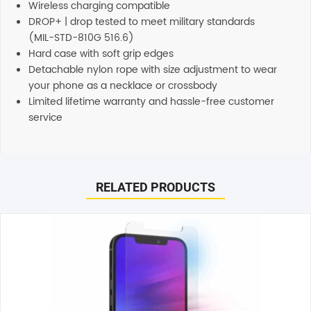
Wireless charging compatible
DROP+ | drop tested to meet military standards
(MIL-STD-810G 516.6)
Hard case with soft grip edges
Detachable nylon rope with size adjustment to wear
your phone as a necklace or crossbody
Limited lifetime warranty and hassle-free customer
service
Reviews
Additional information
There are no reviews yet.
Support
RELATED PRODUCTS
Our customer service representatives love to help! Just
give them a shout and they will respond to you in a
Be the first to review “OtterBox React Necklace Case (Suits
timely manner. All inquiries through Live Chat or email
Galaxy S24 Plus) – Black”
received during normal business hours are responded to
Your email address will not be published.
Required fields
within 1-2 hours.
are marked
*
Shipping
Your rating
*
Any order placed before 4 PM EST will be dispatched on
the same day. All remaining orders will be dispatched on