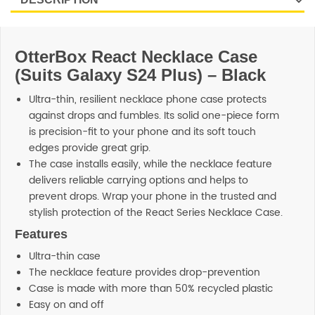
OtterBox React Necklace Case
(Suits Galaxy S24 Plus) – Black
Ultra-thin, resilient necklace phone case protects
against drops and fumbles. Its solid one-piece form
is precision-fit to your phone and its soft touch
edges provide great grip.
The case installs easily, while the necklace feature
delivers reliable carrying options and helps to
prevent drops. Wrap your phone in the trusted and
stylish protection of the React Series Necklace Case.
Features
Ultra-thin case
The necklace feature provides drop-prevention
Case is made with more than 50% recycled plastic
Easy on and off