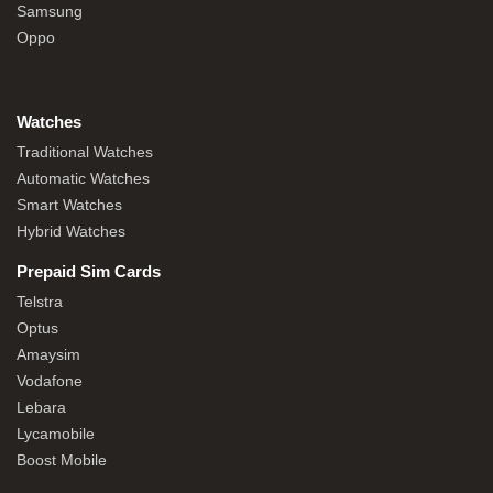
Samsung
Oppo
Watches
Traditional Watches
Automatic Watches
Smart Watches
Hybrid Watches
Prepaid Sim Cards
Telstra
Optus
Amaysim
Vodafone
Lebara
Lycamobile
Boost Mobile