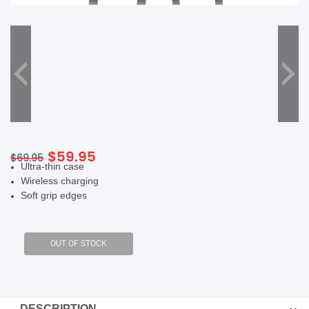
SHOP BY BRANDS
Original
Current
$
59.95
$
69.95
Ultra-thin case
price
price
Wireless charging
was:
is:
Soft grip edges
$69.95.
$59.95.