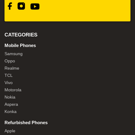
CATEGORIES
Mobile Phones
Samsung
Oppo
Realme
TCL
Vivo
Motorola
Nokia
Aspera
Konka
Refurbished Phones
Apple