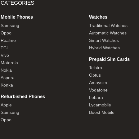
CATEGORIES
Mobile Phones
Watches
Samsung
Traditional Watches
Oppo
Automatic Watches
Realme
Smart Watches
TCL
Hybrid Watches
Vivo
Prepaid Sim Cards
Motorola
Telstra
Nokia
Optus
Aspera
Amaysim
Konka
Vodafone
Refurbished Phones
Lebara
Apple
Lycamobile
Samsung
Boost Mobile
Oppo