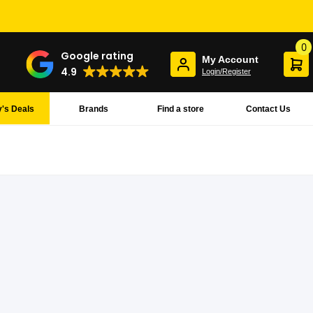
0
Google rating
My Account
4.9
Login/Register
's Deals
Brands
Find a store
Contact Us