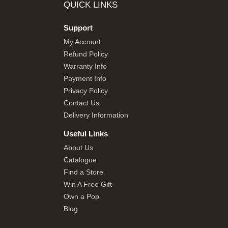
QUICK LINKS
Support
My Account
Refund Policy
Warranty Info
Payment Info
Privacy Policy
Contact Us
Delivery Information
Useful Links
About Us
Catalogue
Find a Store
Win A Free Gift
Own a Pop
Blog