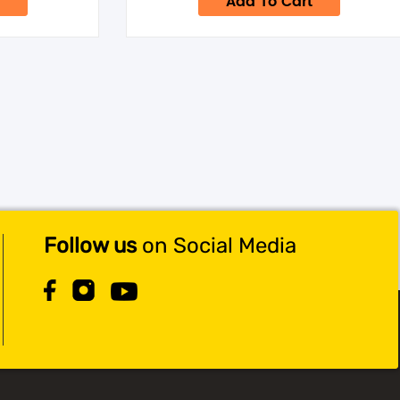
Add To Cart
.95.
$69.95.
$59.95.
Follow us
on Social Media