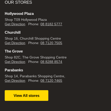
OUR STORES
Hollywood Plaza
Shop T09 Hollywood Plaza
Get Direction
Phone:
08 8182 5777
Churchill
Shop 16, Churchill Shopping Centre
Get Direction
Phone:
08 7120 7505
The Grove
Shop 82C, The Grove Shopping Centre
Get Direction
Phone:
08 8288 8574
Parabanks
Shop 14, Parabanks Shopping Centre,
Get Direction
Phone:
08 7120 7465
View All stores