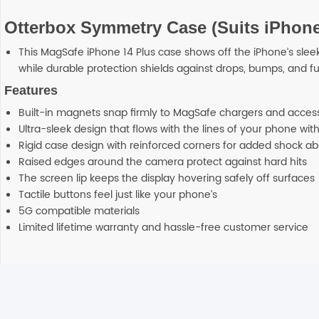
Otterbox Symmetry Case (Suits iPhone
This MagSafe iPhone 14 Plus case shows off the iPhone’s sleek
while durable protection shields against drops, bumps, and fu
Features
Built-in magnets snap firmly to MagSafe chargers and acces
Ultra-sleek design that flows with the lines of your phone wi
Rigid case design with reinforced corners for added shock ab
Raised edges around the camera protect against hard hits
The screen lip keeps the display hovering safely off surfaces
Tactile buttons feel just like your phone’s
5G compatible materials
Limited lifetime warranty and hassle-free customer service
Reviews
Additional information
There are no reviews yet.
Any order placed before 4 PM EST will be d
Shipping
delivery which will arrive on 3-4 business 