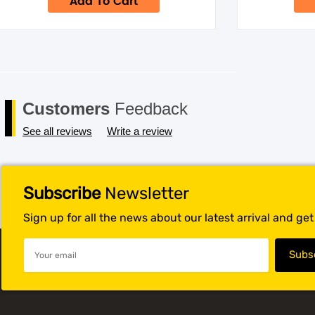
Add To Cart
$49.95.
$34.95.
Customers
Feedback
See all reviews
Write a review
Subscribe
Newsletter
Sign up for all the news about our latest arrival and ge