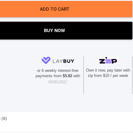
ADD TO CART
BUY NOW
Own it now, pay later with
or 6 weekly interest-free
zip from $10 / per week
payments from
$
5.82
with
what's this?
 (0)