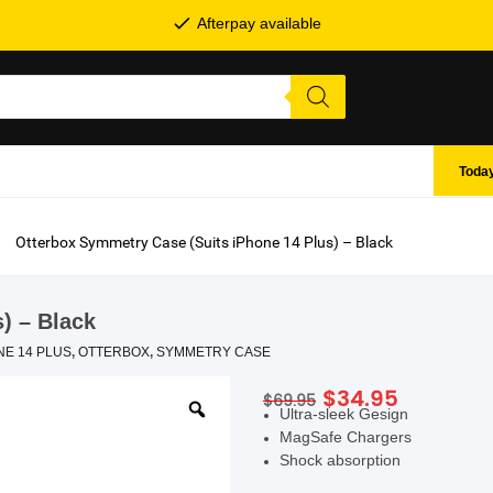
Afterpay available
Today
Otterbox Symmetry Case (Suits iPhone 14 Plus) – Black
) – Black
NE 14 PLUS
,
OTTERBOX
,
SYMMETRY CASE
Original
Current
$
34.95
$
69.95
SHOP BY BRANDS
Ultra-sleek Gesign
price
price
MagSafe Chargers
was:
is:
Shock absorption
$69.95.
$34.95.