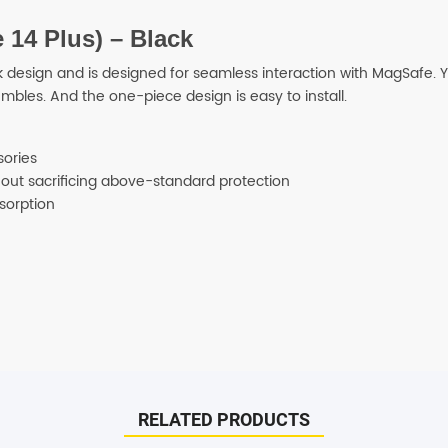
 14 Plus) – Black
SHOP BY BRANDS
 design and is designed for seamless interaction with MagSafe. Yo
mbles. And the one-piece design is easy to install.
sories
thout sacrificing above-standard protection
sorption
ispatched on the same day. All remaining orders will be dispatch 
RELATED PRODUCTS
days.