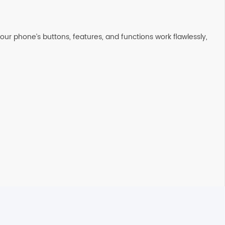
ur phone’s buttons, features, and functions work flawlessly,
on the next business day. All Orders are sent using Express