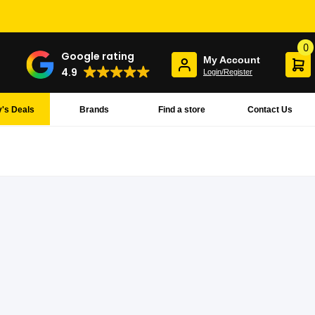
0
Google rating
My Account
4.9
Login/Register
's Deals
Brands
Find a store
Contact Us