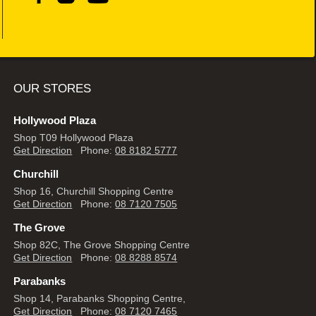
OUR STORES
Hollywood Plaza
Shop T09 Hollywood Plaza
Get Direction
Phone:
08 8182 5777
Churchill
Shop 16, Churchill Shopping Centre
Get Direction
Phone:
08 7120 7505
The Grove
Shop 82C, The Grove Shopping Centre
Get Direction
Phone:
08 8288 8574
Parabanks
Shop 14, Parabanks Shopping Centre,
Get Direction
Phone:
08 7120 7465