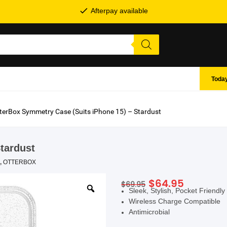
Afterpay available
Today
terBox Symmetry Case (Suits iPhone 15) – Stardust
tardust
,
OTTERBOX
Original
Current
$
64.95
$
69.95
SHOP BY BRANDS
Sleek, Stylish, Pocket Friendly
price
price
Wireless Charge Compatible
was:
is:
Antimicrobial
$69.95.
$64.95.