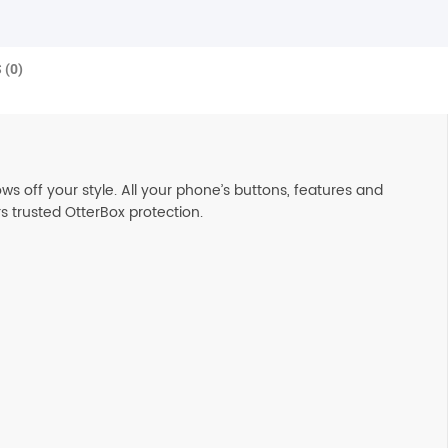
 (0)
s off your style. All your phone’s buttons, features and
s trusted OtterBox protection.