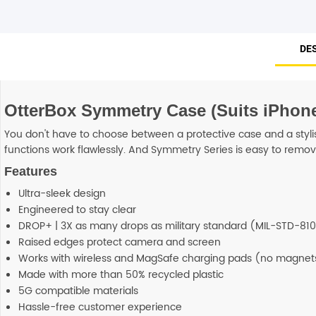
DE
OtterBox Symmetry Case (Suits iPhone
You don't have to choose between a protective case and a stylis
functions work flawlessly. And Symmetry Series is easy to remove 
Features
Ultra-sleek design
Engineered to stay clear
DROP+ | 3X as many drops as military standard (MIL-STD-810
Raised edges protect camera and screen
Works with wireless and MagSafe charging pads (no magnets
Made with more than 50% recycled plastic
5G compatible materials
Hassle-free customer experience