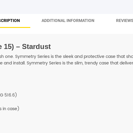
SHOP BY BRANDS
SCRIPTION
ADDITIONAL INFORMATION
REVIEWS
 15) – Stardust
h one. Symmetry Series is the sleek and protective case that show
and install. Symmetry Series is the slim, trendy case that deliver
G 516.6)
 in case)