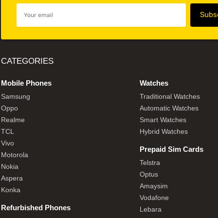
CATEGORIES
Mobile Phones
Watches
Samsung
Traditional Watches
Oppo
Automatic Watches
Realme
Smart Watches
TCL
Hybrid Watches
Vivo
Prepaid Sim Cards
Motorola
Telstra
Nokia
Optus
Aspera
Amaysim
Konka
Vodafone
Refurbished Phones
Lebara