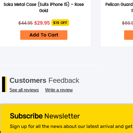
Soka Metal Case (Suits iPhone 15) – Rose
Pelican Guard
Save my name, email, and website in this browser for the next 
Gold
Original
Current
$
29.95
$
44.95
$
69.
$15 OFF
price
price
was:
is:
Add To Cart
$44.95.
$29.95.
Customers
Feedback
See all reviews
Write a review
Subscribe
Newsletter
Sign up for all the news about our latest arrival and ge