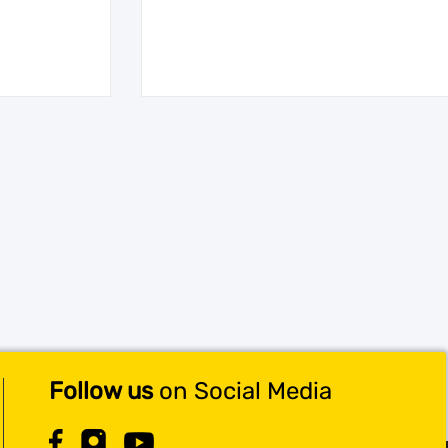
Follow us
on Social Media