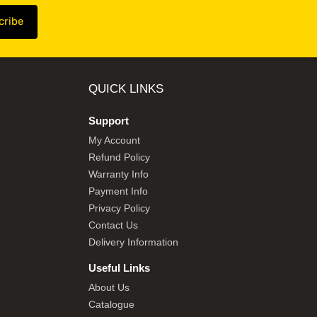
QUICK LINKS
Support
My Account
Refund Policy
Warranty Info
Payment Info
Privacy Policy
Contact Us
Delivery Information
Useful Links
About Us
Catalogue