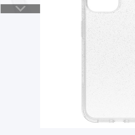
Smart Glasses
Air Purifier
Massagers
Memory Card
Other Accessories