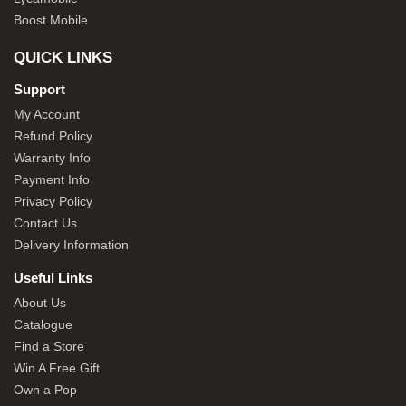
Boost Mobile
QUICK LINKS
Support
My Account
Refund Policy
Warranty Info
Payment Info
Privacy Policy
Contact Us
Delivery Information
Useful Links
About Us
Catalogue
Find a Store
Win A Free Gift
Own a Pop