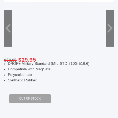
SHOP BY BRANDS
Original
Current
$
29.95
$
59.95
DROP+ Military Standard (MIL-STD-810G 516.6)
price
price
Compatible with MagSafe
was:
is:
Polycarbonate
$59.95.
$29.95.
Synthetic Rubber