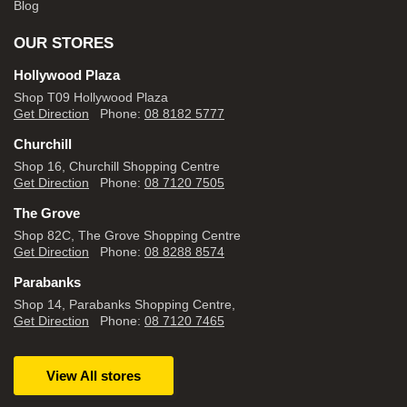
Blog
OUR STORES
Hollywood Plaza
Shop T09 Hollywood Plaza
Get Direction
Phone:
08 8182 5777
Churchill
Shop 16, Churchill Shopping Centre
Get Direction
Phone:
08 7120 7505
The Grove
Shop 82C, The Grove Shopping Centre
Get Direction
Phone:
08 8288 8574
Parabanks
Shop 14, Parabanks Shopping Centre,
Get Direction
Phone:
08 7120 7465
View All stores