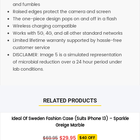
and fumbles
Raised edges protect the camera and screen
The one-piece design pops on and off in a flash
Wireless charging compatible
Works with 5G, 4G, and all other standard networks
Limited lifetime warranty supported by hassle-free
customer service
DISCLAIMER: Image 5 is a simulated representation
of microbial reduction over a 24 hour period under
lab conditions.
Reviews
Additional information
There are no reviews yet.
Shipping
RELATED PRODUCTS
Any order placed before 4 PM EST will be dispatched on
the same day. All remaining orders will be dispatch on
Be the first to review “OtterBox Symmetry Plus MagSafe
the next business day. All Orders are sent using Express
Ideal Of Sweden Fashion Case (Suits iPhone 13) – Sparkle
Case (Suits iPhone 13) – Navy Captain”
delivery which will arrive on 3-4 business days.
Greige Marble
Your email address will not be published.
Required fields
are marked
*
Support
Original
Current
$
29.95
$
69.95
$40 OFF