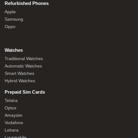
Refurbished Phones
Apple
Samsung
Oppo
Watches
Traditional Watches
Automatic Watches
Smart Watches
Hybrid Watches
Prepaid Sim Cards
Telstra
Optus
Amaysim
Vodafone
Lebara
Lycamobile