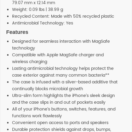
79.07 mm x 12.14 mm
Weight: 0.09 lbs | 38.99 g
Recycled Content: Made with 50% recycled plastic
Antimicrobial Technology: Yes
Features
Designed for seamless interaction with MagSafe
technology
Compatible with Apple MagSafe charger and
wireless charging
Lasting antimicrobial technology helps protect the
case exterior against many common bacteria**
The case is infused with a silver-based additive that
continually blocks microbial growth
Ultra-slim form highlights the iPhone’s sleek design
and the case slips in and out of pockets easily
All of your iPhone’s buttons, switches, features, and
functions work flawlessly
Convenient open access to ports and speakers
Durable protection shields against drops, bumps,