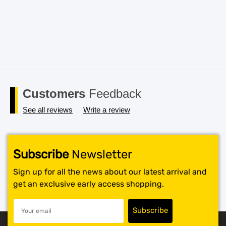
Customers
Feedback
See all reviews
Write a review
Subscribe
Newsletter
Sign up for all the news about our latest arrival and
get an exclusive early access shopping.