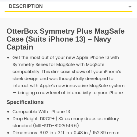
OtterBox Symmetry Plus MagSafe
Case (Suits iPhone 13) – Navy
Captain
Get the most out of your new Apple iPhone 13 with
Symmetry Series for MagSafe with MagSafe
compatibility. This slim case shows off your iPhone’s
sleek design and was thoughtfully developed to
interact with Apple’s new innovative MagSafe system
— bringing a new level of interactivity to your iPhone.
Specifications
Compatible With: iPhone 13
Drop Height: DROP+ | 3X as many drops as military
standard (MIL-STD-810G 516.6)
Dimensions: 6.02 in x 3.11 in x 0.48 in / 152.89 mm x