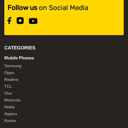
Follow us
on Social Media
CATEGORIES
Mobile Phones
Samsung
Oppo
Realme
TCL
Vivo
Motorola
Nokia
Aspera
Konka