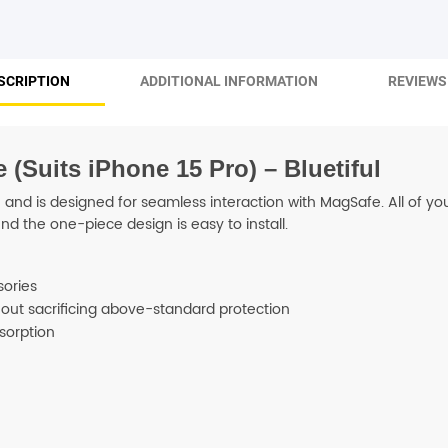
SHOP BY BRANDS
SCRIPTION
ADDITIONAL INFORMATION
REVIEWS 
Suits iPhone 15 Pro) – Bluetiful
and is designed for seamless interaction with MagSafe. All of your
d the one-piece design is easy to install.
sories
thout sacrificing above-standard protection
sorption