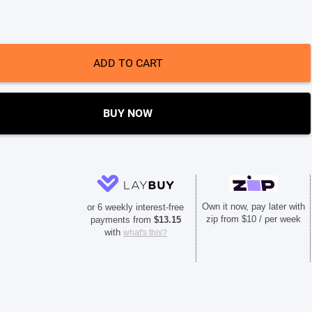
ADD TO CART
BUY NOW
Own it now, pay later with
or 6 weekly interest-free
zip from $10 / per week
payments from
$
13.15
with
what's this?