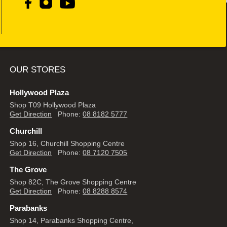
OUR STORES
Hollywood Plaza
Shop T09 Hollywood Plaza
Get Direction
Phone:
08 8182 5777
Churchill
Shop 16, Churchill Shopping Centre
Get Direction
Phone:
08 7120 7505
The Grove
Shop 82C, The Grove Shopping Centre
Get Direction
Phone:
08 8288 8574
Parabanks
Shop 14, Parabanks Shopping Centre,