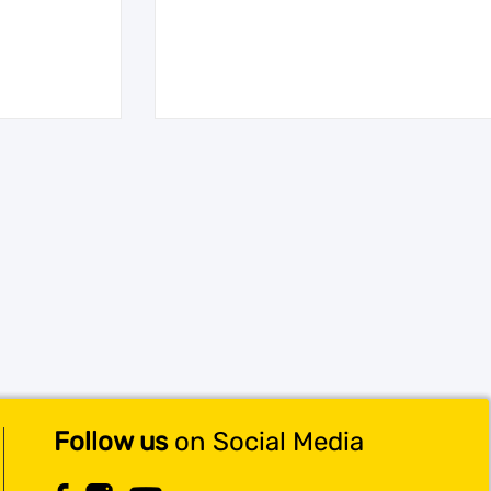
Follow us
on Social Media