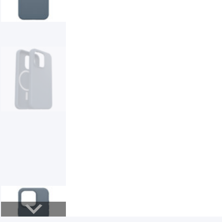
Smart Glasses
Air Purifier
Massagers
Memory Card
Other Accessories