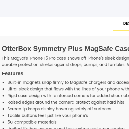
DE
OtterBox Symmetry Plus MagSafe Case (
This MagSafe iPhone 15 Pro case shows off iPhone’s sleek design 
durable protection shields against drops, bumps, and fumbles. An
Features
Built-in magnets snap firmly to MagSafe chargers and acces
Ultra-sleek design that flows with the lines of your phone wi
Rigid case design with reinforced corners for added shock ab
Raised edges around the camera protect against hard hits
Screen lip keeps display hovering safely off surfaces
Tactile buttons feel just like your phone’s
5G compatible materials
Limited lifetime warranty and hassle-free customer service