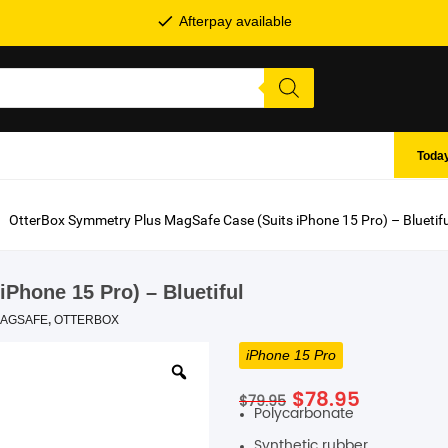
Afterpay available
Today
OtterBox Symmetry Plus MagSafe Case (Suits iPhone 15 Pro) – Bluetifu
Phone 15 Pro) – Bluetiful
AGSAFE
,
OTTERBOX
iPhone 15 Pro
SHOP BY BRANDS
Original
Current
$
78.95
$
79.95
Polycarbonate
price
price
was:
is:
Synthetic rubber