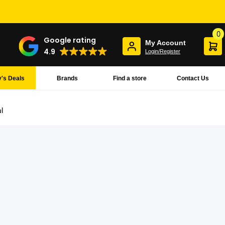
0
Google rating
My Account
4.9
Login/Register
's Deals
Brands
Find a store
Contact Us
l