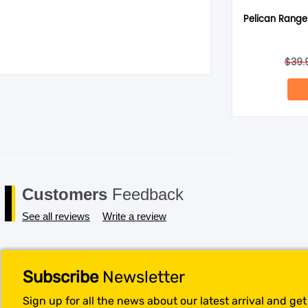
Pelican Ranger
Save my name, email, and website in this browser for the next 
$
39.
Customers
Feedback
See all reviews
Write a review
Subscribe
Newsletter
Sign up for all the news about our latest arrival and ge