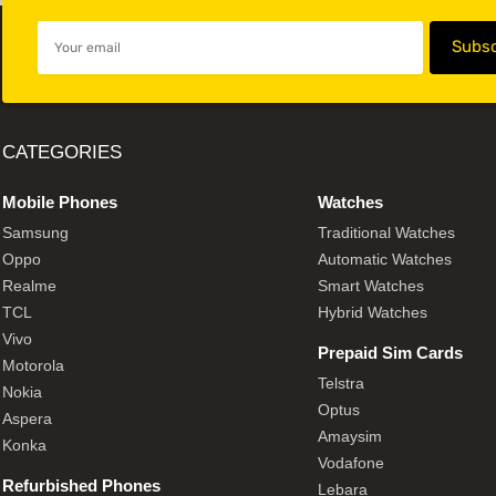
CATEGORIES
Mobile Phones
Watches
Samsung
Traditional Watches
Oppo
Automatic Watches
Realme
Smart Watches
TCL
Hybrid Watches
Vivo
Prepaid Sim Cards
Motorola
Telstra
Nokia
Optus
Aspera
Amaysim
Konka
Vodafone
Refurbished Phones
Lebara