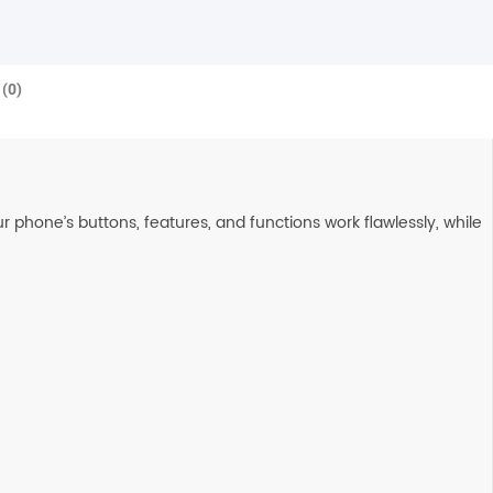
(0)
 phone’s buttons, features, and functions work flawlessly, while