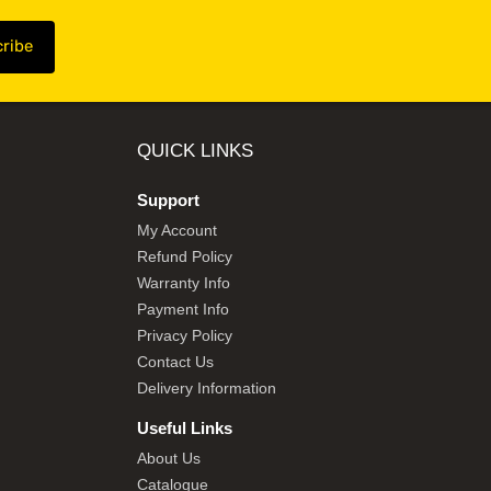
QUICK LINKS
Support
My Account
Refund Policy
Warranty Info
Payment Info
Privacy Policy
Contact Us
Delivery Information
Useful Links
About Us
Catalogue