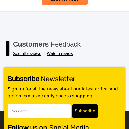
Add To Cart
$34.95.
$24.95.
Customers
Feedback
See all reviews
Write a review
Subscribe
Newsletter
Sign up for all the news about our latest arrival and
get an exclusive early access shopping.
Follow us
on Social Media