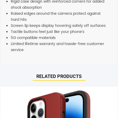
Rigid case design with reinforced corners for added
shock absorption
Raised edges around the camera protect against
hard hits
Screen lip keeps display hovering safely off surfaces
Tactile buttons feel just like your phone’s
5G compatible materials
Limited lifetime warranty and hassle-free customer
service
Reviews
Additional information
There are no reviews yet.
Shipping
RELATED PRODUCTS
Any order placed before 4 PM EST will be dispatched on
the same day. All remaining orders will be dispatch on
Be the first to review “OtterBox Symmetry Plus MagSafe
the next business day. All Orders are sent using Express
Case (Suits iPhone 15 Pro Max) – Ballet Shoes”
delivery which will arrive on 3-4 business days.
Your email address will not be published.
Required fields
are marked
*
Support
Our customer service representatives love to help! Just
Your rating
*
give them a shout and they will respond to you in a