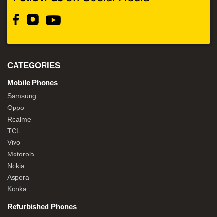
CATEGORIES
Mobile Phones
Samsung
Oppo
Realme
TCL
Vivo
Motorola
Nokia
Aspera
Konka
Refurbished Phones