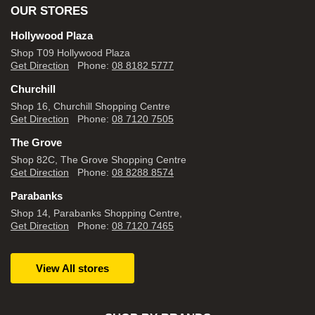
OUR STORES
Hollywood Plaza
Shop T09 Hollywood Plaza
Get Direction
Phone:
08 8182 5777
Churchill
Shop 16, Churchill Shopping Centre
Get Direction
Phone:
08 7120 7505
The Grove
Shop 82C, The Grove Shopping Centre
Get Direction
Phone:
08 8288 8574
Parabanks
Shop 14, Parabanks Shopping Centre,
Get Direction
Phone:
08 7120 7465
View All stores