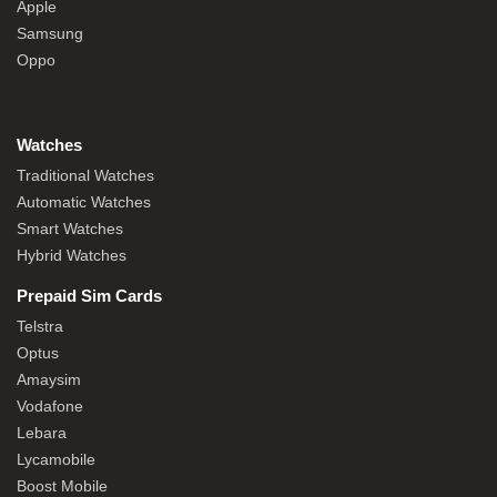
Apple
Samsung
Oppo
Watches
Traditional Watches
Automatic Watches
Smart Watches
Hybrid Watches
Prepaid Sim Cards
Telstra
Optus
Amaysim
Vodafone
Lebara
Lycamobile
Boost Mobile