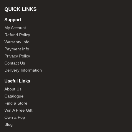
QUICK LINKS
Support
My Account
Refund Policy
Warranty Info
Payment Info
Privacy Policy
Contact Us
Delivery Information
Useful Links
About Us
Catalogue
Find a Store
Win A Free Gift
Own a Pop
Blog