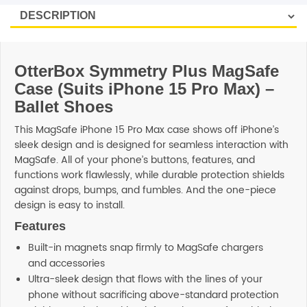
OtterBox Symmetry Plus MagSafe
Case (Suits iPhone 15 Pro Max) –
Ballet Shoes
This MagSafe iPhone 15 Pro Max case shows off iPhone’s
sleek design and is designed for seamless interaction with
MagSafe. All of your phone’s buttons, features, and
functions work flawlessly, while durable protection shields
against drops, bumps, and fumbles. And the one-piece
design is easy to install.
Features
Built-in magnets snap firmly to MagSafe chargers
and accessories
Ultra-sleek design that flows with the lines of your
phone without sacrificing above-standard protection