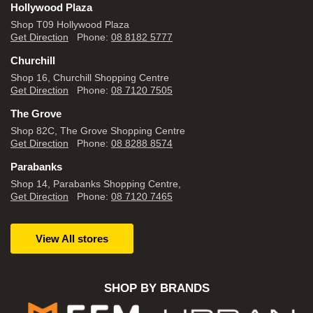
Hollywood Plaza
Shop T09 Hollywood Plaza
Get Direction
Phone:
08 8182 5777
Churchill
Shop 16, Churchill Shopping Centre
Get Direction
Phone:
08 7120 7505
The Grove
Shop 82C, The Grove Shopping Centre
Get Direction
Phone:
08 8288 8574
Parabanks
Shop 14, Parabanks Shopping Centre,
Get Direction
Phone:
08 7120 7465
View All stores
SHOP BY BRANDS