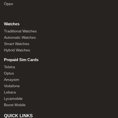
Oppo
Watches
Traditional Watches
Automatic Watches
Smart Watches
Hybrid Watches
Prepaid Sim Cards
Telstra
Optus
Amaysim
Vodafone
Lebara
Lycamobile
Boost Mobile
QUICK LINKS