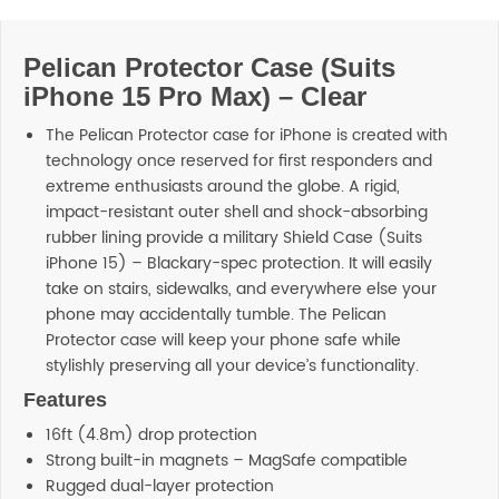
Pelican Protector Case (Suits
iPhone 15 Pro Max) – Clear
The Pelican Protector case for iPhone is created with
technology once reserved for first responders and
extreme enthusiasts around the globe. A rigid,
impact-resistant outer shell and shock-absorbing
rubber lining provide a military Shield Case (Suits
iPhone 15) – Blackary-spec protection. It will easily
take on stairs, sidewalks, and everywhere else your
phone may accidentally tumble. The Pelican
Protector case will keep your phone safe while
stylishly preserving all your device’s functionality.
Features
16ft (4.8m) drop protection
Strong built-in magnets – MagSafe compatible
Rugged dual-layer protection