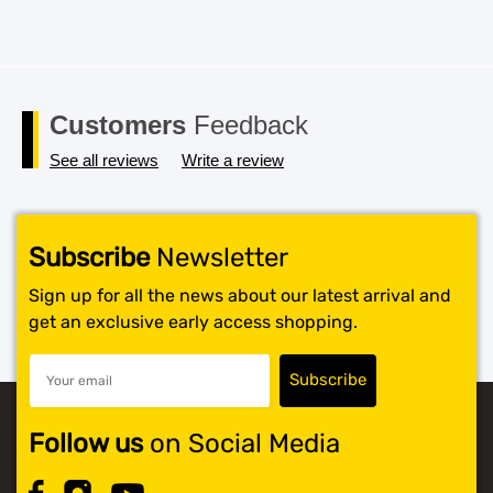
Customers
Feedback
See all reviews
Write a review
Subscribe
Newsletter
Sign up for all the news about our latest arrival and
get an exclusive early access shopping.
Follow us
on Social Media