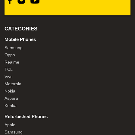
CATEGORIES
Mobile Phones
Samsung
Oppo
Realme
TCL
Vivo
Motorola
Nokia
Aspera
Konka
Refurbished Phones
Apple
Samsung