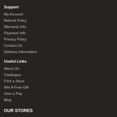
Support
My Account
Refund Policy
Warranty Info
Payment Info
Privacy Policy
Contact Us
Delivery Information
Useful Links
About Us
Catalogue
Find a Store
Win A Free Gift
Own a Pop
Blog
OUR STORES