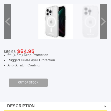
SHOP BY BRANDS
Original
Current
$
64.95
$
69.95
6ft (4.8m) Drop Protection
price
price
Rugged Dual-Layer Protection
was:
is:
Anti-Scratch Coating
$69.95.
$64.95.