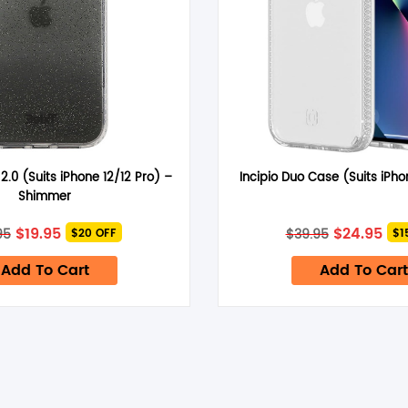
Email
*
 2.0 (Suits iPhone 12/12 Pro) –
Incipio Duo Case (Suits iPho
time I comment.
Shimmer
Original
Current
Original
Cur
$
19.95
$
24.95
95
$
39.95
$20 OFF
$1
price
price
price
pri
was:
is:
was:
is:
Add To Cart
Add To Cart
$39.95.
$19.95.
$39.95.
$24