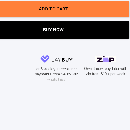
ADD TO CART
BUY NOW
Own it now, pay later with
or 6 weekly interest-free
zip from $10 / per week
payments from
$
4.15
with
what's this?