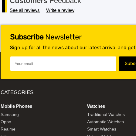
Customers
Feedback
See all reviews
Write a review
Subscribe
Newsletter
Sign up for all the news about our latest arrival and ge
CATEGORIES
Mobile Phones
Watches
Samsung
Traditional Watches
Oppo
Automatic Watches
Realme
Smart Watches