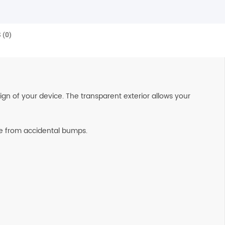
 (0)
n of your device. The transparent exterior allows your
afe from accidental bumps.