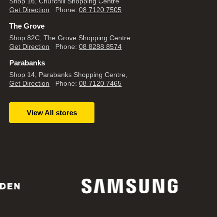
Shop 16, Churchill Shopping Centre
Get Direction
Phone:
08 7120 7505
The Grove
Shop 82C, The Grove Shopping Centre
Get Direction
Phone:
08 8288 8574
Parabanks
Shop 14, Parabanks Shopping Centre,
Get Direction
Phone:
08 7120 7465
View All stores