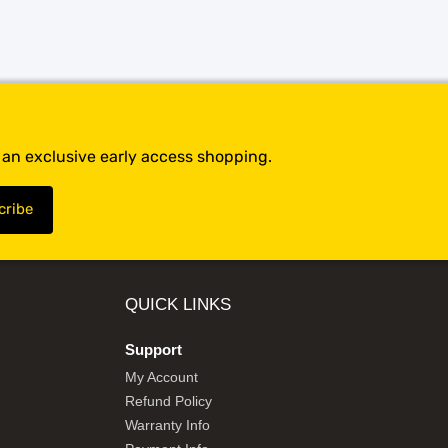
t an exclusive early access shopping.
QUICK LINKS
Support
My Account
Refund Policy
Warranty Info