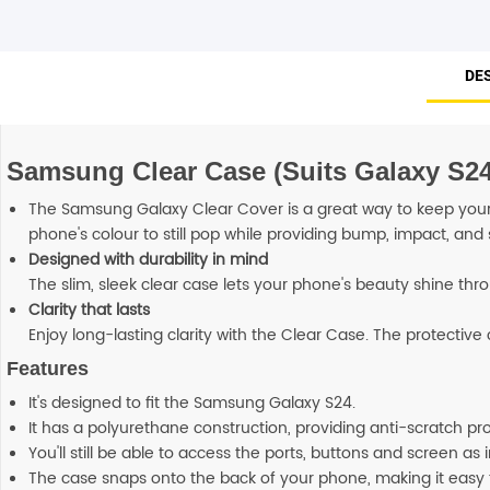
DE
Samsung Clear Case (Suits Galaxy S24
The Samsung Galaxy Clear Cover is a great way to keep your 
phone's colour to still pop while providing bump, impact, and 
Designed with durability in mind
The slim, sleek clear case lets your phone's beauty shine thr
Clarity that lasts
Enjoy long-lasting clarity with the Clear Case. The protectiv
Features
It's designed to fit the Samsung Galaxy S24.
It has a polyurethane construction, providing anti-scratch p
You'll still be able to access the ports, buttons and screen as
The case snaps onto the back of your phone, making it easy