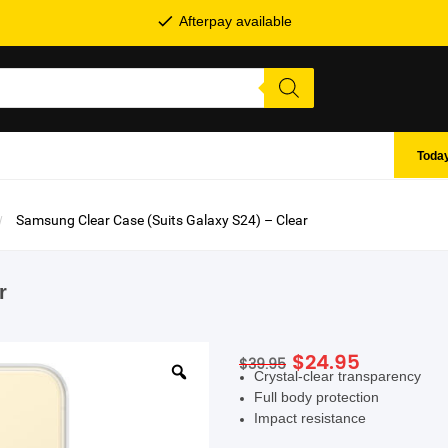
Afterpay available
Today
Samsung Clear Case (Suits Galaxy S24) – Clear
r
Original
Current
$
24.95
$
39.95
SHOP BY BRANDS
Crystal-clear transparency
price
price
Full body protection
was:
is:
Impact resistance
$39.95.
$24.95.