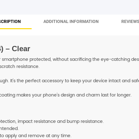
SHOP BY BRANDS
SCRIPTION
ADDITIONAL INFORMATION
REVIEWS
) – Clear
smartphone protected, without sacrificing the eye-catching desig
scratch resistance.
ough. It's the perfect accessory to keep your device intact and s
e coating makes your phone's design and charm last for longer.
rotection, impact resistance and bump resistance.
 intended.
 to apply and remove at any time.