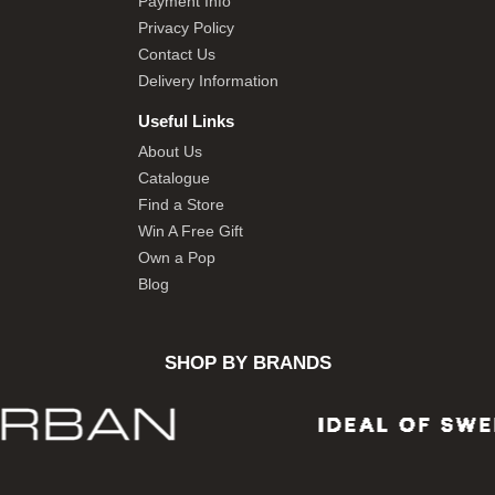
Payment Info
Privacy Policy
Contact Us
Delivery Information
Useful Links
About Us
Catalogue
Find a Store
Win A Free Gift
Own a Pop
Blog
SHOP BY BRANDS