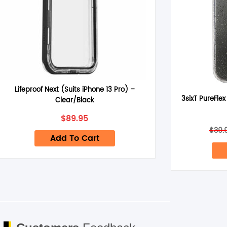
Name
*
Lifeproof Next (Suits iPhone 13 Pro) –
3sixT PureFlex
Clear/Black
Save my name, email, and website in this browser for the next 
$
89.95
$
39.
Add To Cart