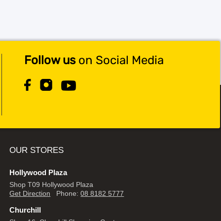
Follow us
on Social Media
OUR STORES
Hollywood Plaza
Shop T09 Hollywood Plaza
Get Direction
Phone:
08 8182 5777
Churchill