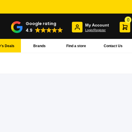
0
Google rating
My Account
4.9
Login/Register
's Deals
Brands
Find a store
Contact Us