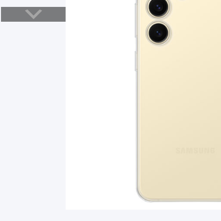
Smart Glasses
Air Purifier
Massagers
Memory Card
Other Accessories