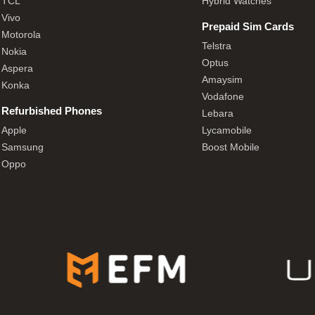
TCL
Hybrid Watches
Vivo
Prepaid Sim Cards
Motorola
Telstra
Nokia
Optus
Aspera
Amaysim
Konka
Vodafone
Refurbished Phones
Lebara
Apple
Lycamobile
Samsung
Boost Mobile
Oppo