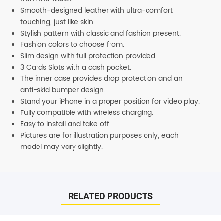
Smooth-designed leather with ultra-comfort
touching, just like skin.
Stylish pattern with classic and fashion present.
Fashion colors to choose from.
Slim design with full protection provided.
3 Cards Slots with a cash pocket.
The inner case provides drop protection and an
anti-skid bumper design.
Stand your iPhone in a proper position for video play.
Fully compatible with wireless charging.
Easy to install and take off.
Pictures are for illustration purposes only, each
model may vary slightly.
Reviews
Additional information
There are no reviews yet.
Shipping
RELATED PRODUCTS
Any order placed before 4 PM EST will be dispatched on
the same day. All remaining orders will be dispatch on
Be the first to review “Soka Hanman 2 in 1 Detachable