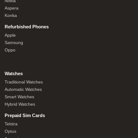
Nokia
Aspera
Konka
Refurbished Phones
Apple
Samsung
Oppo
Watches
Traditional Watches
Automatic Watches
Smart Watches
Hybrid Watches
Prepaid Sim Cards
Telstra
Optus