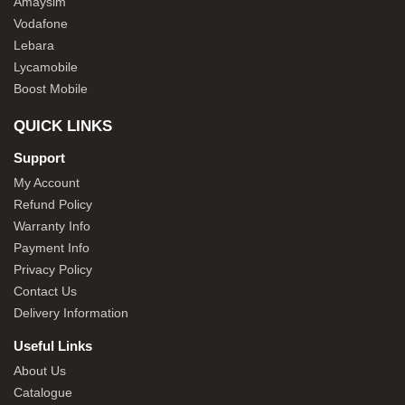
Amaysim
Vodafone
Lebara
Lycamobile
Boost Mobile
QUICK LINKS
Support
My Account
Refund Policy
Warranty Info
Payment Info
Privacy Policy
Contact Us
Delivery Information
Useful Links
About Us
Catalogue