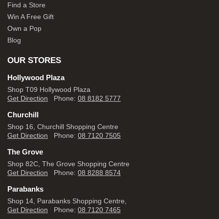
Find a Store
Win A Free Gift
Own a Pop
Blog
OUR STORES
Hollywood Plaza
Shop T09 Hollywood Plaza
Get Direction
Phone:
08 8182 5777
Churchill
Shop 16, Churchill Shopping Centre
Get Direction
Phone:
08 7120 7505
The Grove
Shop 82C, The Grove Shopping Centre
Get Direction
Phone:
08 8288 8574
Parabanks
Shop 14, Parabanks Shopping Centre,
Get Direction
Phone:
08 7120 7465