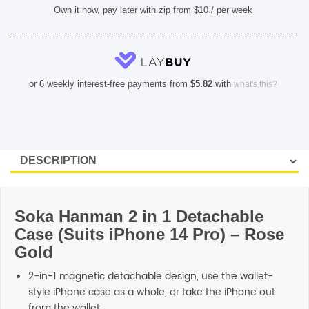
Own it now, pay later with zip from $10 / per week
or 6 weekly interest-free payments from
$
5.82
with
what's this?
Soka Hanman 2 in 1 Detachable
Case (Suits iPhone 14 Pro) – Rose
Gold
2-in-1 magnetic detachable design, use the wallet-
style iPhone case as a whole, or take the iPhone out
from the wallet.