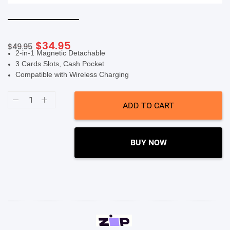
SHOP BY BRANDS
Original
Current
$
34.95
$
49.95
2-in-1 Magnetic Detachable
price
price
3 Cards Slots, Cash Pocket
was:
is:
Compatible with Wireless Charging
$49.95.
$34.95.
Soka
Hanman
ADD TO CART
2
in
1
Detachable
Case
BUY NOW
(Suits
iPhone
14
Pro)
-
Rose
Gold
quantity