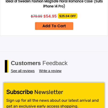
only.
Ideal of Sweden Fashion MagSafe Floral Romance Case (Suits
Save my name, email, and website in this browser for the
iPhone 14 Pro)
next time I comment.
Original
Current
$
54.95
$
79.99
$25.04 OFF
price
price
was:
is:
Add To Cart
$79.99.
$54.95.
Customers
Feedback
See all reviews
Write a review
Subscribe
Newsletter
Sign up for all the news about our latest arrival and
get an exclusive early access shopping.