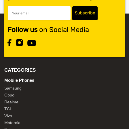
Follow us
on Social Media
CATEGORIES
Mobile Phones
Samsung
Oppo
Realme
TCL
Vivo
Motorola