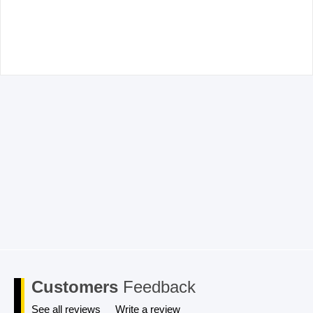
Email
*
Save my name, email, and website in this browser for the
next time I comment.
Customers
Feedback
See all reviews
Write a review