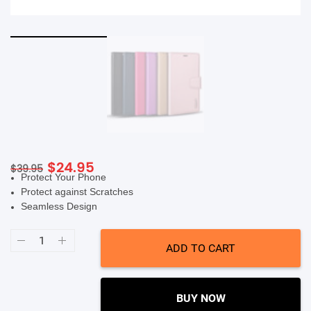
SHOP BY BRANDS
Original
Current
$
24.95
$
39.95
Protect Your Phone
price
price
Protect against Scratches
was:
is:
Seamless Design
$39.95.
$24.95.
Soka
Hanman
ADD TO CART
Wallet
Case
(Suits
iPhone
14
BUY NOW
Pro