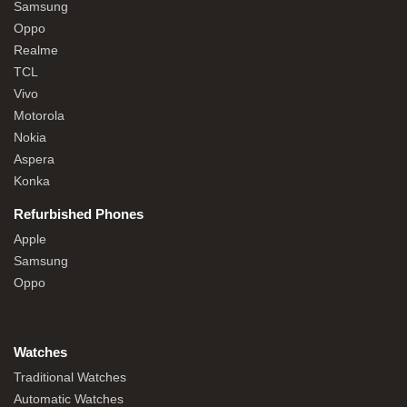
Samsung
Oppo
Realme
TCL
Vivo
Motorola
Nokia
Aspera
Konka
Refurbished Phones
Apple
Samsung
Oppo
Watches
Traditional Watches
Automatic Watches