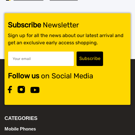
Subscribe
Newsletter
Sign up for all the news about our latest arrival and
get an exclusive early access shopping.
Follow us
on Social Media
CATEGORIES
Mobile Phones