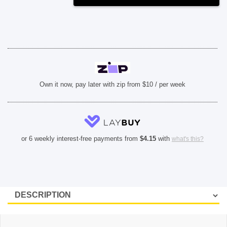
Max)
-
Purple
quantity
Own it now, pay later with zip from $10 / per week
or 6 weekly interest-free payments from
$
4.15
with
what's this?