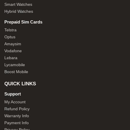
Smart Watches
Hybrid Watches
Prepaid Sim Cards
Telstra
Optus
Amaysim
Vodafone
Lebara
Lycamobile
Boost Mobile
QUICK LINKS
Support
My Account
Refund Policy
Warranty Info
Payment Info
Privacy Policy