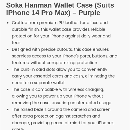
Soka Hanman Wallet Case (Suits
iPhone 14 Pro Max) – Purple
Crafted from premium PU leather for a luxe and
durable finish, this wallet case provides reliable
protection for your iPhone against daily wear and
tear.
Designed with precise cutouts, this case ensures
seamless access to your iPhone’s ports, buttons, and
features, without compromising protection.
The built-in card slots allow you to conveniently
carry your essential cards and cash, eliminating the
need for a separate wallet.
The case is compatible with wireless charging,
allowing you to power up your iPhone without
removing the case, ensuring uninterrupted usage.
The raised bezels around the camera and screen
offer extra protection against scratches and
damage, providing peace of mind for your iPhone’s
safety.