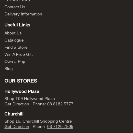
Contact Us
Delivery Information
Useful Links
About Us
Catalogue
Find a Store
Win A Free Gift
Own a Pop
Blog
OUR STORES
Hollywood Plaza
Shop T09 Hollywood Plaza
Get Direction
Phone:
08 8182 5777
Churchill
Shop 16, Churchill Shopping Centre
Get Direction
Phone:
08 7120 7505