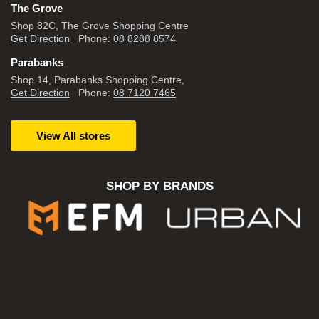
The Grove
Shop 82C, The Grove Shopping Centre
Get Direction
Phone:
08 8288 8574
Parabanks
Shop 14, Parabanks Shopping Centre,
Get Direction
Phone:
08 7120 7465
View All stores
SHOP BY BRANDS