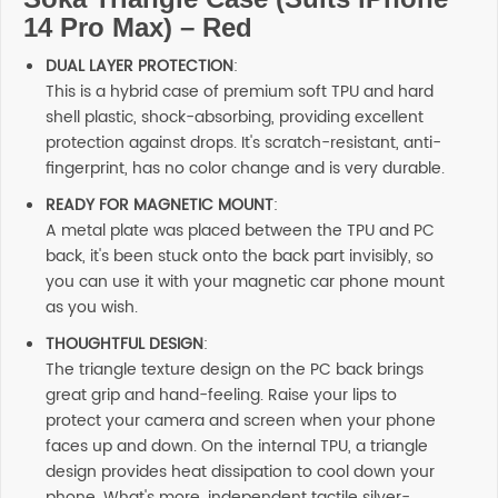
14 Pro Max) – Red
DUAL LAYER PROTECTION
:
This is a hybrid case of premium soft TPU and hard
shell plastic, shock-absorbing, providing excellent
protection against drops. It's scratch-resistant, anti-
fingerprint, has no color change and is very durable.
READY FOR MAGNETIC MOUNT
:
A metal plate was placed between the TPU and PC
back, it's been stuck onto the back part invisibly, so
you can use it with your magnetic car phone mount
as you wish.
THOUGHTFUL DESIGN
:
The triangle texture design on the PC back brings
great grip and hand-feeling. Raise your lips to
protect your camera and screen when your phone
faces up and down. On the internal TPU, a triangle
design provides heat dissipation to cool down your
phone. What's more, independent tactile silver-