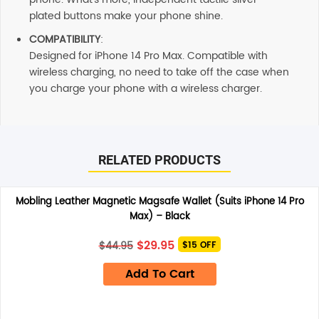
plated buttons make your phone shine.
COMPATIBILITY
:
Designed for iPhone 14 Pro Max. Compatible with
wireless charging, no need to take off the case when
you charge your phone with a wireless charger.
Reviews
There are no reviews yet.
RELATED PRODUCTS
Be the first to review “Soka Triangle Case (Suits iPhone 14
Mobling Leather Magnetic Magsafe Wallet (Suits iPhone 14 Pro
Pro Max) – Red”
Max) – Black
Your email address will not be published.
Required fields
are marked
*
Original
Current
$
29.95
$
44.95
$15 OFF
price
price
Your rating
*
was:
is:
Add To Cart
$44.95.
$29.95.
Your review
*