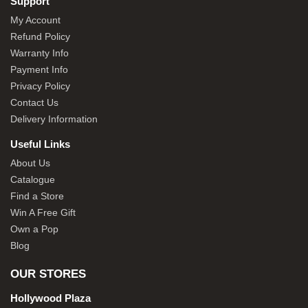
Support
My Account
Refund Policy
Warranty Info
Payment Info
Privacy Policy
Contact Us
Delivery Information
Useful Links
About Us
Catalogue
Find a Store
Win A Free Gift
Own a Pop
Blog
OUR STORES
Hollywood Plaza