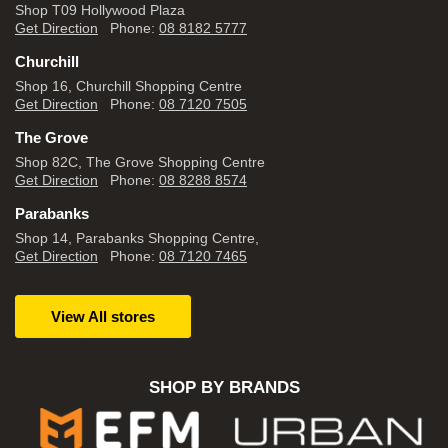
Shop T09 Hollywood Plaza
Get Direction
Phone:
08 8182 5777
Churchill
Shop 16, Churchill Shopping Centre
Get Direction
Phone:
08 7120 7505
The Grove
Shop 82C, The Grove Shopping Centre
Get Direction
Phone:
08 8288 8574
Parabanks
Shop 14, Parabanks Shopping Centre,
Get Direction
Phone:
08 7120 7465
View All stores
SHOP BY BRANDS