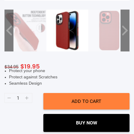
SHOP BY BRANDS
Original
Current
$
19.95
$
34.95
Protect your phone
price
price
Protect against Scratches
was:
is:
Seamless Design
$34.95.
$19.95.
Soka
Triangle
ADD TO CART
Case
(Suits
iPhone
14
Pro
BUY NOW
Max)
-
Red