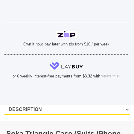
quantity
Own it now, pay later with zip from $10 / per week
or 6 weekly interest-free payments from
$
3.32
with
what's this?
Soka Triangle Case (Suits iPhone