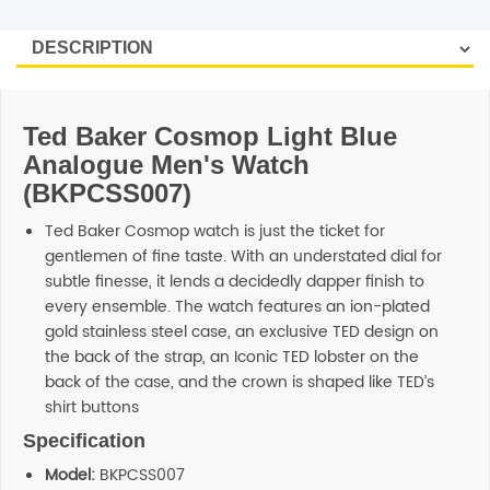
SHOP BY BRANDS
Ted Baker Cosmop Light Blue
Analogue Men's Watch
(BKPCSS007)
Ted Baker Cosmop watch is just the ticket for
gentlemen of fine taste. With an understated dial for
subtle finesse, it lends a decidedly dapper finish to
every ensemble. The watch features an ion-plated
gold stainless steel case, an exclusive TED design on
the back of the strap, an Iconic TED lobster on the
back of the case, and the crown is shaped like TED’s
shirt buttons
Specification
Model:
BKPCSS007