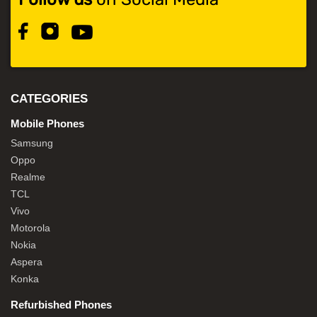
CATEGORIES
Mobile Phones
Samsung
Oppo
Realme
TCL
Vivo
Motorola
Nokia
Aspera
Konka
Refurbished Phones