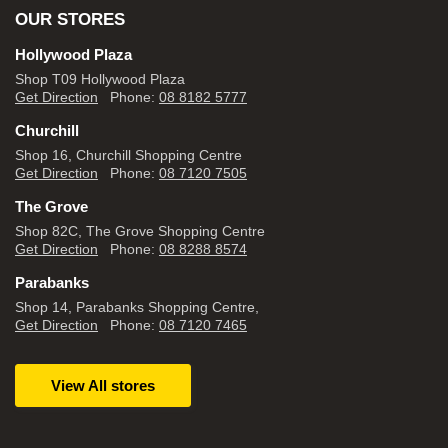
OUR STORES
Hollywood Plaza
Shop T09 Hollywood Plaza
Get Direction
Phone:
08 8182 5777
Churchill
Shop 16, Churchill Shopping Centre
Get Direction
Phone:
08 7120 7505
The Grove
Shop 82C, The Grove Shopping Centre
Get Direction
Phone:
08 8288 8574
Parabanks
Shop 14, Parabanks Shopping Centre,
Get Direction
Phone:
08 7120 7465
View All stores