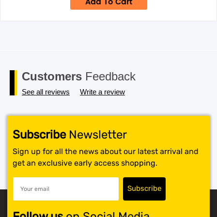
Add To Cart
$699.
$424.
Customers
Feedback
See all reviews
Write a review
Subscribe
Newsletter
Sign up for all the news about our latest arrival and
get an exclusive early access shopping.
Follow us
on Social Media