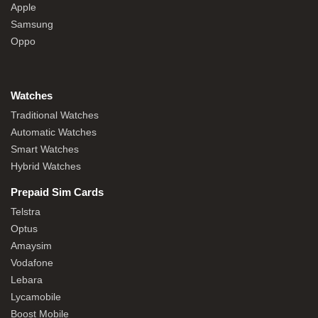
Apple
Samsung
Oppo
Watches
Traditional Watches
Automatic Watches
Smart Watches
Hybrid Watches
Prepaid Sim Cards
Telstra
Optus
Amaysim
Vodafone
Lebara
Lycamobile
Boost Mobile