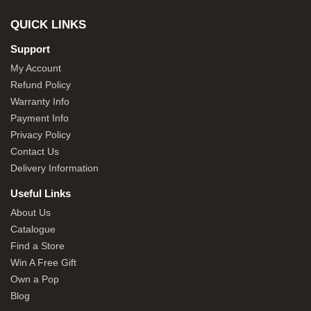
QUICK LINKS
Support
My Account
Refund Policy
Warranty Info
Payment Info
Privacy Policy
Contact Us
Delivery Information
Useful Links
About Us
Catalogue
Find a Store
Win A Free Gift
Own a Pop
Blog