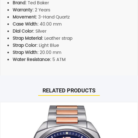
Brand:
Ted Baker
Warranty:
2 Years
Movement:
3-Hand Quartz
Case Width:
40.00 mm
Dial Color:
Silver
Strap Material:
Leather strap
Strap Color:
Light Blue
Strap Width:
20.00 mm
Water Resistance:
5 ATM
Reviews
Additional information
There are no reviews yet.
Support
RELATED PRODUCTS
Our customer service representatives love to help! Just
give them a shout and they will respond to you in a
Be the first to review “Ted Baker Cosmop Light Blue
timely manner. All inquiries through Live Chat or email
Analogue Men’s Watch (BKPCSS007)”
received during normal business hours are responded to
Your email address will not be published.
Required fields
within 1-2 hours.
are marked
*
Shipping
Your rating
*