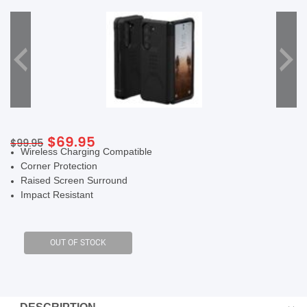
SHOP BY BRANDS
Original
Current
$
69.95
$
99.95
Wireless Charging Compatible
price
price
Corner Protection
was:
is:
Raised Screen Surround
$99.95.
$69.95.
Impact Resistant