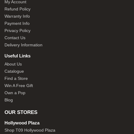
My Account
Refund Policy
Warranty Info
Payment Info
Privacy Policy
Contact Us
Delivery Information
Useful Links
About Us
Catalogue
Find a Store
Win A Free Gift
Own a Pop
Blog
OUR STORES
Hollywood Plaza
Shop T09 Hollywood Plaza