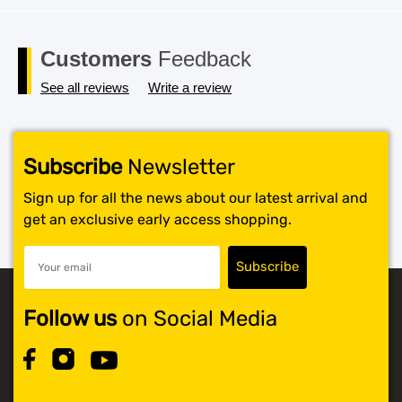
Customers
Feedback
See all reviews
Write a review
Subscribe
Newsletter
Sign up for all the news about our latest arrival and
get an exclusive early access shopping.
Follow us
on Social Media