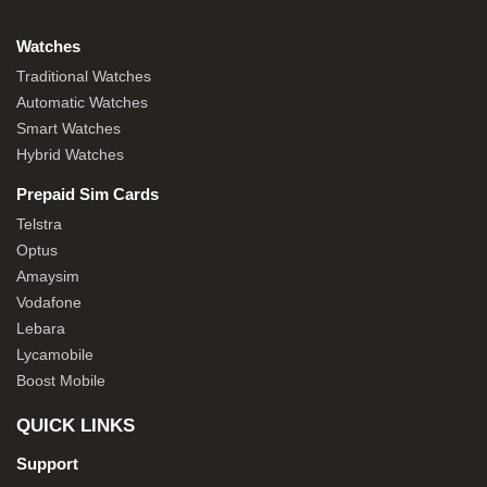
Watches
Traditional Watches
Automatic Watches
Smart Watches
Hybrid Watches
Prepaid Sim Cards
Telstra
Optus
Amaysim
Vodafone
Lebara
Lycamobile
Boost Mobile
QUICK LINKS
Support