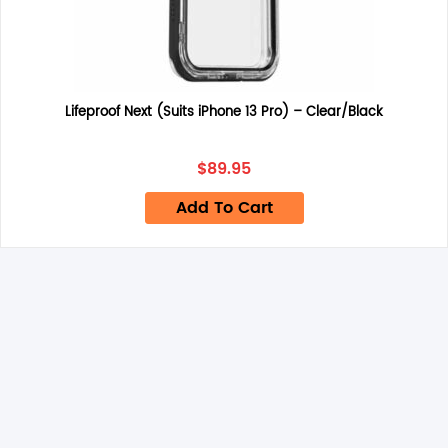
Name
*
Lifeproof Next (Suits iPhone 13 Pro) – Clear/Black
Email
*
$
89.95
Add To Cart
Save my name, email, and website in this browser for the
next time I comment.