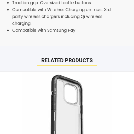
Traction grip. Oversized tactile buttons
Compatible with Wireless Charging on most 3rd
party wireless chargers including Qi wireless
charging.
Compatible with Samsung Pay
Reviews
There are no reviews yet.
RELATED PRODUCTS
Be the first to review “UAG Civilian Series Case (Suits
Galaxy Z Fold 5) – Black”
Your email address will not be published.
Required fields
are marked
*
Your rating
*
Your review
*