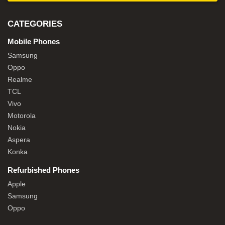
CATEGORIES
Mobile Phones
Samsung
Oppo
Realme
TCL
Vivo
Motorola
Nokia
Aspera
Konka
Refurbished Phones
Apple
Samsung
Oppo