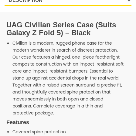
UAG Civilian Series Case (Suits
Galaxy Z Fold 5) – Black
Civilian is a modern, rugged phone case for the
modern wanderer in search of discreet protection.
Our case features a hinged, one-piece featherlight
composite construction with an impact-resistant soft
core and impact-resistant bumpers. Essential to
stand up against accidental drops in the real world.
Together with a raised screen surround, a precise fit,
and thoughtfully covered spine protection that
moves seamlessly in both open and closed
positions. Complete coverage in a thin and
protective package.
Features
Covered spine protection