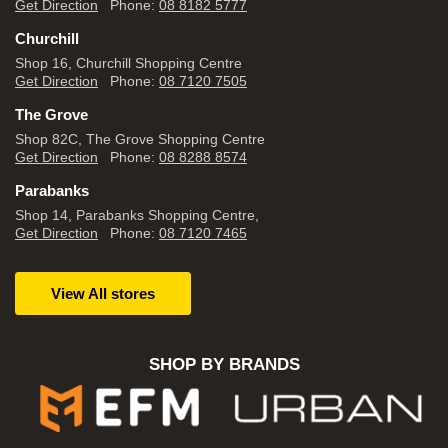
Get Direction
Phone:
08 8182 5777
Churchill
Shop 16, Churchill Shopping Centre
Get Direction
Phone:
08 7120 7505
The Grove
Shop 82C, The Grove Shopping Centre
Get Direction
Phone:
08 8288 8574
Parabanks
Shop 14, Parabanks Shopping Centre,
Get Direction
Phone:
08 7120 7465
View All stores
SHOP BY BRANDS