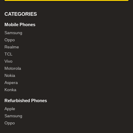
CATEGORIES
Mobile Phones
Samsung
Oppo
Realme
TCL
Vivo
Motorola
Nokia
Aspera
Konka
Refurbished Phones
Apple
Samsung
Oppo