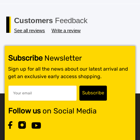
Customers
Feedback
See all reviews
Write a review
Subscribe
Newsletter
Sign up for all the news about our latest arrival and
get an exclusive early access shopping.
Follow us
on Social Media