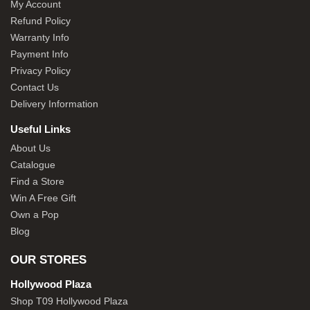
My Account
Refund Policy
Warranty Info
Payment Info
Privacy Policy
Contact Us
Delivery Information
Useful Links
About Us
Catalogue
Find a Store
Win A Free Gift
Own a Pop
Blog
OUR STORES
Hollywood Plaza
Shop T09 Hollywood Plaza