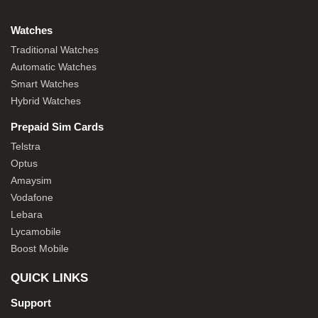
Watches
Traditional Watches
Automatic Watches
Smart Watches
Hybrid Watches
Prepaid Sim Cards
Telstra
Optus
Amaysim
Vodafone
Lebara
Lycamobile
Boost Mobile
QUICK LINKS
Support