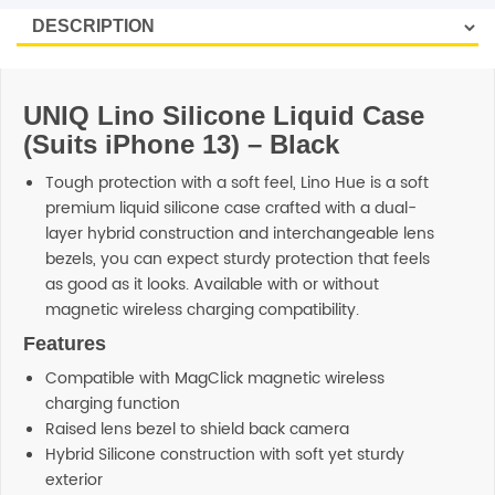
SHOP BY BRANDS
UNIQ Lino Silicone Liquid Case
(Suits iPhone 13) – Black
Tough protection with a soft feel, Lino Hue is a soft
premium liquid silicone case crafted with a dual-
layer hybrid construction and interchangeable lens
bezels, you can expect sturdy protection that feels
as good as it looks. Available with or without
magnetic wireless charging compatibility.
Features
Compatible with MagClick magnetic wireless
charging function
Raised lens bezel to shield back camera
Hybrid Silicone construction with soft yet sturdy
exterior