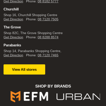
Get Direction
Phone:
08 8182 5777
Churchill
Shop 16, Churchill Shopping Centre
Get Direction
Phone:
08 7120 7505
The Grove
Shop 82C, The Grove Shopping Centre
Get Direction
Phone:
08 8288 8574
Parabanks
Shop 14, Parabanks Shopping Centre,
Get Direction
Phone:
08 7120 7465
View All stores
SHOP BY BRANDS