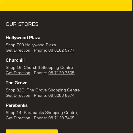
OUR STORES
Hollywood Plaza
Shop T09 Hollywood Plaza
Get Direction
Phone:
08 8182 5777
Churchill
Shop 16, Churchill Shopping Centre
Get Direction
Phone:
08 7120 7505
The Grove
Shop 82C, The Grove Shopping Centre
Get Direction
Phone:
08 8288 8574
Parabanks
Shop 14, Parabanks Shopping Centre,
Get Direction
Phone:
08 7120 7465