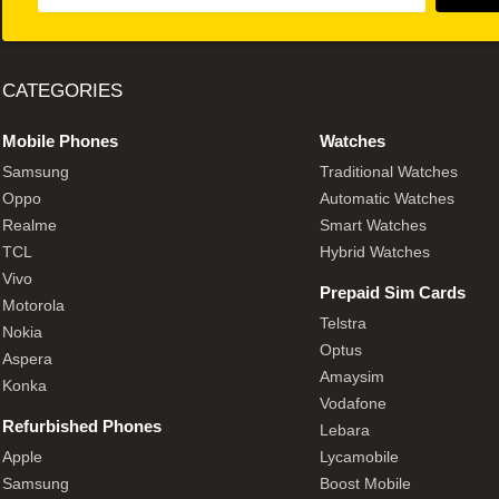
CATEGORIES
Mobile Phones
Watches
Samsung
Traditional Watches
Oppo
Automatic Watches
Realme
Smart Watches
TCL
Hybrid Watches
Vivo
Prepaid Sim Cards
Motorola
Telstra
Nokia
Optus
Aspera
Amaysim
Konka
Vodafone
Refurbished Phones
Lebara
Apple
Lycamobile
Samsung
Boost Mobile