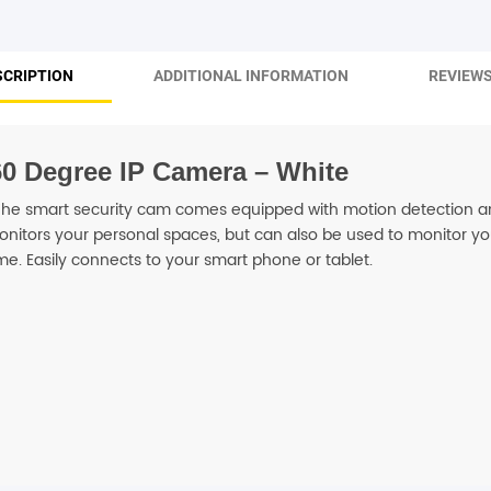
SHOP BY BRANDS
SCRIPTION
ADDITIONAL INFORMATION
REVIEWS
60 Degree IP Camera – White
. The smart security cam comes equipped with motion detection 
onitors your personal spaces, but can also be used to monitor you
me. Easily connects to your smart phone or tablet.