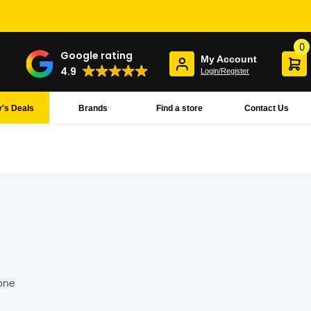
0
Google rating
My Account
4.9
Login/Register
's Deals
Brands
Find a store
Contact Us
hone