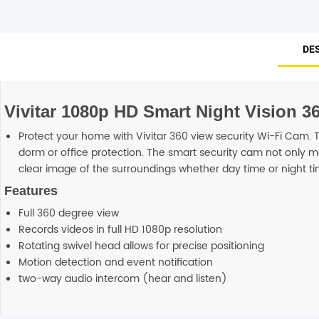
DE
Vivitar 1080p HD Smart Night Vision 3
Protect your home with Vivitar 360 view security Wi-Fi Cam
dorm or office protection. The smart security cam not only m
clear image of the surroundings whether day time or night ti
Features
Full 360 degree view
Records videos in full HD 1080p resolution
Rotating swivel head allows for precise positioning
Motion detection and event notification
two-way audio intercom (hear and listen)
Reviews
Additional information