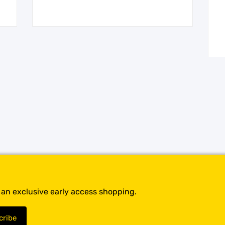
t an exclusive early access shopping.