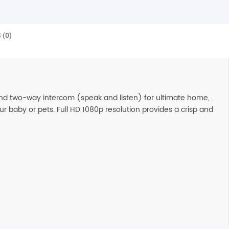
 (0)
and two-way intercom (speak and listen) for ultimate home,
r baby or pets. Full HD 1080p resolution provides a crisp and