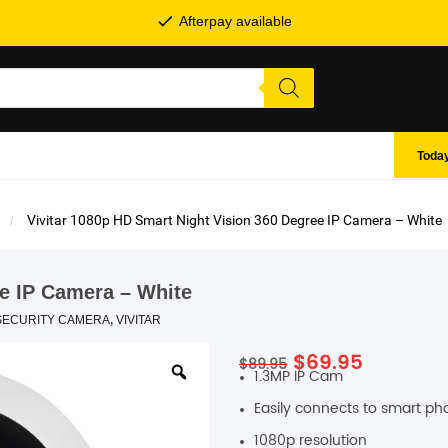
Afterpay available
Today
Vivitar 1080p HD Smart Night Vision 360 Degree IP Camera – White
ee IP Camera – White
SECURITY CAMERA
,
VIVITAR
Original
Current
$
69.95
$
89.95
SHOP BY BRANDS
1.3MP IP Cam
price
price
was:
is:
Easily connects to smart p
$89.95.
$69.95.
1080p resolution