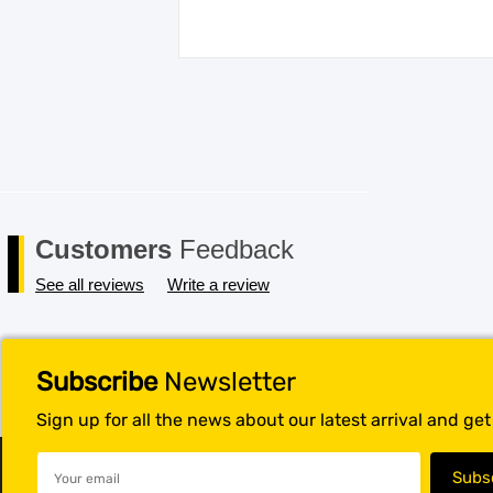
Customers
Feedback
See all reviews
Write a review
Subscribe
Newsletter
Sign up for all the news about our latest arrival and ge