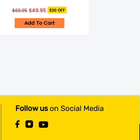
Original
Current
$
49.95
$
69.95
$20 OFF
price
price
was:
is:
Add To Cart
$69.95.
$49.95.
Follow us
on Social Media