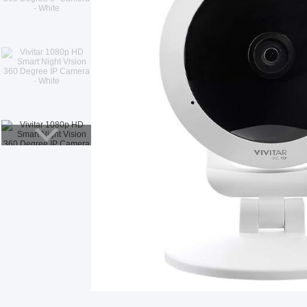
Smart Glasses
Air Purifier
Massagers
Memory Card
Other Accessories