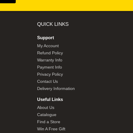
QUICK LINKS
Support
My Account
Refund Policy
Warranty Info
Payment Info
Privacy Policy
Contact Us
Delivery Information
Useful Links
About Us
Catalogue
Find a Store
Win A Free Gift