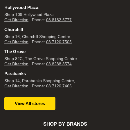
Hollywood Plaza
Shop T09 Hollywood Plaza
Get Direction
Phone:
08 8182 5777
Churchill
Shop 16, Churchill Shopping Centre
Get Direction
Phone:
08 7120 7505
The Grove
Shop 82C, The Grove Shopping Centre
Get Direction
Phone:
08 8288 8574
Parabanks
Shop 14, Parabanks Shopping Centre,
Get Direction
Phone:
08 7120 7465
View All stores
SHOP BY BRANDS