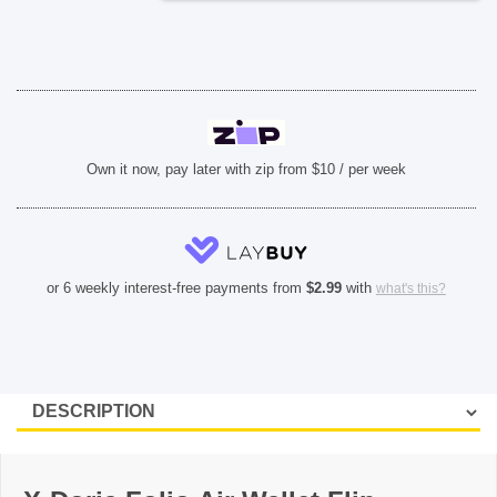
iPhone
11
Pro
Max)
-
Black
quantity
Own it now, pay later with zip from $10 / per week
or 6 weekly interest-free payments from
$
2.99
with
what's this?