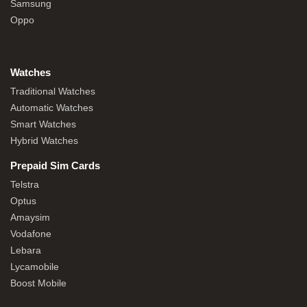
Samsung
Oppo
Watches
Traditional Watches
Automatic Watches
Smart Watches
Hybrid Watches
Prepaid Sim Cards
Telstra
Optus
Amaysim
Vodafone
Lebara
Lycamobile
Boost Mobile