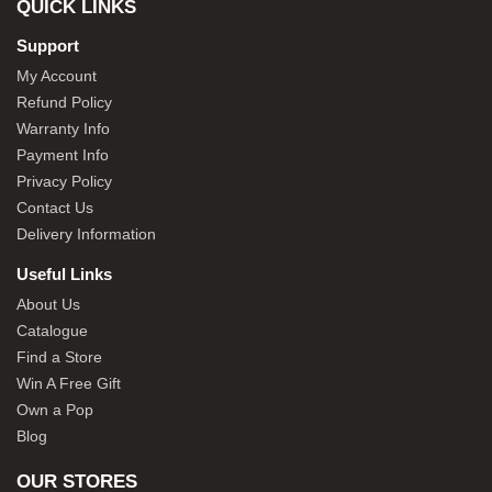
QUICK LINKS
Support
My Account
Refund Policy
Warranty Info
Payment Info
Privacy Policy
Contact Us
Delivery Information
Useful Links
About Us
Catalogue
Find a Store
Win A Free Gift
Own a Pop
Blog
OUR STORES