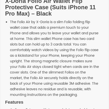
X-Doria Folio Air Wallet Flip
Protective Case (Suits iPhone 11
Pro Max) – Black
The Folio Air by X-Doria is a slim Folio folding flip
wallet case that adds a premium touch to your
Phone and allows you to leave your wallet and purse
at home. This slim wallet Phone case has two card
slots but can hold up to 3 cards total. You can
comfortably watch videos by using the Folio flip case
as a kickstand for your Phone, keeping your Phone
upright. The strong magnetic closure makes sure
your Folio Air stays closed tight when cards are in the
cover slots. One of the slimmest Folios on the
market, the Folio Air securely holds directly on the
back of your Phone using reusable 3M adhesive. The
adhesive leaves no residue and is reusable, with
mounting instructions on the packaging.
Features