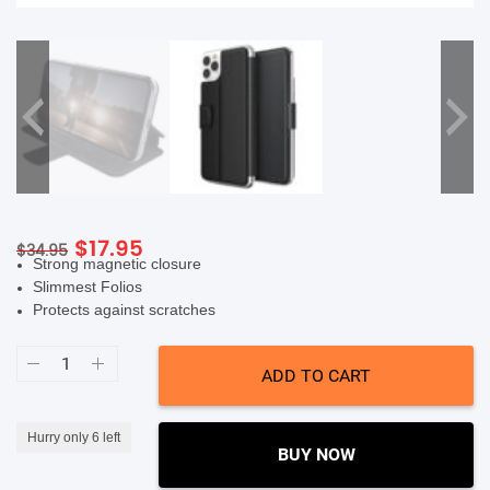
SHOP BY BRANDS
Original
Current
$
17.95
$
34.95
Strong magnetic closure
price
price
Slimmest Folios
was:
is:
Protects against scratches
$34.95.
$17.95.
X-
Doria
ADD TO CART
Folio
Air
Wallet
Flip
Hurry only 6 left
Protective
BUY NOW
Case
(Suits