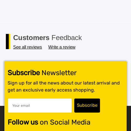
Customers
Feedback
See all reviews
Write a review
Subscribe
Newsletter
Sign up for all the news about our latest arrival and
get an exclusive early access shopping.
Follow us
on Social Media