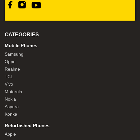
CATEGORIES
Mobile Phones
Samsung
Oppo
Realme
TCL
Vivo
Motorola
Nokia
Aspera
Konka
Refurbished Phones
Apple